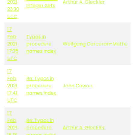
2021
Arthur A. Gleckler
Integer Sets
23:30
UTC
17
Feb
Typos in
2021
procedure
Wolfgang Corcoran-Mathe
17:35
names index
UTC
17
Feb
Re: Typos in
2021
procedure
John Cowan
17:41
names index
UTC
17
Feb
Re: Typos in
2021
procedure
Arthur A. Gleckler
18:18
names index