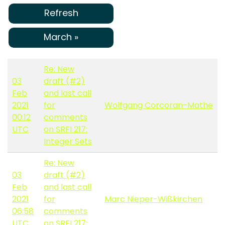
Refresh
March »
Re: New
03
draft (#2)
Feb
and last call
2021
for
Wolfgang Corcoran-Mathe
00:12
comments
UTC
on SRFI 217:
Integer Sets
Re: New
03
draft (#2)
Feb
and last call
2021
for
Marc Nieper-Wißkirchen
06:58
comments
UTC
on SRFI 217: