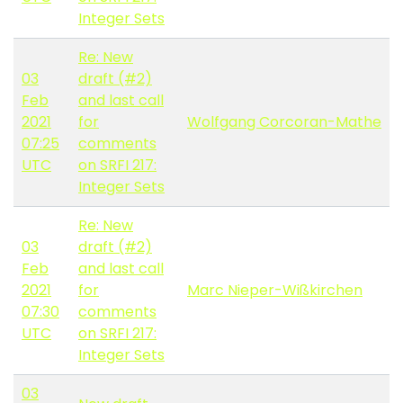
Integer Sets
Re: New
03
draft (#2)
Feb
and last call
2021
for
Wolfgang Corcoran-Mathe
07:25
comments
UTC
on SRFI 217:
Integer Sets
Re: New
03
draft (#2)
Feb
and last call
2021
for
Marc Nieper-Wißkirchen
07:30
comments
UTC
on SRFI 217:
Integer Sets
03