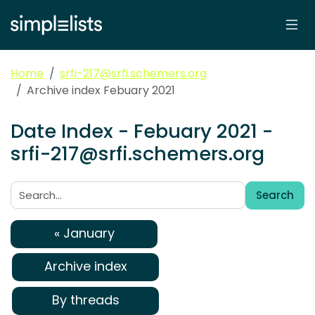
Home
srfi-217@srfi.schemers.org
Archive index Febuary 2021
Date Index - Febuary 2021 -
srfi-217@srfi.schemers.org
Search
Search:
« January
Archive index
By threads