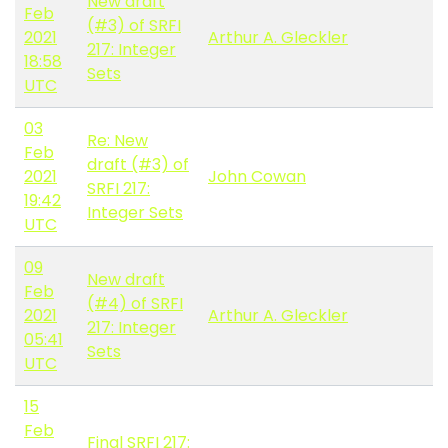
New draft
Feb
(#3) of SRFI
2021
Arthur A. Gleckler
217: Integer
18:58
Sets
UTC
03
Re: New
Feb
draft (#3) of
2021
John Cowan
SRFI 217:
19:42
Integer Sets
UTC
09
New draft
Feb
(#4) of SRFI
2021
Arthur A. Gleckler
217: Integer
05:41
Sets
UTC
15
Feb
Final SRFI 217: