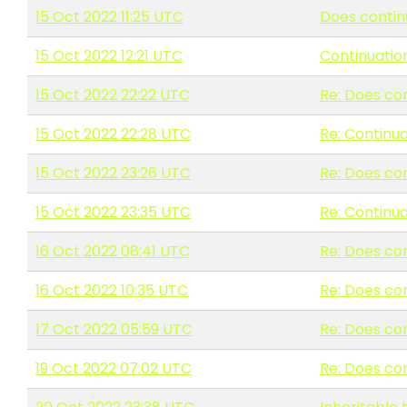
15 Oct 2022 11:25 UTC
Does contin
15 Oct 2022 12:21 UTC
Continuatio
15 Oct 2022 22:22 UTC
Re: Does co
15 Oct 2022 22:28 UTC
Re: Continu
15 Oct 2022 23:26 UTC
Re: Does co
15 Oct 2022 23:35 UTC
Re: Continu
16 Oct 2022 08:41 UTC
Re: Does co
16 Oct 2022 10:35 UTC
Re: Does co
17 Oct 2022 05:59 UTC
Re: Does co
19 Oct 2022 07:02 UTC
Re: Does co