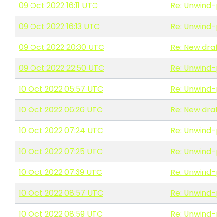
09 Oct 2022 16:11 UTC
Re: Unwind-
09 Oct 2022 16:13 UTC
Re: Unwind-
09 Oct 2022 20:30 UTC
Re: New draf
09 Oct 2022 22:50 UTC
Re: Unwind-
10 Oct 2022 05:57 UTC
Re: Unwind-
10 Oct 2022 06:26 UTC
Re: New draf
10 Oct 2022 07:24 UTC
Re: Unwind-
10 Oct 2022 07:25 UTC
Re: Unwind-
10 Oct 2022 07:39 UTC
Re: Unwind-
10 Oct 2022 08:57 UTC
Re: Unwind-
10 Oct 2022 08:59 UTC
Re: Unwind-