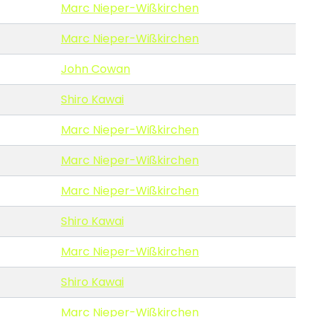
Marc Nieper-Wißkirchen
Marc Nieper-Wißkirchen
John Cowan
Shiro Kawai
Marc Nieper-Wißkirchen
Marc Nieper-Wißkirchen
Marc Nieper-Wißkirchen
Shiro Kawai
Marc Nieper-Wißkirchen
Shiro Kawai
Marc Nieper-Wißkirchen