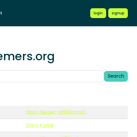
t
login
signup
hemers.org
Search
Marc Nieper-Wißkirchen
Shiro Kawai