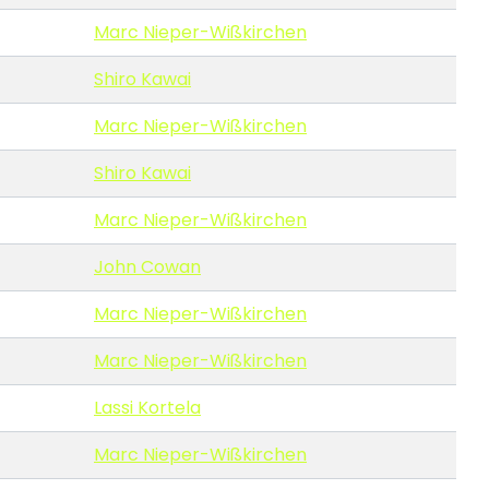
Marc Nieper-Wißkirchen
Shiro Kawai
Marc Nieper-Wißkirchen
Shiro Kawai
Marc Nieper-Wißkirchen
John Cowan
Marc Nieper-Wißkirchen
Marc Nieper-Wißkirchen
Lassi Kortela
Marc Nieper-Wißkirchen