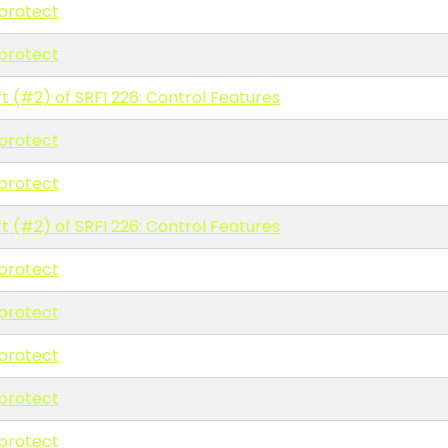
protect
protect
t (#2) of SRFI 226: Control Features
protect
protect
t (#2) of SRFI 226: Control Features
protect
protect
protect
protect
protect