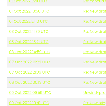
01 Oct 2022 16:11 UTC
Re: concurr
01 Oct 2022 18:56 UTC
Re: New draf
01 Oct 2022 21:10 UTC
Re: New draf
03 Oct 2022 11:39 UTC
Re: New draf
03 Oct 2022 13:21 UTC
Re: New draf
03 Oct 2022 14:59 UTC
Re: New draf
07 Oct 2022 16:22 UTC
Re: New draf
07 Oct 2022 21:36 UTC
Re: New draf
08 Oct 2022 00:13 UTC
Re: New draf
09 Oct 2022 09:56 UTC
Unwind-pro
09 Oct 2022 10:41 UTC
Re: Unwind-