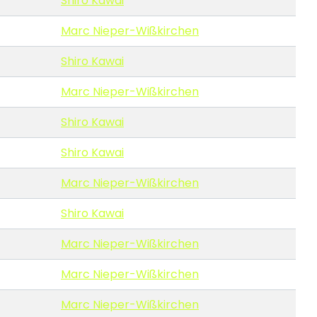
Shiro Kawai
Marc Nieper-Wißkirchen
Shiro Kawai
Marc Nieper-Wißkirchen
Shiro Kawai
Shiro Kawai
Marc Nieper-Wißkirchen
Shiro Kawai
Marc Nieper-Wißkirchen
Marc Nieper-Wißkirchen
Marc Nieper-Wißkirchen