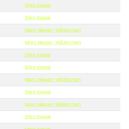
Shiro Kawai
Shiro Kawai
Marc Nieper-Wißkirchen
Marc Nieper-Wißkirchen
Shiro Kawai
Shiro Kawai
Marc Nieper-Wißkirchen
Shiro Kawai
Marc Nieper-Wißkirchen
Shiro Kawai