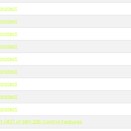
protect
protect
protect
protect
protect
protect
protect
protect
protect
t (#2) of SRFI 226: Control Features