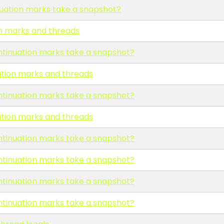
uation marks take a snapshot?
n marks and threads
ntinuation marks take a snapshot?
ation marks and threads
ntinuation marks take a snapshot?
ation marks and threads
ntinuation marks take a snapshot?
ntinuation marks take a snapshot?
ntinuation marks take a snapshot?
ntinuation marks take a snapshot?