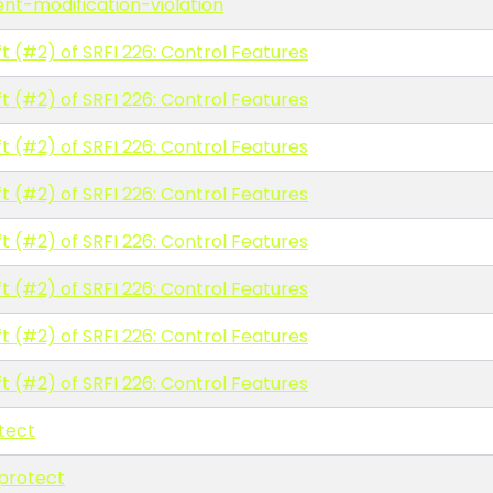
ent-modification-violation
t (#2) of SRFI 226: Control Features
t (#2) of SRFI 226: Control Features
t (#2) of SRFI 226: Control Features
t (#2) of SRFI 226: Control Features
t (#2) of SRFI 226: Control Features
t (#2) of SRFI 226: Control Features
t (#2) of SRFI 226: Control Features
t (#2) of SRFI 226: Control Features
tect
protect