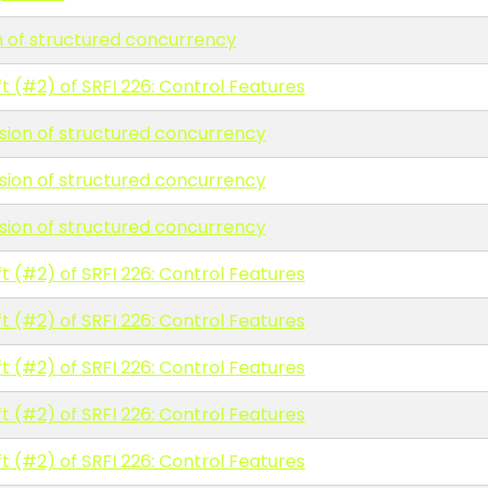
n of structured concurrency
t (#2) of SRFI 226: Control Features
rsion of structured concurrency
rsion of structured concurrency
rsion of structured concurrency
t (#2) of SRFI 226: Control Features
t (#2) of SRFI 226: Control Features
t (#2) of SRFI 226: Control Features
t (#2) of SRFI 226: Control Features
t (#2) of SRFI 226: Control Features