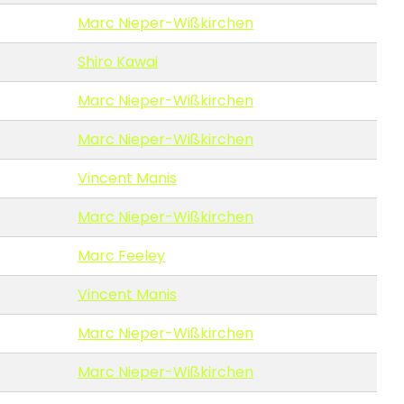
Marc Nieper-Wißkirchen
Shiro Kawai
Marc Nieper-Wißkirchen
Marc Nieper-Wißkirchen
Vincent Manis
Marc Nieper-Wißkirchen
Marc Feeley
Vincent Manis
Marc Nieper-Wißkirchen
Marc Nieper-Wißkirchen