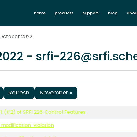
home
products
support
blog
abou
 October 2022
2022 - srfi-226@srfi.sc
Refresh
November »
t (#2) of SRFI 226: Control Features
modification-violation