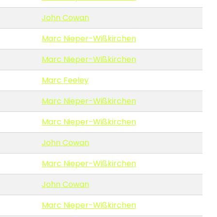
John Cowan
Marc Nieper-Wißkirchen
Marc Nieper-Wißkirchen
Marc Feeley
Marc Nieper-Wißkirchen
Marc Nieper-Wißkirchen
John Cowan
Marc Nieper-Wißkirchen
John Cowan
Marc Nieper-Wißkirchen