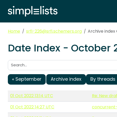
Home
srfi-226@srfi.schemers.org
Archive index
Date Index - October 
Search:
« September
Archive index
By threads
01 Oct 2022 13:14 UTC
Re: New draf
01 Oct 2022 14:27 UTC
concurrent-