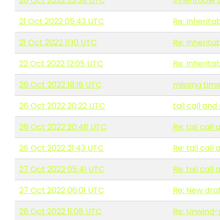
20 Oct 2022 23:38 UTC
Inheritable 
21 Oct 2022 05:43 UTC
Re: Inherita
21 Oct 2022 11:10 UTC
Re: Inherita
22 Oct 2022 12:05 UTC
Re: Inherita
26 Oct 2022 18:18 UTC
missing tim
26 Oct 2022 20:22 UTC
tail call a
26 Oct 2022 20:48 UTC
Re: tail ca
26 Oct 2022 21:43 UTC
Re: tail ca
27 Oct 2022 05:41 UTC
Re: tail ca
27 Oct 2022 06:01 UTC
Re: New draf
28 Oct 2022 11:08 UTC
Re: Unwind-