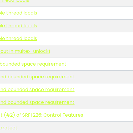
thread locals
ble thread locals
ble thread locals
ble thread locals
eout in multex-unlock!
nd bounded space requirement
ll and bounded space requirement
ll and bounded space requirement
ll and bounded space requirement
t (#2) of SRFI 226: Control Features
protect