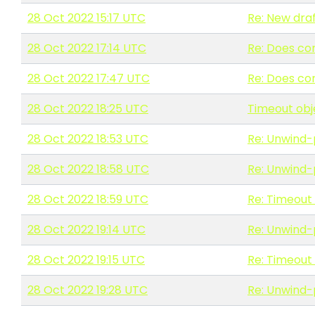
28 Oct 2022 15:17 UTC
Re: New draf
28 Oct 2022 17:14 UTC
Re: Does co
28 Oct 2022 17:47 UTC
Re: Does co
28 Oct 2022 18:25 UTC
Timeout obj
28 Oct 2022 18:53 UTC
Re: Unwind-
28 Oct 2022 18:58 UTC
Re: Unwind-
28 Oct 2022 18:59 UTC
Re: Timeout
28 Oct 2022 19:14 UTC
Re: Unwind-
28 Oct 2022 19:15 UTC
Re: Timeout
28 Oct 2022 19:28 UTC
Re: Unwind-