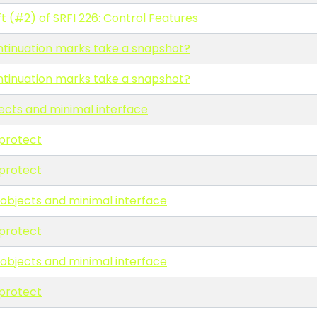
t (#2) of SRFI 226: Control Features
ntinuation marks take a snapshot?
ntinuation marks take a snapshot?
ects and minimal interface
protect
protect
 objects and minimal interface
protect
 objects and minimal interface
protect