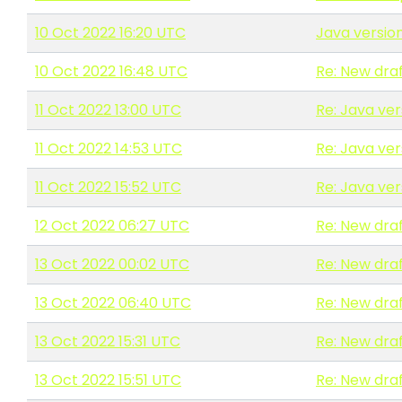
10 Oct 2022 16:20 UTC
Java versio
10 Oct 2022 16:48 UTC
Re: New draf
11 Oct 2022 13:00 UTC
Re: Java ve
11 Oct 2022 14:53 UTC
Re: Java ve
11 Oct 2022 15:52 UTC
Re: Java ve
12 Oct 2022 06:27 UTC
Re: New draf
13 Oct 2022 00:02 UTC
Re: New draf
13 Oct 2022 06:40 UTC
Re: New draf
13 Oct 2022 15:31 UTC
Re: New draf
13 Oct 2022 15:51 UTC
Re: New draf