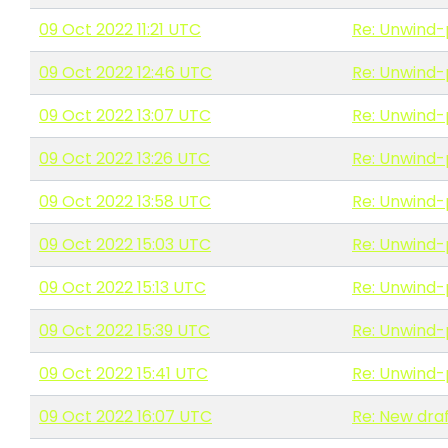
09 Oct 2022 11:21 UTC
Re: Unwind-
09 Oct 2022 12:46 UTC
Re: Unwind-
09 Oct 2022 13:07 UTC
Re: Unwind-
09 Oct 2022 13:26 UTC
Re: Unwind-
09 Oct 2022 13:58 UTC
Re: Unwind-
09 Oct 2022 15:03 UTC
Re: Unwind-
09 Oct 2022 15:13 UTC
Re: Unwind-
09 Oct 2022 15:39 UTC
Re: Unwind-
09 Oct 2022 15:41 UTC
Re: Unwind-
09 Oct 2022 16:07 UTC
Re: New draf