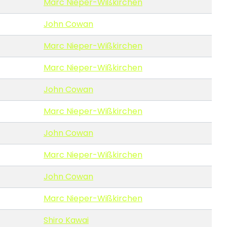
Marc Nieper-Wißkirchen
John Cowan
Marc Nieper-Wißkirchen
Marc Nieper-Wißkirchen
John Cowan
Marc Nieper-Wißkirchen
John Cowan
Marc Nieper-Wißkirchen
John Cowan
Marc Nieper-Wißkirchen
Shiro Kawai