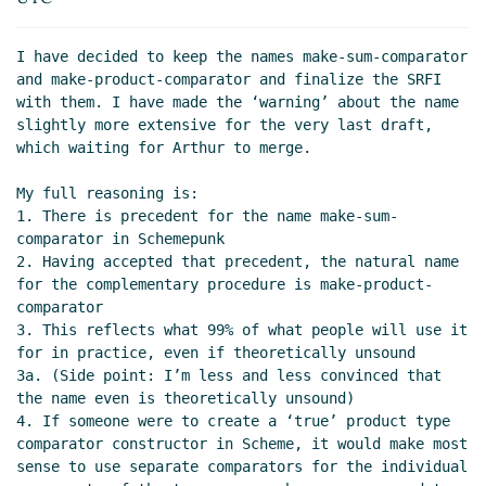
I have decided to keep the names make-sum-comparator 
and make-product-comparator and finalize the SRFI 
with them. I have made the ‘warning’ about the name 
slightly more extensive for the very last draft, 
which waiting for Arthur to merge.

My full reasoning is:

1. There is precedent for the name make-sum-
comparator in Schemepunk

2. Having accepted that precedent, the natural name 
for the complementary procedure is make-product-
comparator

3. This reflects what 99% of what people will use it 
for in practice, even if theoretically unsound

3a. (Side point: I’m less and less convinced that 
the name even is theoretically unsound)

4. If someone were to create a ‘true’ product type 
comparator constructor in Scheme, it would make most 
sense to use separate comparators for the individual 