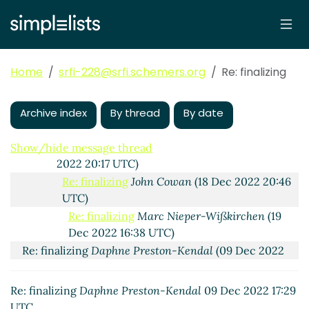
Re: finalizing
Jakob Wuhrer
(09 Dec 2022 17:09 UTC)
Re: finalizing
Marc Nieper-Wißkirchen
(09 Dec
2022 17:21 UTC)
Re: finalizing
pinoaffe
(09 Dec 2022 18:40 UTC)
Home
srfi-228@srfi.schemers.org
Re: finalizing
Re: finalizing
Marc Nieper-Wißkirchen
(09 Dec
2022 18:56 UTC)
Archive index
Re: finalizing
By thread
John Cowan
(09 Dec 2022 20:04
By date
UTC)
Re: finalizing
Marc Nieper-Wißkirchen
(09 Dec
Show/hide message thread
2022 20:17 UTC)
Re: finalizing
John Cowan
(18 Dec 2022 20:46
UTC)
Re: finalizing
Marc Nieper-Wißkirchen
(19
Dec 2022 16:38 UTC)
Re: finalizing
Daphne Preston-Kendal
(09 Dec 2022
17:30 UTC)
Re: finalizing
Daphne Preston-Kendal
09 Dec 2022 17:29
UTC