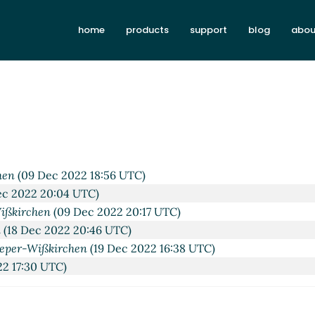
home
products
support
blog
abou
08:50 UTC)
022 09:01 UTC)
 2022 09:05 UTC)
9 UTC)
 Dec 2022 17:21 UTC)
40 UTC)
hen
(09 Dec 2022 18:56 UTC)
c 2022 20:04 UTC)
ißkirchen
(09 Dec 2022 20:17 UTC)
n
(18 Dec 2022 20:46 UTC)
eper-Wißkirchen
(19 Dec 2022 16:38 UTC)
2 17:30 UTC)