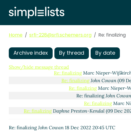
Re: finalizing
Daphne Preston-Kendal
(08 Dec 2022 
Home
srfi-228@srfi.schemers.org
Re: finalizing
Re: finalizing
Marc Nieper-Wißkirchen
(08 Dec 2
Re: finalizing
Daphne Preston-Kendal
(08 Dec
Re: finalizing
Jakob Wuhrer
(09 Dec 2022 17:0
Archive index
By thread
By date
Re: finalizing
Marc Nieper-Wißkirchen
(09
Re: finalizing
pinoaffe
(09 Dec 2022 18:
Show/hide message thread
Re: finalizing
Marc Nieper-Wißkirc
Re: finalizing
John Cowan
(09 De
Re: finalizing
Marc Nieper-W
Re: finalizing
John Cowa
Re: finalizing
Marc Ni
Re: finalizing
Daphne Preston-Kendal
(09 Dec 202
Re: finalizing
John Cowan
18 Dec 2022 20:45 UTC