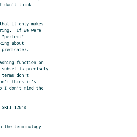
 don't think

that it only makes

ing.  If we were

"perfect"

ing about

predicate).

ashing function on

 subset is precisely

terms don't

n't think it's

o I don't mind the

SRFI 128's

 the terminology
