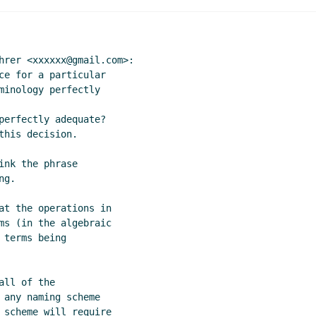
hrer <xxxxxx@gmail.com>:

ce for a particular

minology perfectly

perfectly adequate?

his decision.

nk the phrase

g.

at the operations in

ms (in the algebraic

terms being

ll of the

 any naming scheme

 scheme will require
