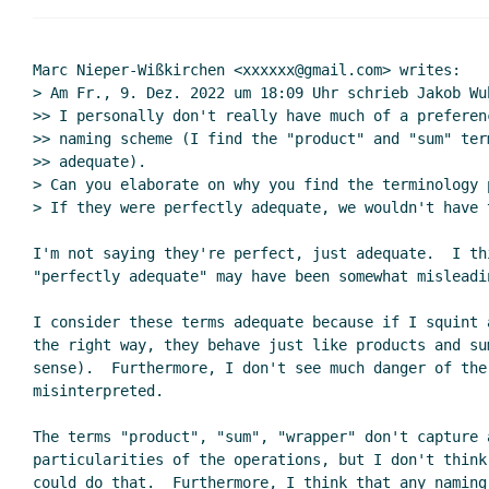
Marc Nieper-Wißkirchen <xxxxxx@gmail.com> writes:

> Am Fr., 9. Dez. 2022 um 18:09 Uhr schrieb Jakob Wu
>> I personally don't really have much of a preferen
>> naming scheme (I find the "product" and "sum" ter
>> adequate).

> Can you elaborate on why you find the terminology 
> If they were perfectly adequate, we wouldn't have t
I'm not saying they're perfect, just adequate.  I thi
"perfectly adequate" may have been somewhat misleadin
I consider these terms adequate because if I squint 
the right way, they behave just like products and su
sense).  Furthermore, I don't see much danger of the 
misinterpreted.

The terms "product", "sum", "wrapper" don't capture a
particularities of the operations, but I don't think
could do that.  Furthermore, I think that any naming