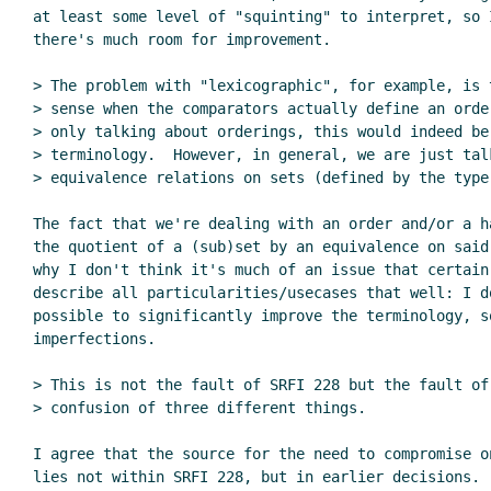
at least some level of "squinting" to interpret, so I
there's much room for improvement.

> The problem with "lexicographic", for example, is 
> sense when the comparators actually define an order
> only talking about orderings, this would indeed be 
> terminology.  However, in general, we are just talk
> equivalence relations on sets (defined by the type 
The fact that we're dealing with an order and/or a h
the quotient of a (sub)set by an equivalence on said
why I don't think it's much of an issue that certain 
describe all particularities/usecases that well: I do
possible to significantly improve the terminology, s
imperfections.

> This is not the fault of SRFI 228 but the fault of 
> confusion of three different things.

I agree that the source for the need to compromise on
lies not within SRFI 228, but in earlier decisions.
