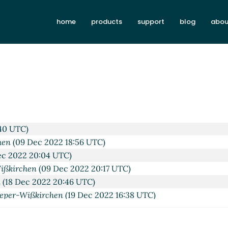
home
products
support
blog
abou
08:50 UTC)
022 09:01 UTC)
 2022 09:05 UTC)
9 UTC)
 Dec 2022 17:21 UTC)
40 UTC)
hen
(09 Dec 2022 18:56 UTC)
c 2022 20:04 UTC)
ißkirchen
(09 Dec 2022 20:17 UTC)
n
(18 Dec 2022 20:46 UTC)
eper-Wißkirchen
(19 Dec 2022 16:38 UTC)
2 17:30 UTC)