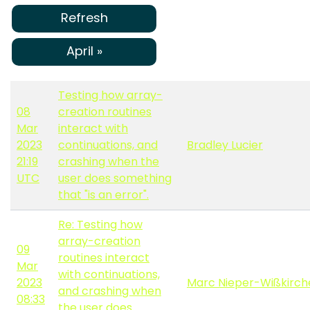
Refresh
April »
Testing how array-
08
creation routines
Mar
interact with
2023
continuations, and
Bradley Lucier
21:19
crashing when the
UTC
user does something
that "is an error".
Re: Testing how
array-creation
09
routines interact
Mar
with continuations,
2023
Marc Nieper-Wißkirch
and crashing when
08:33
the user does