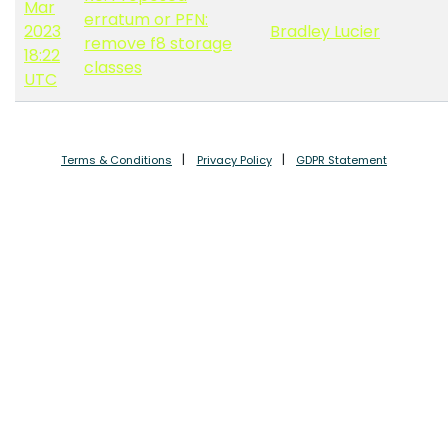
Mar
erratum or PFN:
2023
Bradley Lucier
remove f8 storage
18:22
classes
UTC
Terms & Conditions
Privacy Policy
GDPR Statement