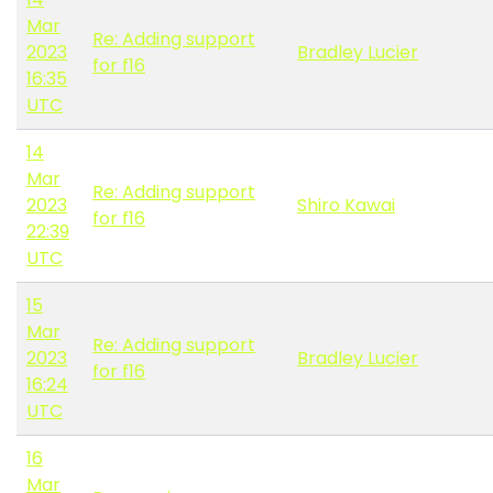
Mar
Re: Adding support
2023
Bradley Lucier
for f16
16:35
UTC
14
Mar
Re: Adding support
2023
Shiro Kawai
for f16
22:39
UTC
15
Mar
Re: Adding support
2023
Bradley Lucier
for f16
16:24
UTC
16
Mar