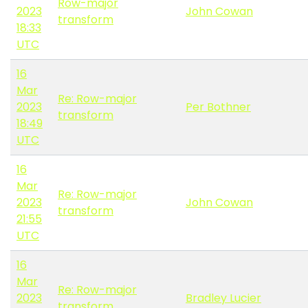
Row-major
2023
John Cowan
transform
18:33
UTC
16
Mar
Re: Row-major
2023
Per Bothner
transform
18:49
UTC
16
Mar
Re: Row-major
2023
John Cowan
transform
21:55
UTC
16
Mar
Re: Row-major
2023
Bradley Lucier
transform