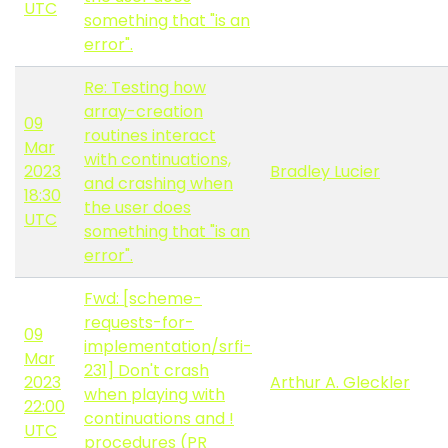
UTC
something that "is an
error".
Re: Testing how
array-creation
09
routines interact
Mar
with continuations,
2023
Bradley Lucier
and crashing when
18:30
the user does
UTC
something that "is an
error".
Fwd: [scheme-
requests-for-
09
implementation/srfi-
Mar
231] Don't crash
2023
Arthur A. Gleckler
when playing with
22:00
continuations and !
UTC
procedures (PR