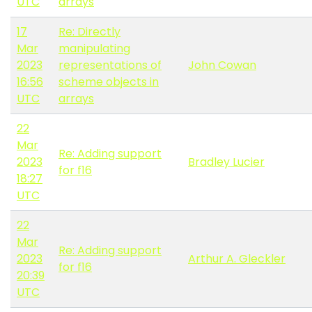
UTC
arrays
17
Re: Directly
Mar
manipulating
2023
representations of
John Cowan
16:56
scheme objects in
UTC
arrays
22
Mar
Re: Adding support
2023
Bradley Lucier
for f16
18:27
UTC
22
Mar
Re: Adding support
2023
Arthur A. Gleckler
for f16
20:39
UTC