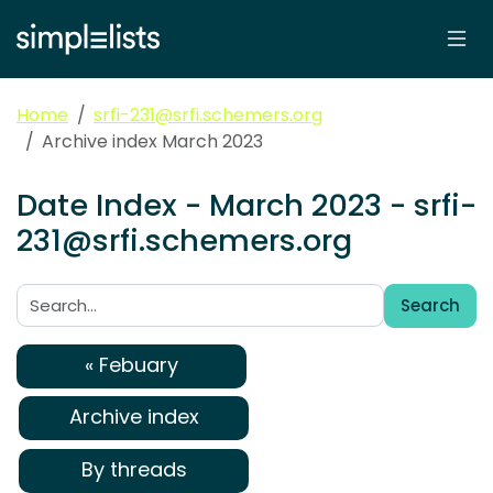
Home
srfi-231@srfi.schemers.org
Archive index March 2023
Date Index - March 2023 - srfi-
231@srfi.schemers.org
Search
Search:
« Febuary
Archive index
By threads