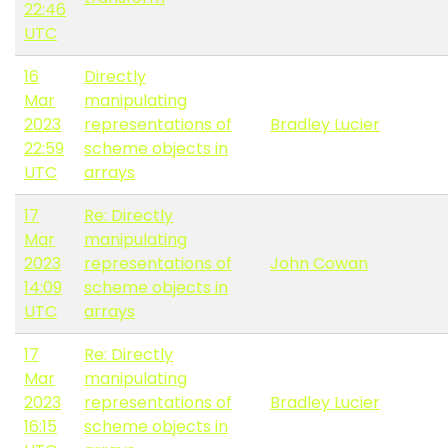
22:46
UTC
16
Directly
Mar
manipulating
2023
representations of
Bradley Lucier
22:59
scheme objects in
UTC
arrays
17
Re: Directly
Mar
manipulating
2023
representations of
John Cowan
14:09
scheme objects in
UTC
arrays
17
Re: Directly
Mar
manipulating
2023
representations of
Bradley Lucier
16:15
scheme objects in