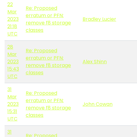
22
Re: Proposed
Mar
erratum or PFN:
2023
Bradley Lucier
remove f8 storage
21:18
classes
UTC
28
Re: Proposed
Mar
erratum or PFN:
2023
Alex Shinn
remove f8 storage
15:43
classes
UTC
31
Re: Proposed
Mar
erratum or PFN:
2023
John Cowan
remove f8 storage
15:31
classes
UTC
31
Re: Proposed