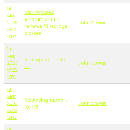
14
Re: Proposed
Mar
erratum or PFN:
2023
John Cowan
remove f8 storage
16:14
classes
UTC
14
Mar
Adding support for
2023
John Cowan
f16
16:22
UTC
14
Mar
Re: Adding support
2023
John Cowan
for f16
16:23
UTC
14