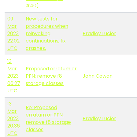
#40)
09
New tests for
Mar
procedures when
2023
reinvoking
Bradley Lucier
22:02
continuations; fix
UTC
crashes.
13
Mar
Proposed erratum or
2023
PFN: remove f8
John Cowan
06:27
storage classes
UTC
13
Re: Proposed
Mar
erratum or PFN:
2023
Bradley Lucier
remove f8 storage
20:36
classes
UTC