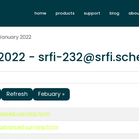
home
products
support
blog
abou
 January 2022
2022 - srfi-232@srfi.sc
Refresh
Febuary »
vanced currying form
n advanced currying form