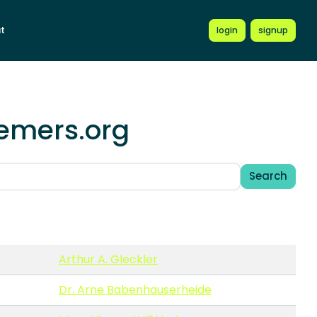
t
login
signup
hemers.org
Search
Arthur A. Gleckler
Dr. Arne Babenhauserheide