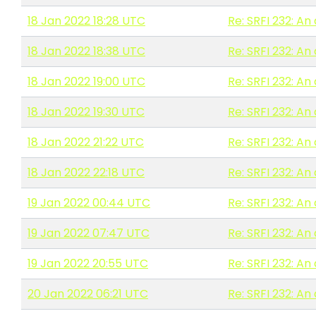
18 Jan 2022 18:28 UTC
Re: SRFI 232: A
18 Jan 2022 18:38 UTC
Re: SRFI 232: A
18 Jan 2022 19:00 UTC
Re: SRFI 232: A
18 Jan 2022 19:30 UTC
Re: SRFI 232: A
18 Jan 2022 21:22 UTC
Re: SRFI 232: A
18 Jan 2022 22:18 UTC
Re: SRFI 232: A
19 Jan 2022 00:44 UTC
Re: SRFI 232: A
19 Jan 2022 07:47 UTC
Re: SRFI 232: A
19 Jan 2022 20:55 UTC
Re: SRFI 232: A
20 Jan 2022 06:21 UTC
Re: SRFI 232: A