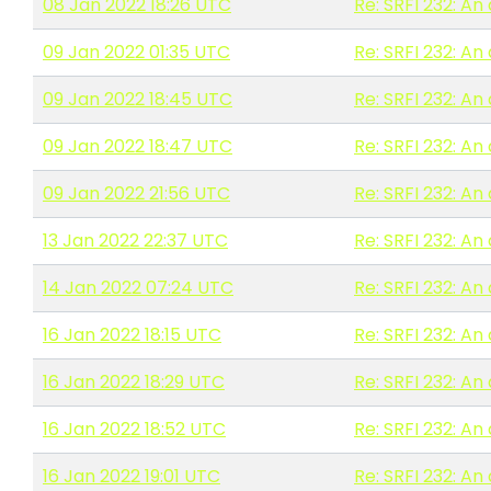
08 Jan 2022 18:26 UTC
Re: SRFI 232: A
09 Jan 2022 01:35 UTC
Re: SRFI 232: A
09 Jan 2022 18:45 UTC
Re: SRFI 232: A
09 Jan 2022 18:47 UTC
Re: SRFI 232: A
09 Jan 2022 21:56 UTC
Re: SRFI 232: A
13 Jan 2022 22:37 UTC
Re: SRFI 232: A
14 Jan 2022 07:24 UTC
Re: SRFI 232: A
16 Jan 2022 18:15 UTC
Re: SRFI 232: A
16 Jan 2022 18:29 UTC
Re: SRFI 232: A
16 Jan 2022 18:52 UTC
Re: SRFI 232: A
16 Jan 2022 19:01 UTC
Re: SRFI 232: A