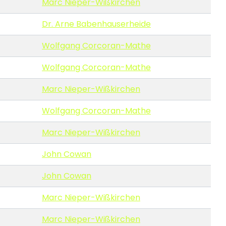
Marc Nieper-Wißkirchen
Dr. Arne Babenhauserheide
Wolfgang Corcoran-Mathe
Wolfgang Corcoran-Mathe
Marc Nieper-Wißkirchen
Wolfgang Corcoran-Mathe
Marc Nieper-Wißkirchen
John Cowan
John Cowan
Marc Nieper-Wißkirchen
Marc Nieper-Wißkirchen