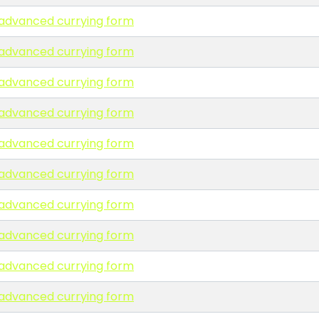
n advanced currying form
n advanced currying form
n advanced currying form
n advanced currying form
n advanced currying form
n advanced currying form
n advanced currying form
n advanced currying form
n advanced currying form
n advanced currying form