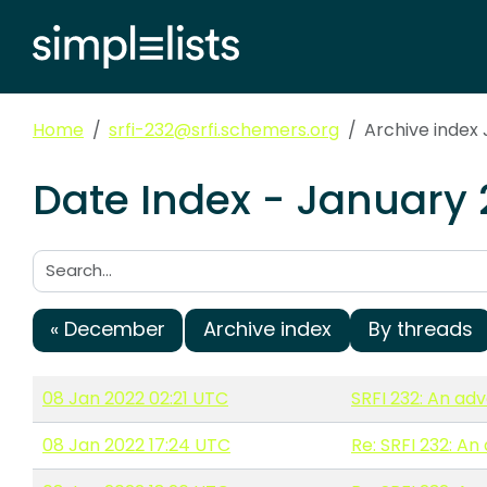
Home
srfi-232@srfi.schemers.org
Archive index
Date Index - January 
Search:
« December
Archive index
By threads
08 Jan 2022 02:21 UTC
SRFI 232: An ad
08 Jan 2022 17:24 UTC
Re: SRFI 232: A