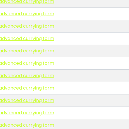
n advanced currying form
n advanced currying form
n advanced currying form
n advanced currying form
n advanced currying form
n advanced currying form
n advanced currying form
n advanced currying form
n advanced currying form
n advanced currying form
n advanced currying form