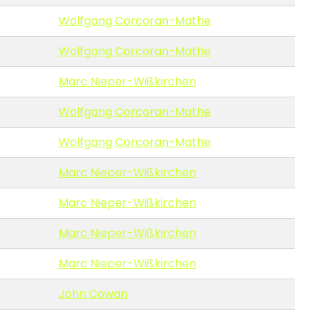
Wolfgang Corcoran-Mathe
Wolfgang Corcoran-Mathe
Marc Nieper-Wißkirchen
Wolfgang Corcoran-Mathe
Wolfgang Corcoran-Mathe
Marc Nieper-Wißkirchen
Marc Nieper-Wißkirchen
Marc Nieper-Wißkirchen
Marc Nieper-Wißkirchen
John Cowan