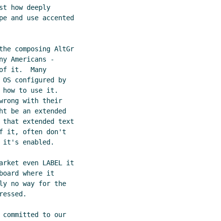
t how deeply

pe and use accented

the composing AltGr

y Americans -

f it.  Many

OS configured by

how to use it. 

rong with their

t be an extended

 that extended text

 it, often don't

it's enabled.

arket even LABEL it

oard where it

y no way for the

essed.

committed to our
