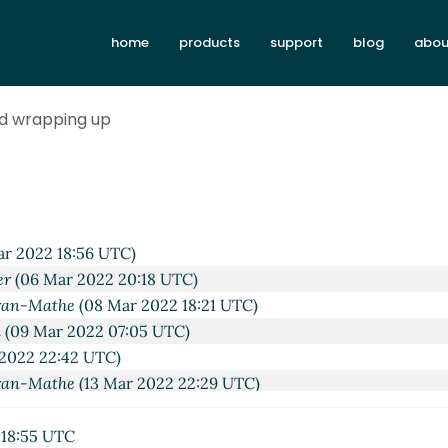
home
products
support
blog
abou
d wrapping up
(06 Mar 2022 17:16 UTC)
rchen
(06 Mar 2022 17:28 UTC)
r 2022 18:56 UTC)
er
(06 Mar 2022 20:18 UTC)
ran-Mathe
(08 Mar 2022 18:21 UTC)
a
(09 Mar 2022 07:05 UTC)
2022 22:42 UTC)
ran-Mathe
(13 Mar 2022 22:29 UTC)
 2022 22:46 UTC)
 Corcoran-Mathe
(14 Mar 2022 16:06 UTC)
18:55 UTC