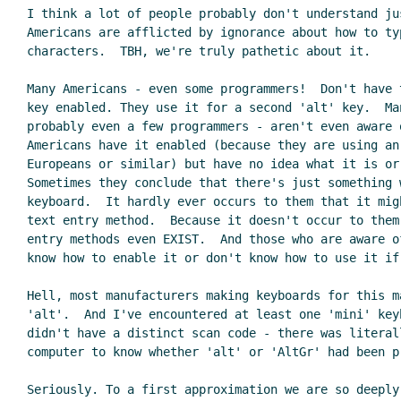
I think a lot of people probably don't understand jus
Americans are afflicted by ignorance about how to ty
characters.  TBH, we're truly pathetic about it.

Many Americans - even some programmers!  Don't have 
key enabled. They use it for a second 'alt' key.  Man
probably even a few programmers - aren't even aware o
Americans have it enabled (because they are using an 
Europeans or similar) but have no idea what it is or 
Sometimes they conclude that there's just something w
keyboard.  It hardly ever occurs to them that it migh
text entry method.  Because it doesn't occur to them
entry methods even EXIST.  And those who are aware of
know how to enable it or don't know how to use it if 
Hell, most manufacturers making keyboards for this m
'alt'.  And I've encountered at least one 'mini' keyb
didn't have a distinct scan code - there was literall
computer to know whether 'alt' or 'AltGr' had been pr
Seriously. To a first approximation we are so deeply 