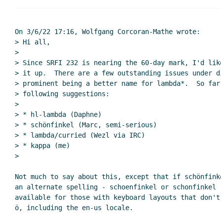
Re: Naming and wrapping up
Marc 
Re: Naming and wrapping up
si
Re: Naming and wrapping u
On 3/6/22 17:16, Wolfgang Corcoran-Mathe wrote:

> Hi all,

Re: Naming and wrappin
>

Re: Naming and wrap
> Since SRFI 232 is nearing the 60-day mark, I'd lik
Re: Naming and w
> it up.  There are a few outstanding issues under di
Re: Naming an
> prominent being a better name for lambda*.  So far,
> following suggestions:

Re: Naming
>

Re: Nam
> * hl-lambda (Daphne)

> * schönfinkel (Marc, semi-serious)

> * lambda/curried (Wezl via IRC)

> * kappa (me)

>

Not much to say about this, except that if schönfink
an alternate spelling - schoenfinkel or schonfinkel -
available for those with keyboard layouts that don't
ö, including the en-us locale.
