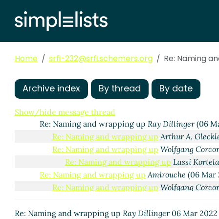
Home
srfi-232@srfi.schemers.org
Re: Naming an
Archive index
By thread
By date
Naming and wrapping up
Wolfgang Corcoran-Mathe
Re: Naming and wrapping up
Marc Nieper-Wißki
Show/hide message thread
Re: Naming and wrapping up
Ray Dillinger
(06 Ma
Re: Naming and wrapping up
Arthur A. Gleckl
Re: Naming and wrapping up
Wolfgang Corco
Re: Naming and wrapping up
Lassi Kortel
Re: Naming and wrapping up
Amirouche
(06 Mar 
Re: Naming and wrapping up
Wolfgang Corco
Re: Naming and wrapping up
siiky
(13 Mar
Re: Naming and wrapping up
Wolfgang
Re: Naming and wrapping up
Ray Dillinger
06 Mar 2022 