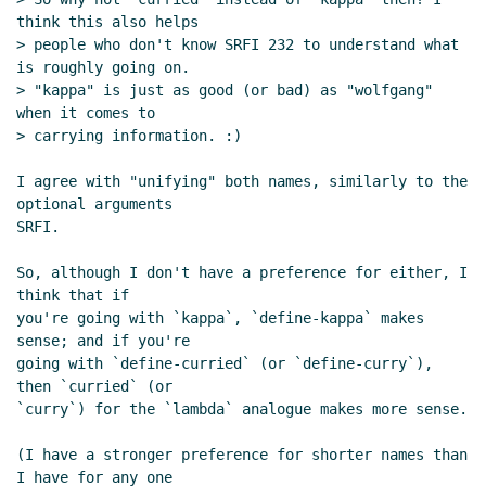
think this also helps

> people who don't know SRFI 232 to understand what 
is roughly going on.

> "kappa" is just as good (or bad) as "wolfgang" 
when it comes to

> carrying information. :)

I agree with "unifying" both names, similarly to the 
optional arguments

SRFI.

So, although I don't have a preference for either, I 
think that if

you're going with `kappa`, `define-kappa` makes 
sense; and if you're

going with `define-curried` (or `define-curry`), 
then `curried` (or

`curry`) for the `lambda` analogue makes more sense.

(I have a stronger preference for shorter names than 
I have for any one
