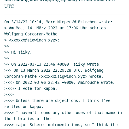
Re: Naming and wrapping up
Marc Nieper-
UTC
Wißkirchen
(15 Mar 2022 12:54 UTC)
Re: Naming and wrapping up
Wolfgang
On 3/14/22 16:14, Marc Nieper-Wißkirchen wrote:

Corcoran-Mathe
(16 Mar 2022 18:06 UTC)
> Am Mo., 14. März 2022 um 17:06 Uhr schrieb 
Re: Naming and wrapping up
Marc
Wolfgang Corcoran-Mathe

Nieper-Wißkirchen
(16 Mar 2022 18:45
> <xxxxxx@sigwinch.xyz>:

>>

UTC)
>> Hi siiky,

Re: Naming and wrapping up
Wolfgang
>>

Corcoran-Mathe
(16 Mar 2022 20:24
>> On 2022-03-13 22:46 +0000, siiky wrote:

UTC)
>>> On 13 March 2022 22:29:28 UTC, Wolfgang 
Corcoran-Mathe <xxxxxx@sigwinch.xyz> wrote:

>>>> On 2022-03-06 22:42 +0000, Amirouche wrote:

>>>>> I vote for kappa.

>>>>

>>>> Unless there are objections, I think I've 
settled on kappa.

>>>> I haven't found any other uses of that name in 
the libraries of the

>>>> major Scheme implementations, so I think it's 