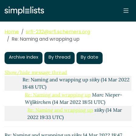
Re: Naming and wrapping up
Amirouche
(06 Mar
2022 22:42 UTC)
Re: Naming and wrapping up
Wolfgang Corcoran-
Mathe
(13 Mar 2022 22:29 UTC)
Home
srfi-232@srfi.schemers.org
Re: Naming and wrapping up
siiky
(13 Mar 2022
Re: Naming and wrapping up
22:46 UTC)
Re: Naming and wrapping up
Wolfgang Corcoran-
Mathe
(14 Mar 2022 16:06 UTC)
Archive index
By thread
By date
Re: Naming and wrapping up
Marc Nieper-
Wißkirchen
(14 Mar 2022 16:14 UTC)
Show/hide message thread
Re: Naming and wrapping up
siiky
(14 Mar 2022
18:48 UTC)
Re: Naming and wrapping up
Marc Nieper-
Wißkirchen
(14 Mar 2022 18:51 UTC)
Re: Naming and wrapping up
siiky
(14 Mar
2022 19:33 UTC)
Re: Naming and wrapping up
Wolfgang
Corcoran-Mathe
(14 Mar 2022 23:57 UTC)
Re: Naming and wrapping up
siiky
14 Mar 2022 18:47