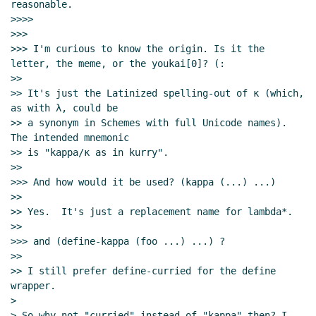
reasonable.

>>>>

>>>

>>> I'm curious to know the origin. Is it the 
letter, the meme, or the youkai[0]? (:

>>

>> It's just the Latinized spelling-out of κ (which, 
as with λ, could be

>> a synonym in Schemes with full Unicode names).  
The intended mnemonic

>> is "kappa/κ as in kurry".

>>

>>> And how would it be used? (kappa (...) ...)

>>

>> Yes.  It's just a replacement name for lambda*.

>>

>>> and (define-kappa (foo ...) ...) ?

>>

>> I still prefer define-curried for the define 
wrapper.

>

> So why not "curried" instead of "kappa" then? I 