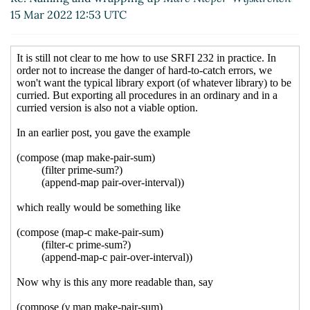
Corcoran-Mathe
(16 Mar 2022 20:24
15 Mar 2022 12:53 UTC
UTC)