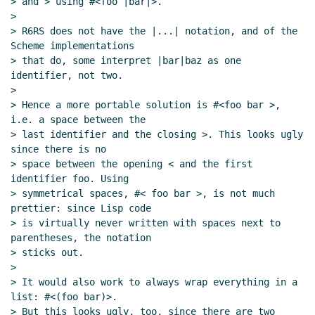
> and > using #<foo |bar|>.

>

> R6RS does not have the |...| notation, and of the 
Scheme implementations

> that do, some interpret |bar|baz as one 
identifier, not two.

>

> Hence a more portable solution is #<foo bar >, 
i.e. a space between the

> last identifier and the closing >. This looks ugly 
since there is no

> space between the opening < and the first 
identifier foo. Using

> symmetrical spaces, #< foo bar >, is not much 
prettier: since Lisp code

> is virtually never written with spaces next to 
parentheses, the notation

> sticks out.

>

> It would also work to always wrap everything in a 
list: #<(foo bar)>.

> But this looks ugly, too, since there are two 