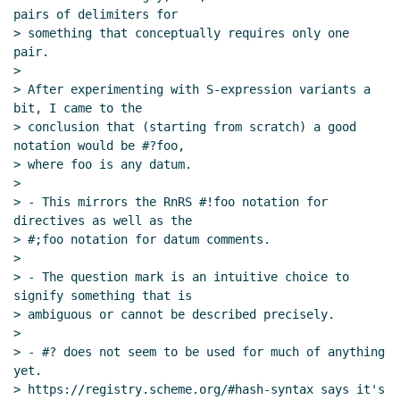
pairs of delimiters for

> something that conceptually requires only one 
pair.

>

> After experimenting with S-expression variants a 
bit, I came to the

> conclusion that (starting from scratch) a good 
notation would be #?foo,

> where foo is any datum.

>

> - This mirrors the RnRS #!foo notation for 
directives as well as the

> #;foo notation for datum comments.

>

> - The question mark is an intuitive choice to 
signify something that is

> ambiguous or cannot be described precisely.

>

> - #? does not seem to be used for much of anything 
yet.

> https://registry.scheme.org/#hash-syntax says it's 