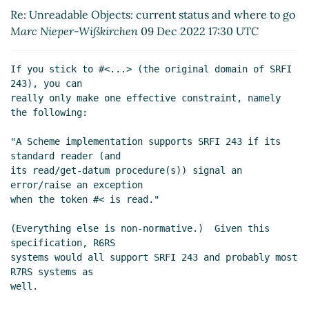
to go
Marc Nieper-Wißkirchen
(09 Dec 2022 18:33
Re: Unreadable Objects: current status and where to go
UTC)
Marc Nieper-Wißkirchen
09 Dec 2022 17:30 UTC
Re: Unreadable Objects: current status and where
to go
Lassi Kortela
(09 Dec 2022 19:13 UTC)
If you stick to #<...> (the original domain of SRFI 
Re: Unreadable Objects: current status and
243), you can

where to go
Marc Nieper-Wißkirchen
(09 Dec
really only make one effective constraint, namely 
2022 19:20 UTC)
the following:

Re: Unreadable Objects: current status and
"A Scheme implementation supports SRFI 243 if its 
where to go
Lassi Kortela
(09 Dec 2022 19:38
standard reader (and

UTC)
its read/get-datum procedure(s)) signal an 
Re: Unreadable Objects: current status and
error/raise an exception

where to go
Arthur A. Gleckler
(09 Dec 2022
when the token #< is read."

20:14 UTC)
(Everything else is non-normative.)  Given this 
Re: Unreadable Objects: current status and
specification, R6RS

where to go
Marc Nieper-Wißkirchen
(09 Dec
systems would all support SRFI 243 and probably most 
2022 20:42 UTC)
R7RS systems as

Re: Unreadable Objects: current status and
well.

where to go
Lassi Kortela
(10 Dec 2022 13:35