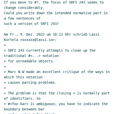
UTC)
If you move to #?, the focus of SRFI 243 seems to 
change considerably.

Re: Unreadable Objects: current status and
Could you write down the intended normative part in 
where to go
John Cowan
(09 Dec 2022 19:22
a few sentences of

UTC)
such a version of SRFI 243?

Re: Unreadable Objects: current status and where to
go
Marc Feeley
(09 Dec 2022 19:01 UTC)
Am Fr., 9. Dez. 2022 um 18:12 Uhr schrieb Lassi 
Kortela <xxxxxx@lassi.io>:

>

> SRFI 243 currently attempts to clean up the 
traditional #<...> notation

> for unreadable objects.

>

> Marc N-W made an excellent critique of the ways in 
which this notation

> causes parsing problems.

>

> The problem is that the closing > is normally part 
of identifiers. So

> #<foo bar> is ambiguous; you have to indicate the 
boundary between bar
