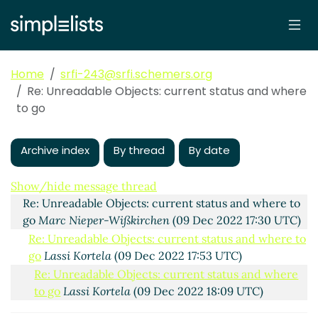
Home
srfi-243@srfi.schemers.org
Re: Unreadable Objects: current status and where
to go
Archive index
By thread
By date
Unreadable Objects: current status and where to go
Lassi Kortela
(09 Dec 2022 17:12 UTC)
Show/hide message thread
Re: Unreadable Objects: current status and where to
go
Marc Nieper-Wißkirchen
(09 Dec 2022 17:30 UTC)
Re: Unreadable Objects: current status and where to
go
Lassi Kortela
(09 Dec 2022 17:53 UTC)
Re: Unreadable Objects: current status and where
to go
Lassi Kortela
(09 Dec 2022 18:09 UTC)
Re: Unreadable Objects: current status and where