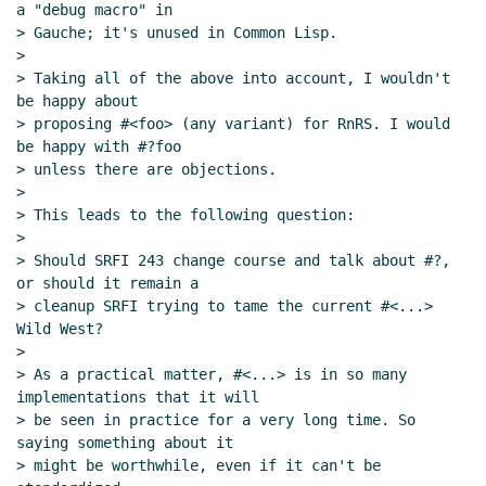
a "debug macro" in

> Gauche; it's unused in Common Lisp.

>

> Taking all of the above into account, I wouldn't 
be happy about

> proposing #<foo> (any variant) for RnRS. I would 
be happy with #?foo

> unless there are objections.

>

> This leads to the following question:

>

> Should SRFI 243 change course and talk about #?, 
or should it remain a

> cleanup SRFI trying to tame the current #<...> 
Wild West?

>

> As a practical matter, #<...> is in so many 
implementations that it will

> be seen in practice for a very long time. So 
saying something about it

> might be worthwhile, even if it can't be 