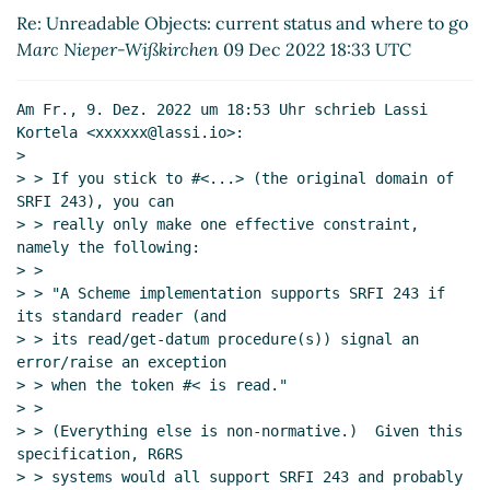
2022 19:20 UTC)
Re: Unreadable Objects: current status and where to go
Re: Unreadable Objects: current status and
Marc Nieper-Wißkirchen
09 Dec 2022 18:33 UTC
where to go
Lassi Kortela
(09 Dec 2022 19:38
UTC)
Am Fr., 9. Dez. 2022 um 18:53 Uhr schrieb Lassi 
Re: Unreadable Objects: current status and
Kortela <xxxxxx@lassi.io>:

where to go
Arthur A. Gleckler
(09 Dec 2022
>

20:14 UTC)
> > If you stick to #<...> (the original domain of 
Re: Unreadable Objects: current status and
SRFI 243), you can

> > really only make one effective constraint, 
where to go
Marc Nieper-Wißkirchen
(09 Dec
namely the following:

2022 20:42 UTC)
> >

Re: Unreadable Objects: current status and
> > "A Scheme implementation supports SRFI 243 if 
where to go
Lassi Kortela
(10 Dec 2022 13:35
its standard reader (and

UTC)
> > its read/get-datum procedure(s)) signal an 
Re: Unreadable Objects: current status and
error/raise an exception

> > when the token #< is read."

where to go
John Cowan
(09 Dec 2022 19:22
> >

UTC)
> > (Everything else is non-normative.)  Given this 
Re: Unreadable Objects: current status and where to
specification, R6RS

go
Marc Feeley
(09 Dec 2022 19:01 UTC)
> > systems would all support SRFI 243 and probably 