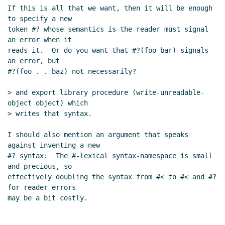
If this is all that we want, then it will be enough 
to specify a new

token #? whose semantics is the reader must signal 
an error when it

reads it.  Or do you want that #?(foo bar) signals 
an error, but

#?(foo . . baz) not necessarily?

> and export library procedure (write-unreadable-
object object) which

> writes that syntax.

I should also mention an argument that speaks 
against inventing a new

#? syntax:  The #-lexical syntax-namespace is small 
and precious, so

effectively doubling the syntax from #< to #< and #? 
for reader errors
