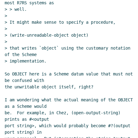
most R7RS systems as

> > well.

>

> It might make sense to specify a procedure,

>

> (write-unreadable-object object)

>

> that writes `object` using the customary notation 
of the Scheme

> implementation.

So OBJECT here is a Scheme datum value that must not 
be confused with

the unwritable object itself, right?

I am wondering what the actual meaning of the OBJECT 
as a Scheme would

be.  For example, in Chez, (open-output-string) 
prints as #<output

port string>, which would probably become #?(output 
port string) in
