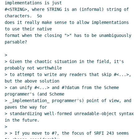
implementations is just

#<STRING>, where STRING is an (informal) string of 
characters.  So

does it really make sense to allow implementations 
to use their native

format when the closing ">" has to be unambiguously 
parsable?

>

> Given the chaotic situation in the field, it's 
probably not worthwhile

> to attempt to write any readers that skip #<...>, 
but the above solution

> can unify #<...> and #?datum from the Scheme 
programmer's (and Scheme

> _implementation_ programmer's) point of view, and 
paves the way for

> standardizing well-formed unreadable-object syntax 
in the future.

>

> > If you move to #?, the focus of SRFI 243 seems 