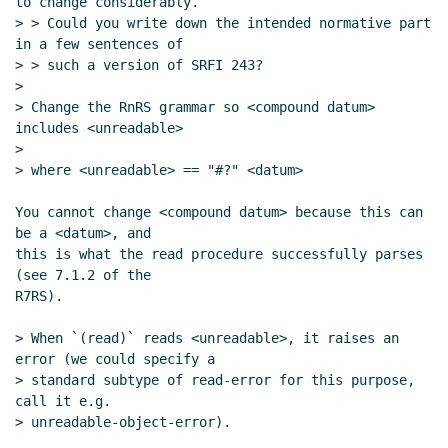
to change considerably.

> > Could you write down the intended normative part 
in a few sentences of

> > such a version of SRFI 243?

>

> Change the RnRS grammar so <compound datum> 
includes <unreadable>

>

> where <unreadable> == "#?" <datum>

You cannot change <compound datum> because this can 
be a <datum>, and

this is what the read procedure successfully parses 
(see 7.1.2 of the

R7RS).

> When `(read)` reads <unreadable>, it raises an 
error (we could specify a

> standard subtype of read-error for this purpose, 
call it e.g.

> unreadable-object-error).
