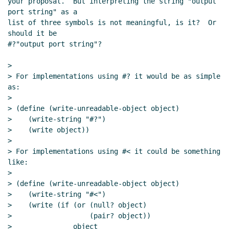
your proposal.  But interpreting the string "output 
port string" as a

list of three symbols is not meaningful, is it?  Or 
should it be

#?"output port string"?

>

> For implementations using #? it would be as simple 
as:

>

> (define (write-unreadable-object object)

>    (write-string "#?")

>    (write object))

>

> For implementations using #< it could be something 
like:

>

> (define (write-unreadable-object object)

>    (write-string "#<")

>    (write (if (or (null? object)

>                   (pair? object))

>               object
