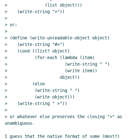
>               (list object)))

>    (write-string ">"))

>

> or:

>

> (define (write-unreadable-object object)

>    (write-string "#<")

>    (cond ((list? object)

>           (for-each (lambda (item)

>                       (write-string " ")

>                       (write item))

>                     object))

>          (else

>           (write-string " ")

>           (write object)))

>    (write-string " >"))

>

> or whatever else preserves the closing ">" as 
unambiguous.

I guess that the native format of some (most?) 