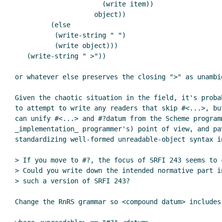
                      (write item))

                    object))

         (else

          (write-string " ")

          (write object)))

   (write-string " >"))

or whatever else preserves the closing ">" as unambig
Given the chaotic situation in the field, it's proba
to attempt to write any readers that skip #<...>, bu
can unify #<...> and #?datum from the Scheme programm
_implementation_ programmer's) point of view, and pav
standardizing well-formed unreadable-object syntax in
> If you move to #?, the focus of SRFI 243 seems to 
> Could you write down the intended normative part i
> such a version of SRFI 243?

Change the RnRS grammar so <compound datum> includes 