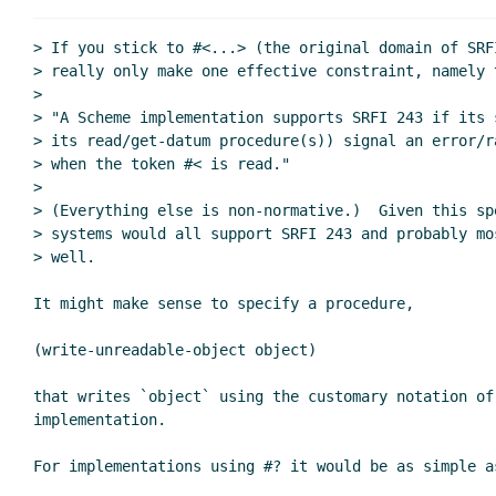
Re: Unreadable Object
Re: Unreadable Objects: current st
> If you stick to #<...> (the original domain of SRFI
Re: Unreadable Objects: current status and wher
> really only make one effective constraint, namely t
>

> "A Scheme implementation supports SRFI 243 if its 
> its read/get-datum procedure(s)) signal an error/ra
> when the token #< is read."

>

> (Everything else is non-normative.)  Given this spe
> systems would all support SRFI 243 and probably mo
> well.

It might make sense to specify a procedure,

(write-unreadable-object object)

that writes `object` using the customary notation of 
implementation.

For implementations using #? it would be as simple as