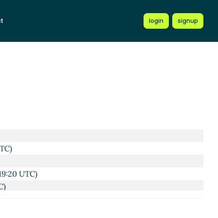
t
login
signup
UTC)
19:20 UTC)
C)
20:14 UTC)
 Dec 2022 20:42 UTC)