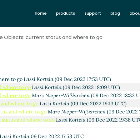
home
products
support
blog
abou
e Objects: current status and where to go
Lassi Kortela
(09 Dec 2022 17:12 UTC)
e to go
Marc Nieper-Wißkirchen
(09 Dec 2022 17:30 UTC)
here to go
Lassi Kortela
(09 Dec 2022 17:53 UTC)
d where to go
Lassi Kortela
(09 Dec 2022 18:09 UTC)
d where to go
Marc Nieper-Wißkirchen
(09 Dec 2022 18:33 
s and where to go
Lassi Kortela
(09 Dec 2022 19:13 UTC)
atus and where to go
Marc Nieper-Wißkirchen
(09 Dec 2022 
 status and where to go
Lassi Kortela
(09 Dec 2022 19:38 UT
rent status and where to go
Arthur A. Gleckler
(09 Dec 2022 
current status and where to go
Marc Nieper-Wißkirchen
(09
Lassi Kortela
09 Dec 2022 17:53 UTC