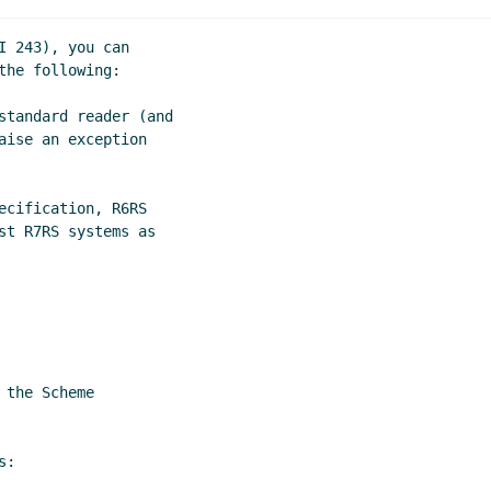
s: current status and where to go
Lassi Kortela
(10 Dec 2022
atus and where to go
John Cowan
(09 Dec 2022 19:22 UTC)
 243), you can

e to go
Marc Feeley
(09 Dec 2022 19:01 UTC)
he following:

standard reader (and

ise an exception

cification, R6RS

st R7RS systems as

the Scheme

:
