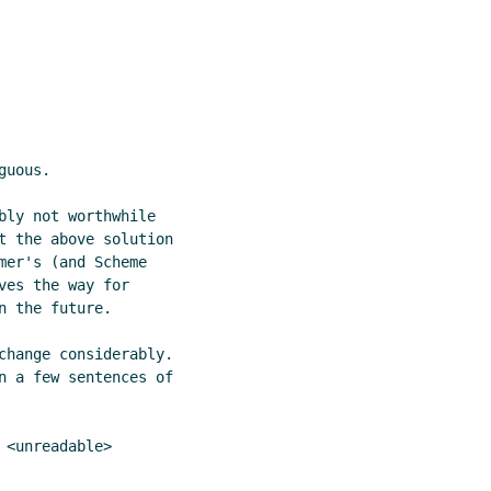
uous.

bly not worthwhile

t the above solution

er's (and Scheme

es the way for

 the future.

change considerably.

n a few sentences of

<unreadable>
