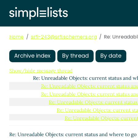
Home
srfi-243@srfi.schemers.org
Re: Unreadabl
Archive index
By thread
By date
Unreadable Objects: current status and where to go
Re: Unreadable Objects: current status and wher
Show/hide message thread
Re: Unreadable Objects: current status and w
Re: Unreadable Objects: current status an
Re: Unreadable Objects: current status an
Re: Unreadable Objects: current statu
Re: Unreadable Objects: current st
Re: Unreadable Objects: current
Re: Unreadable Objects: cur
Re: Unreadable Objects: 
Re: Unreadable Objects: current status and where to go