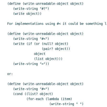
(define (write-unreadable-object object)

   (write-string "#?")

   (write object))

For implementations using #< it could be something li
(define (write-unreadable-object object)

   (write-string "#<")

   (write (if (or (null? object)

                  (pair? object))

              object

              (list object)))

   (write-string ">"))

or:

(define (write-unreadable-object object)

   (write-string "#<")

   (cond ((list? object)

          (for-each (lambda (item)

                      (write-string " ")
