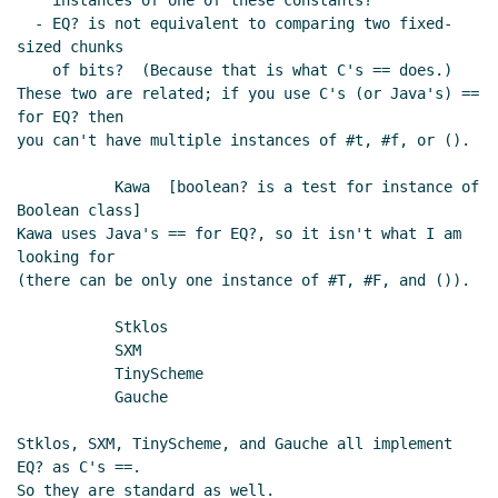
    instances of one of these constants?

  - EQ? is not equivalent to comparing two fixed-
sized chunks

    of bits?  (Because that is what C's == does.)

These two are related; if you use C's (or Java's) == 
for EQ? then

you can't have multiple instances of #t, #f, or ().

	   Kawa  [boolean? is a test for instance of 
Boolean class]

Kawa uses Java's == for EQ?, so it isn't what I am 
looking for

(there can be only one instance of #T, #F, and ()).

	   Stklos

	   SXM

	   TinyScheme

	   Gauche

Stklos, SXM, TinyScheme, and Gauche all implement 
EQ? as C's ==.

So they are standard as well.
