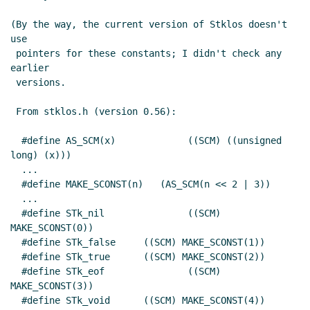
(By the way, the current version of Stklos doesn't 
use

 pointers for these constants; I didn't check any 
earlier

 versions.

 From stklos.h (version 0.56):

  #define AS_SCM(x)		((SCM) ((unsigned 
long) (x)))

  ...

  #define MAKE_SCONST(n)   (AS_SCM(n << 2 | 3))

  ...

  #define STk_nil		((SCM) 
MAKE_SCONST(0))

  #define STk_false	((SCM) MAKE_SCONST(1))

  #define STk_true	((SCM) MAKE_SCONST(2))

  #define STk_eof		((SCM) 
MAKE_SCONST(3))

  #define STk_void	((SCM) MAKE_SCONST(4))
