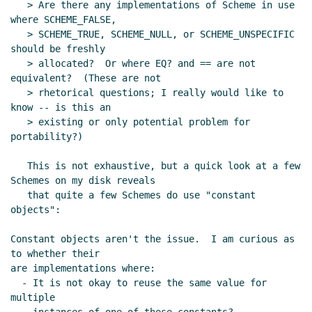
   > Are there any implementations of Scheme in use 
where SCHEME_FALSE,

   > SCHEME_TRUE, SCHEME_NULL, or SCHEME_UNSPECIFIC 
should be freshly

   > allocated?  Or where EQ? and == are not 
equivalent?  (These are not

   > rhetorical questions; I really would like to 
know -- is this an

   > existing or only potential problem for 
portability?)

   This is not exhaustive, but a quick look at a few 
Schemes on my disk reveals

   that quite a few Schemes do use "constant 
objects":

Constant objects aren't the issue.  I am curious as 
to whether their

are implementations where:

  - It is not okay to reuse the same value for 
multiple
