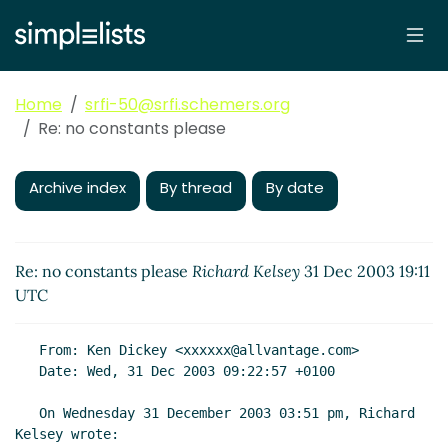
Home
srfi-50@srfi.schemers.org
Re: no constants please
Archive index
By thread
By date
Re: no constants please
Richard Kelsey
31 Dec 2003 19:11
UTC
   From: Ken Dickey <xxxxxx@allvantage.com>

   Date: Wed, 31 Dec 2003 09:22:57 +0100

   On Wednesday 31 December 2003 03:51 pm, Richard 
Kelsey wrote:
