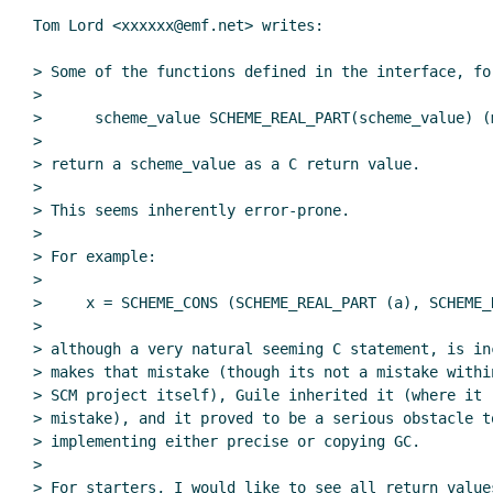
Tom Lord <xxxxxx@emf.net> writes:

> Some of the functions defined in the interface, for
>

>      scheme_value SCHEME_REAL_PART(scheme_value) (m
>

> return a scheme_value as a C return value.

>

> This seems inherently error-prone.

>

> For example:

>

>     x = SCHEME_CONS (SCHEME_REAL_PART (a), SCHEME_R
>

> although a very natural seeming C statement, is in
> makes that mistake (though its not a mistake withi
> SCM project itself), Guile inherited it (where it r
> mistake), and it proved to be a serious obstacle to
> implementing either precise or copying GC.

>

> For starters, I would like to see all return values