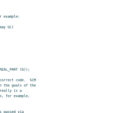
 example:

ay GC)

EAL_PART (b));

correct code.  SCM

n the goals of the

eally is a

, for example,

 passed via
