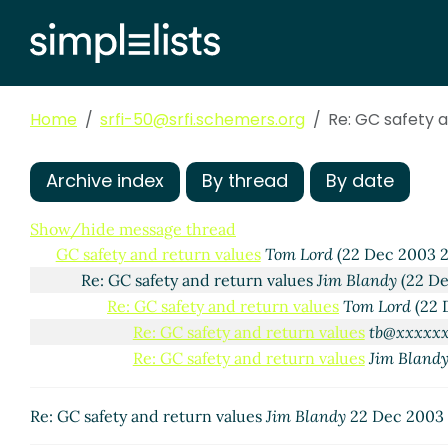
Home
srfi-50@srfi.schemers.org
Re: GC safety a
Archive index
By thread
By date
Show/hide message thread
GC safety and return values
Tom Lord
(22 Dec 2003 
Re: GC safety and return values
Jim Blandy
(22 De
Re: GC safety and return values
Tom Lord
(22 
Re: GC safety and return values
tb@xxxxx
Re: GC safety and return values
Jim Bland
Re: GC safety and return values
Jim Blandy
22 Dec 2003 