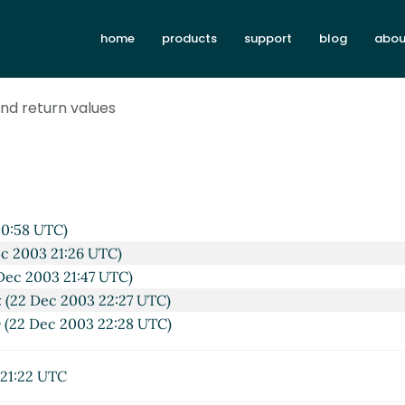
home
products
support
blog
abou
nd return values
20:58 UTC)
c 2003 21:26 UTC)
Dec 2003 21:47 UTC)
x
(22 Dec 2003 22:27 UTC)
y
(22 Dec 2003 22:28 UTC)
21:22 UTC