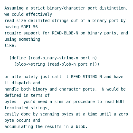
Assuming a strict binary/character port distinction, 
we could effectively

read size-delimited strings out of a binary port by 
having SRFI-56

require support for READ-BLOB-N on binary ports, and 
using something

like:

  (define (read-binary-string-n port n)

    (blob->string (read-blob-n port n)))

or alternately just call it READ-STRING-N and have 
it dispatch and

handle both binary and character ports.  N would be 
defined in terms of

bytes - you'd need a similar procedure to read NULL 
terminated strings,

easily done by scanning bytes at a time until a zero 
byte occurs and

accumulating the results in a blob.
