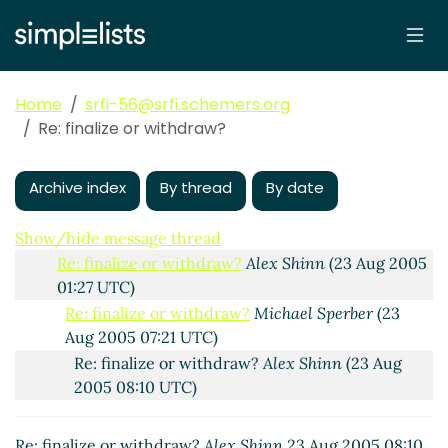
Re: finalize or withdraw?
Per Bothner
(23 Aug
2005 07:59 UTC)
Re: finalize or withdraw?
Michael Sperber
(23
Aug 2005 08:14 UTC)
Home
srfi-56@srfi.schemers.org
Re: finalize or withdraw?
Per Bothner
(24 Aug
Re: finalize or withdraw?
2005 04:07 UTC)
Re: finalize or withdraw?
Michael Sperber
Archive index
(24 Aug 2005 17:30 UTC)
By thread
By date
Re: finalize or withdraw?
Alex Shinn
(24 Aug
2005 02:57 UTC)
Show/hide message thread
Re: finalize or withdraw?
Alex Shinn
(23 Aug 2005
01:27 UTC)
Re: finalize or withdraw?
Michael Sperber
(23
Aug 2005 07:21 UTC)
Re: finalize or withdraw?
Alex Shinn
(23 Aug
2005 08:10 UTC)
Re: finalize or withdraw?
Alex Shinn
23 Aug 2005 08:10