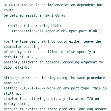
BLOB->STRING would be implementation dependent but 
could

be defined easily in SRFI-68 as

  (define (blob->string blob)

    (read-string-all (open-blob-input-port blob)))

For the time being SRFI-56 could either leave the 
character encoding

of binary ports unspecified, or else specify a 
default of UTF-8,

possibly allowing an optional encoding argument to 
BLOB->STRING.

Although we're considering using the same procedure 
name and

letting READ-STRING-N work on any port type, this is 
still much

simpler than allowing arbitrary character I/O on 
binary ports,

because it avoids the state problems (one can assume 