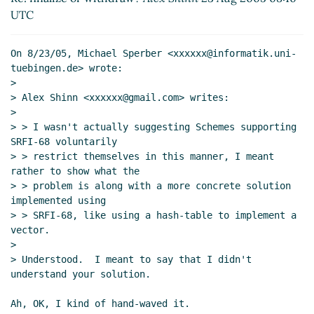
UTC
On 8/23/05, Michael Sperber <xxxxxx@informatik.uni-
tuebingen.de> wrote:

>

> Alex Shinn <xxxxxx@gmail.com> writes:

>

> > I wasn't actually suggesting Schemes supporting 
SRFI-68 voluntarily

> > restrict themselves in this manner, I meant 
rather to show what the

> > problem is along with a more concrete solution 
implemented using

> > SRFI-68, like using a hash-table to implement a 
vector.

>

> Understood.  I meant to say that I didn't 
understand your solution.

Ah, OK, I kind of hand-waved it.
