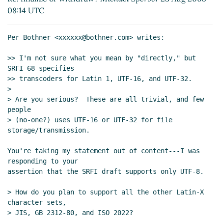
2005 02:57 UTC)
08:14 UTC
Re: finalize or withdraw?
Alex Shinn
(23 Aug 2005
01:27 UTC)
Per Bothner <xxxxxx@bothner.com> writes:

Re: finalize or withdraw?
Michael Sperber
(23
Aug 2005 07:21 UTC)
>> I'm not sure what you mean by "directly," but 
Re: finalize or withdraw?
Alex Shinn
(23 Aug
SRFI 68 specifies

>> transcoders for Latin 1, UTF-16, and UTF-32.

2005 08:10 UTC)
>

> Are you serious?  These are all trivial, and few 
people

> (no-one?) uses UTF-16 or UTF-32 for file 
storage/transmission.

You're taking my statement out of content---I was 
responding to your

assertion that the SRFI draft supports only UTF-8.

> How do you plan to support all the other Latin-X 
character sets,

> JIS, GB 2312-80, and ISO 2022?
