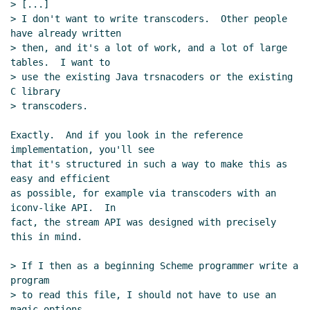
> [...]

> I don't want to write transcoders.  Other people 
have already written

> then, and it's a lot of work, and a lot of large 
tables.  I want to

> use the existing Java trsnacoders or the existing 
C library

> transcoders.

Exactly.  And if you look in the reference 
implementation, you'll see

that it's structured in such a way to make this as 
easy and efficient

as possible, for example via transcoders with an 
iconv-like API.  In

fact, the stream API was designed with precisely 
this in mind.

> If I then as a beginning Scheme programmer write a 
program

> to read this file, I should not have to use an 
magic options
