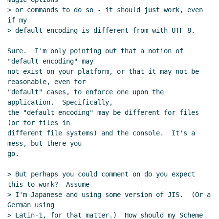
> or commands to do so - it should just work, even 
if my

> default encoding is different from with UTF-8.

Sure.  I'm only pointing out that a notion of 
"default encoding" may

not exist on your platform, or that it may not be 
reasonable, even for

"default" cases, to enforce one upon the 
application.  Specifically,

the "default encoding" may be different for files 
(or for files in

different file systems) and the console.  It's a 
mess, but there you

go.

> But perhaps you could comment on do you expect 
this to work?  Assume

> I'm Japanese and using some version of JIS.  (Or a 
German using

> Latin-1, for that matter.)  How should my Scheme 