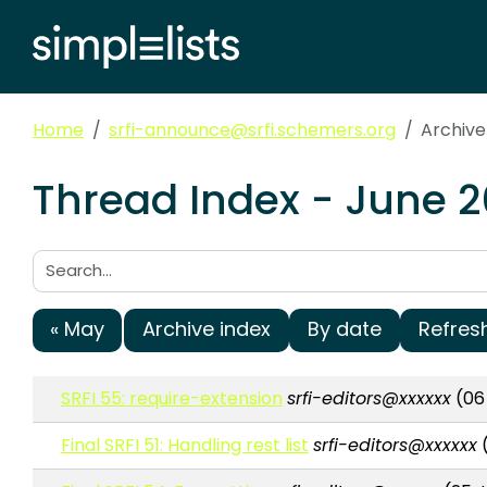
Home
srfi-announce@srfi.schemers.org
Archive
Thread Index - June 
Search:
« May
Archive index
By date
Refres
SRFI 55: require-extension
srfi-editors@xxxxxx
(06 
Final SRFI 51: Handling rest list
srfi-editors@xxxxxx
(