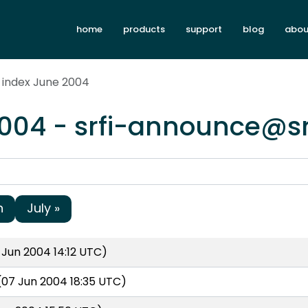
home
products
support
blog
abou
 index June 2004
2004 - srfi-announce@sr
h
July »
Jun 2004 14:12 UTC)
07 Jun 2004 18:35 UTC)