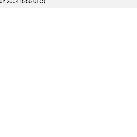
un 2004 15:56 UTC)