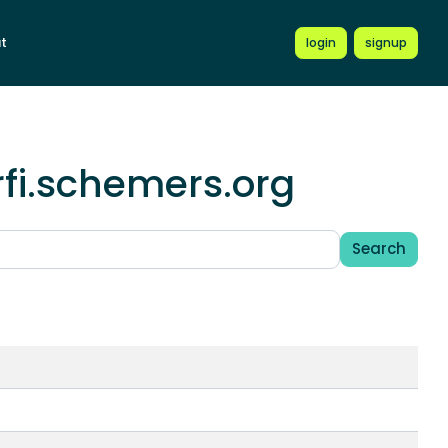
t
login
signup
fi.schemers.org
Search