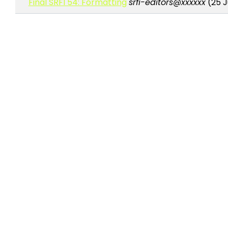
Final SRFI 54: Formatting
srfi-editors@xxxxxx
(25 J