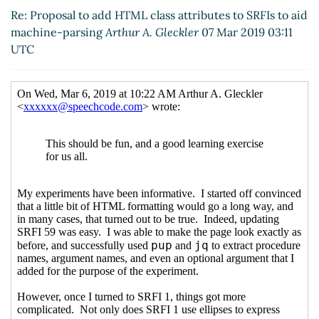
Dorin Craciun
(07 Mar 2019
Re: Proposal to add HTML class attributes to SRFIs to aid
10:01 UTC)
machine-parsing
Arthur A. Gleckler
07 Mar 2019 03:11
Re: Proposal to add HTML
UTC
class attributes to SRFIs to aid
machine-parsing
Ciprian
Dorin Craciun
(07 Mar 2019
20:18 UTC)
Re: Proposal to add HTML
class attributes to SRFIs to
aid machine-parsing
Lassi
Kortela
(07 Mar 2019 20:46
UTC)
Re: Proposal to add HTML
class attributes to SRFIs to
aid machine-parsing
Ciprian Dorin Craciun
(07
Mar 2019 21:06 UTC)
Re: Proposal to add HTML