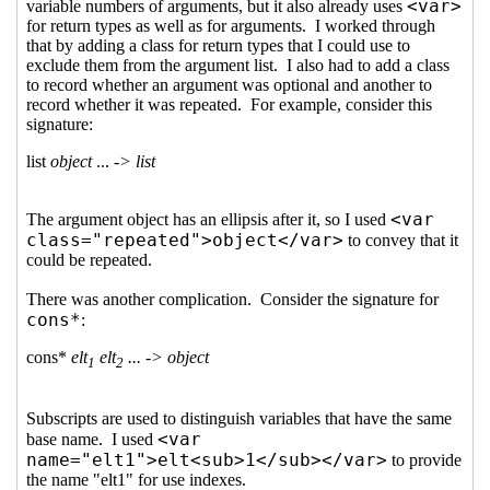
class attributes to SRFIs to
aid machine-parsing
Arthur A. Gleckler
(07 Mar
2019 21:30 UTC)
Re: Proposal to add
HTML class attributes to
SRFIs to aid machine-
parsing
Ciprian Dorin
Craciun
(07 Mar 2019
21:38 UTC)
Re: Proposal to add
HTML class attributes to
SRFIs to aid machine-
parsing
Lassi Kortela
(07
Mar 2019 22:18 UTC)
Re: Proposal to add
HTML class attributes
to SRFIs to aid
machine-parsing