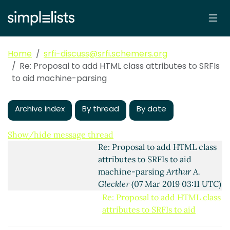
Re: Proposal to add
HTML class attributes to
SRFIs to aid machine-
parsing
Lassi Kortela
Home
srfi-discuss@srfi.schemers.org
(06 Mar 2019 21:24 UTC)
Re: Proposal to add HTML class attributes to SRFIs
Re: Proposal to add
to aid machine-parsing
HTML class attributes
to SRFIs to aid
Archive index
By thread
By date
machine-parsing
Lassi
Kortela
(06 Mar 2019
21:34 UTC)
Show/hide message thread
Re: Proposal to add HTML class
attributes to SRFIs to aid
machine-parsing
Arthur A.
Gleckler
(07 Mar 2019 03:11 UTC)
Re: Proposal to add HTML class
attributes to SRFIs to aid
machine-parsing
Ciprian