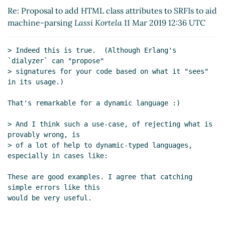
SRFIs to aid machine-
Re: Proposal to add HTML class attributes to SRFIs to aid
parsing
Lassi Kortela
(11
machine-parsing
Lassi Kortela
11 Mar 2019 12:36 UTC
Mar 2019 12:46 UTC)
Re: Proposal to add HTML
> Indeed this is true.  (Although Erlang's 
class attributes to SRFIs to aid
`dialyzer` can "propose"

machine-parsing
Arthur A.
> signatures for your code based on what it "sees" 
Gleckler
(07 Mar 2019 22:18
in its usage.)

UTC)
Re: Proposal to add HTML class
That's remarkable for a dynamic language :)

attributes to SRFIs to aid
> And I think such a use-case, of rejecting what is 
machine-parsing
John Cowan
provably wrong, is

(07 Mar 2019 23:33 UTC)
> of a lot of help to dynamic-typed languages, 
Re: Proposal to add HTML class
especially in cases like:

attributes to SRFIs to aid
machine-parsing
Arthur A.
These are good examples. I agree that catching 
Gleckler
(07 Mar 2019 23:40
simple errors like this

UTC)
Re: Proposal to add HTML class