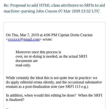
SRFIs to aid machine-parsing
Arthur A.
Re: Proposal to add HTML class attributes to SRFIs to aid
Gleckler
(07 Mar 2019 21:02 UTC)
machine-parsing
John Cowan
07 Mar 2019 23:32 UTC
Re: Proposal to add HTML class attributes to
SRFIs to aid machine-parsing
Ciprian Dorin
Craciun
(10 Mar 2019 20:49 UTC)
Re: Proposal to add HTML class attributes to
SRFIs to aid machine-parsing
elf
(11 Mar
2019 03:06 UTC)
Re: Proposal to add HTML class attributes
to SRFIs to aid machine-parsing
Arthur A.
Gleckler
(11 Mar 2019 03:12 UTC)
Re: Proposal to add HTML class attributes
to SRFIs to aid machine-parsing
elf
(11 Mar
2019 10:39 UTC)
Re: Proposal to add HTML class attributes
to SRFIs to aid machine-parsing
Ciprian
Dorin Craciun
(11 Mar 2019 10:48 UTC)
Re: Proposal to add HTML class attributes