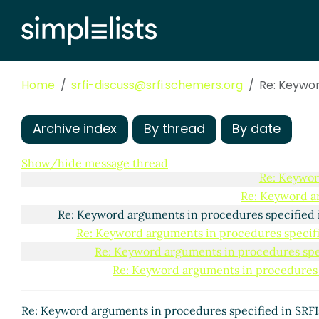
Re: Keyword arguments i
Re: Keyword argument
Re: Keyword argument
Re: Keyword argum
Home
srfi-discuss@srfi.schemers.org
Re: Keywor
Re: Keyword a
Re: Keywor
Re: Key
Archive index
By thread
By date
Re: 
Show/hide message thread
Re: Keywor
Re: Keyword a
Re: Keyword arguments in procedures specified 
Re: Keyword arguments in procedures specifi
Re: Keyword arguments in procedures spec
Re: Keyword arguments in procedures 
Re: Keyword arguments in procedures specified in SRF