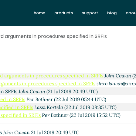
n procedures specified in SRFIs
Lassi Kortela
(22 Jul 2019 2
s in procedures specified in SRFIs
John Cowan
(22 Jul 2019
home
products
support
blog
abou
s in procedures specified in SRFIs
Shiro Kawai
(23 Jul 2019
ents in procedures specified in SRFIs
Lassi Kortela
(24 Jul 
d arguments in procedures specified in SRFIs
rguments in procedures specified in SRFIs
Lassi Kortela
(24 
d arguments in procedures specified in SRFIs
Marc Feeley
(2
word arguments in procedures specified in SRFIs
Lassi Kort
Keyword arguments in procedures specified in SRFIs
Marc F
Re: Keyword arguments in procedures specified in SRFIs
Joh
d arguments in procedures specified in SRFIs
John Cowan
(2
rguments in procedures specified in SRFIs
shiro.kawai@xxx
in SRFIs
John Cowan
(21 Jul 2019 20:49 UTC)
ed in SRFIs
Per Bothner
(22 Jul 2019 05:44 UTC)
ified in SRFIs
Lassi Kortela
(22 Jul 2019 08:35 UTC)
specified in SRFIs
Per Bothner
(22 Jul 2019 15:52 UTC)
Is
John Cowan
21 Jul 2019 20:49 UTC