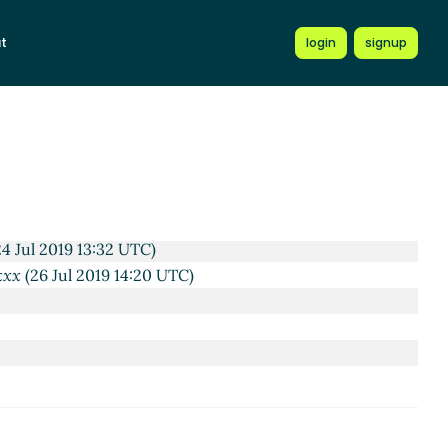
3:13 UTC)
 23:58 UTC)
t
login
signup
 03:35 UTC)
2019 12:11 UTC)
Jul 2019 12:34 UTC)
4 Jul 2019 13:26 UTC)
ela
(24 Jul 2019 13:42 UTC)
eeley
(24 Jul 2019 14:05 UTC)
n Cowan
(24 Jul 2019 15:55 UTC)
4 Jul 2019 13:32 UTC)
xxx
(26 Jul 2019 14:20 UTC)