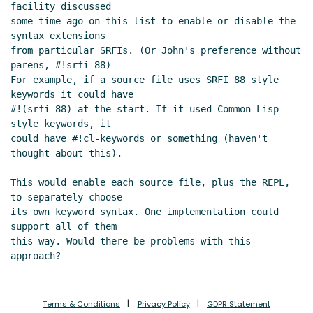
specified in SRFIs
Lassi Kortela
(22 Jul
facility discussed

some time ago on this list to enable or disable the 
2019 09:24 UTC)
syntax extensions

Re: Keyword arguments in procedures
from particular SRFIs. (Or John's preference without 
specified in SRFIs
Lassi Kortela
(21 Jul 2019
parens, #!srfi 88)

22:06 UTC)
For example, if a source file uses SRFI 88 style 
Re: Keyword arguments in procedures specified in
keywords it could have

SRFIs
John Cowan
(21 Jul 2019 21:22 UTC)
#!(srfi 88) at the start. If it used Common Lisp 
style keywords, it

Re: Keyword arguments in procedures specified
could have #!cl-keywords or something (haven't 
in SRFIs
Lassi Kortela
(21 Jul 2019 21:48 UTC)
thought about this).

Re: Keyword arguments in procedures specified
in SRFIs
Shiro Kawai
(22 Jul 2019 16:54 UTC)
This would enable each source file, plus the REPL, 
Re: Keyword arguments in procedures specified
to separately choose

its own keyword syntax. One implementation could 
in SRFIs
Peter Bex
(22 Jul 2019 18:52 UTC)
support all of them

Re: Keyword arguments in procedures
this way. Would there be problems with this 
specified in SRFIs
John Cowan
(22 Jul 2019 19:09
UTC)
Re: Keyword arguments in procedures
specified in SRFIs
Peter Bex
(22 Jul 2019 19:22
Terms & Conditions
Privacy Policy
GDPR Statement