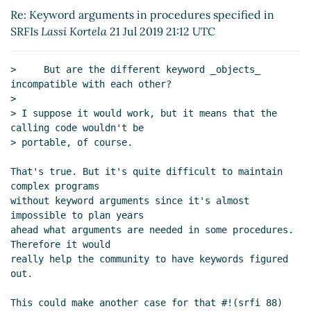
UTC)
Re: Keyword arguments in procedures specified in
Re: Keyword arguments in procedures
SRFIs
Lassi Kortela
21 Jul 2019 21:12 UTC
specified in SRFIs
Jim Rees
(21 Jul 2019 22:11
UTC)
>     But are the different keyword _objects_ 
Re: Keyword arguments in procedures
incompatible with each other?

specified in SRFIs
Lassi Kortela
(21 Jul 2019
>

22:45 UTC)
> I suppose it would work, but it means that the 
(missing)
calling code wouldn't be

> portable, of course.

Re: Keyword arguments in procedures
specified in SRFIs
Arthur A. Gleckler
(22 Jul
That's true. But it's quite difficult to maintain 
2019 01:27 UTC)
complex programs

Re: Keyword arguments in procedures
without keyword arguments since it's almost 
specified in SRFIs
John Cowan
(22 Jul 2019
impossible to plan years

05:22 UTC)
ahead what arguments are needed in some procedures. 
Therefore it would

Re: Keyword arguments in procedures
really help the community to have keywords figured 
specified in SRFIs
Lassi Kortela
(22 Jul
out.

2019 09:07 UTC)
Re: Keyword arguments in procedures
This could make another case for that #!(srfi 88) 