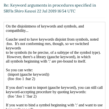
Re: Keyword arguments in procedures
Re: Keyword arguments in procedures specified in
specified in SRFIs
Peter Bex
(22 Jul 2019 19:22
SRFIs
Shiro Kawai
22 Jul 2019 16:54 UTC
UTC)
Re: Keyword arguments in procedures
specified in SRFIs
Lassi Kortela
(22 Jul 2019
19:32 UTC)
Re: Keyword arguments in procedures
specified in SRFIs
John Cowan
(22 Jul 2019
20:08 UTC)
Re: Keyword arguments in procedures
specified in SRFIs
Marc Feeley
(22 Jul 2019
20:36 UTC)
Re: Keyword arguments in procedures
specified in SRFIs
John Cowan
(22 Jul 2019
21:56 UTC)
Re: Keyword arguments in procedures
specified in SRFIs
Marc Feeley
(22 Jul 2019
19:36 UTC)