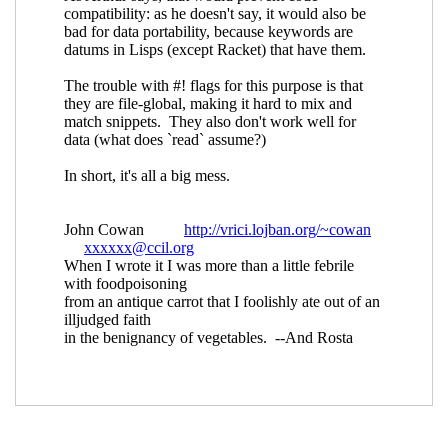
Re: Keyword arguments in procedures
specified in SRFIs
Lassi Kortela
(24 Jul
2019 13:42 UTC)
Re: Keyword arguments in procedures
specified in SRFIs
Marc Feeley
(24 Jul
2019 14:05 UTC)
Re: Keyword arguments in
procedures specified in SRFIs
John
Cowan
(24 Jul 2019 15:55 UTC)
Re: Keyword arguments in procedures
specified in SRFIs
John Cowan
(24 Jul
2019 13:32 UTC)
Re: Keyword arguments in procedures
specified in SRFIs
shiro.kawai@xxxxxx
(26
Jul 2019 14:20 UTC)
Re: Keyword arguments in procedures specified in
SRFIs
John Cowan
(21 Jul 2019 20:49 UTC)
Re: Keyword arguments in procedures specified in
SRFIs
Per Bothner
(22 Jul 2019 05:44 UTC)