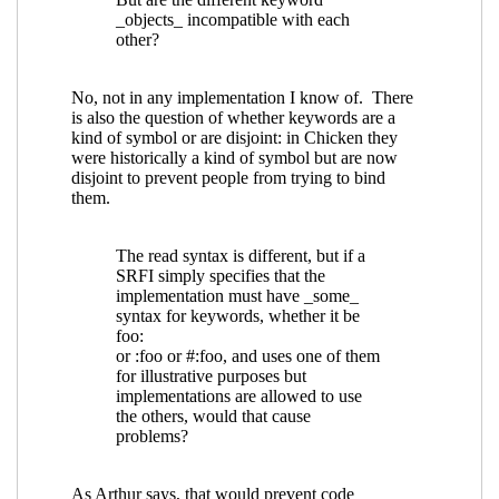
Re: Keyword arguments in procedures
specified in SRFIs
Lassi Kortela
(22 Jul 2019
23:13 UTC)
Re: Keyword arguments in procedures
specified in SRFIs
John Cowan
(22 Jul 2019
23:58 UTC)
Re: Keyword arguments in procedures
specified in SRFIs
Shiro Kawai
(23 Jul 2019
03:35 UTC)
Re: Keyword arguments in procedures
specified in SRFIs
Lassi Kortela
(24 Jul 2019
12:11 UTC)
Re: Keyword arguments in procedures
specified in SRFIs
Lassi Kortela
(24 Jul
2019 12:34 UTC)
Re: Keyword arguments in procedures
specified in SRFIs
Marc Feeley
(24 Jul
2019 13:26 UTC)