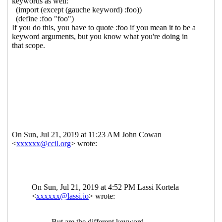
Re: Keyword arguments in procedures
specified in SRFIs
Lassi Kortela
(22 Jul 2019
20:22 UTC)
Re: Keyword arguments in procedures
specified in SRFIs
Per Bothner
(23 Jul 2019
00:22 UTC)
Re: Keyword arguments in procedures
specified in SRFIs
Peter Bex
(23 Jul 2019 05:39
UTC)
Re: Keyword arguments in procedures
specified in SRFIs
Per Bothner
(23 Jul 2019
05:57 UTC)
Re: Keyword arguments in procedures
specified in SRFIs
Peter Bex
(23 Jul 2019
06:02 UTC)
Re: Keyword arguments in procedures
specified in SRFIs
Shiro Kawai
(22 Jul 2019
22:05 UTC)