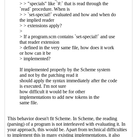
Re: Syntax extensions
Jakub T.
Jankiewicz
(16 Mar 2021 17:31 UTC)
Re: Syntax extensions
Marc Nieper-
Wißkirchen
(16 Mar 2021 19:53 UTC)
Re: Syntax extensions
John Cowan
(18
Mar 2021 20:10 UTC)
Re: Syntax extensions
Marc Nieper-
Wißkirchen
(18 Mar 2021 21:36 UTC)
Re: Syntax extensions
John Cowan
(19 Mar 2021 04:18 UTC)
Re: Syntax extensions
Marc Nieper-
Wißkirchen
(19 Mar 2021 06:43
UTC)
Re: Syntax extensions
Jakub T.
Jankiewicz
(19 Mar 2021 08:04 UTC)
Re: Syntax extensions
Marc
Nieper-Wißkirchen
(19 Mar 2021
08:12 UTC)