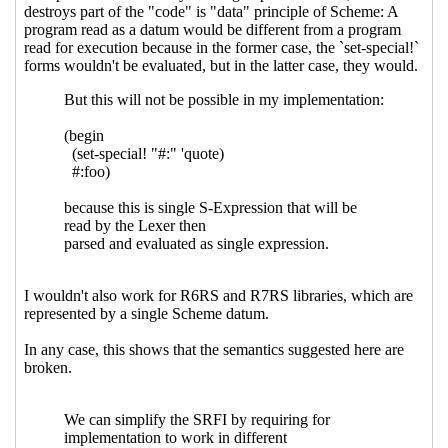
Re: Syntax extensions
Marc Nieper-
Wißkirchen
(15 Mar 2021 15:42 UTC)
Re: Syntax extensions
John Cowan
(18 Mar
2021 00:38 UTC)
Re: Syntax extensions
Marc Nieper-
Wißkirchen
(18 Mar 2021 06:36 UTC)
Re: Syntax extensions
Jakub T. Jankiewicz
(20 Aug
2021 21:03 UTC)
Re: Syntax extensions
Marc Nieper-Wißkirchen
(20
Aug 2021 21:18 UTC)