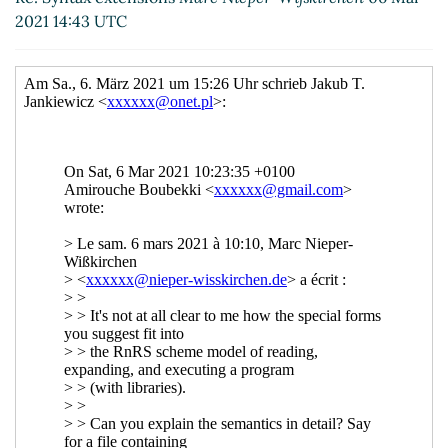
Re: Syntax extensions
Jakub T. Jankiewicz
(08
2021 14:43 UTC
Mar 2021 07:47 UTC)
Re: Syntax extensions
Marc Nieper-Wißkirchen
(08 Mar 2021 08:25 UTC)
Re: Syntax extensions
John Cowan
(15 Mar
2021 02:54 UTC)
Re: Syntax extensions
Jakub T. Jankiewicz
(15
Mar 2021 08:01 UTC)
Re: Syntax extensions
Marc Nieper-
Wißkirchen
(15 Mar 2021 15:53 UTC)
Re: Syntax extensions
Adam Nelson
(16
Mar 2021 12:07 UTC)
Re: Syntax extensions
Marc Nieper-
Wißkirchen
(16 Mar 2021 12:50 UTC)
Re: Syntax extensions
Jakub T.
Jankiewicz
(16 Mar 2021 16:37 UTC)
Re: Syntax extensions
Marc Nieper-
Wißkirchen
(16 Mar 2021 17:12 UTC)