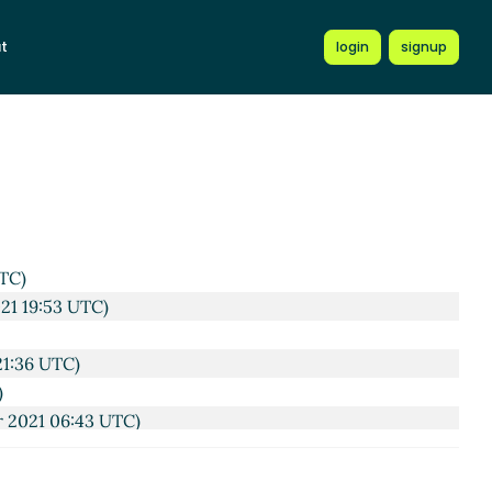
t
login
signup
2 UTC)
UTC)
21 19:53 UTC)
21:36 UTC)
)
r 2021 06:43 UTC)
 08:04 UTC)
 Mar 2021 08:12 UTC)