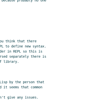
 because probably no one

ou think that there

PL to define new syntax.

der in REPL so this is

rsed separately there is

 library.

Lisp by the person that

d it seems that common

n't give any issues.
