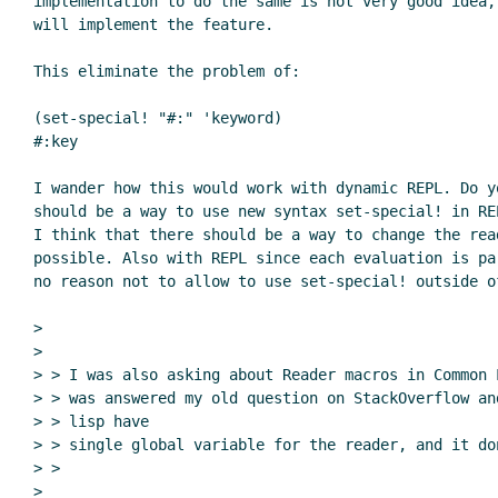
implementation to do the same is not very good idea,
will implement the feature.

This eliminate the problem of:

(set-special! "#:" 'keyword)

#:key

I wander how this would work with dynamic REPL. Do y
should be a way to use new syntax set-special! in RE
I think that there should be a way to change the rea
possible. Also with REPL since each evaluation is pa
no reason not to allow to use set-special! outside of
>

>

> > I was also asking about Reader macros in Common 
> > was answered my old question on StackOverflow an
> > lisp have

> > single global variable for the reader, and it do
> >

>
