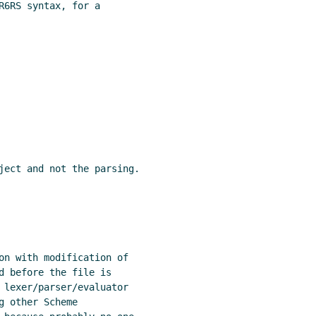
R6RS syntax, for a

ject and not the parsing.

on with modification of

d before the file is

 lexer/parser/evaluator

 other Scheme
