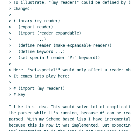
> To illustrate, "(my reader)" could be defined by (
> change):

>

> (library (my reader)

>   (export reader)

>   (import (reader expandable)

>           ...)

>   (define reader (make-expandable-reader))

>   (define keyword ...)

>   (set-special! reader "#:" keyword))

>

> Here, "set-special!" would only affect a reader ob
> It comes into play here:

>

> #!(import (my reader))

> #:key

I like this idea. This would solve lot of complicati
the parser while it's running, because #! can be rea
parsed. With my Scheme based lisp I have incremental
because this is now it was implemented. But expecting