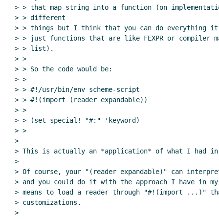
> > that map string into a function (on implementati
> > different

> > things but I think that you can do everything it
> > just functions that are like FEXPR or compiler m
> > list).

> >

> > So the code would be:

> >

> > #!/usr/bin/env scheme-script

> > #!(import (reader expandable))

> >

> > (set-special! "#:" 'keyword)

> >

>

> This is actually an *application* of what I had in 
>

> Of course, your "(reader expandable)" can interpre
> and you could do it with the approach I have in my
> means to load a reader through "#!(import ...)" th
> customizations.

>
