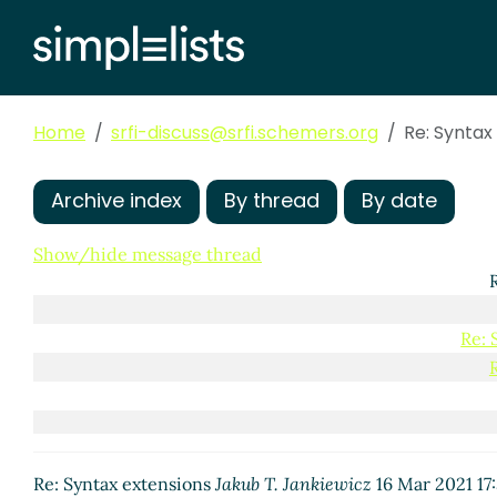
Re: Syntax extensions
Jakub T. J
Re: Syntax extensions
Marc 
Re: Syntax extensions
Jo
Re: Syntax extensions
Home
srfi-discuss@srfi.schemers.org
Re: Syntax
Re: Syntax extens
Re: Syntax ext
Re: Syntax 
Archive index
By thread
By date
Re: Syn
Re: 
Show/hide message thread
Re: 
Re: Syntax extensions
Jakub T. Jankiewicz
16 Mar 2021 17