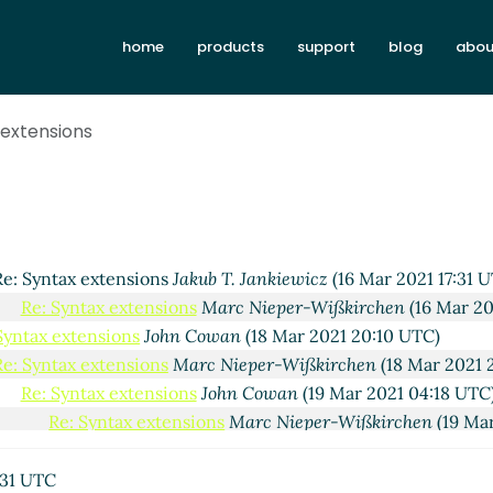
ankiewicz
(08 Mar 2021 07:47 UTC)
home
products
support
blog
abou
Nieper-Wißkirchen
(08 Mar 2021 08:25 UTC)
hn Cowan
(15 Mar 2021 02:54 UTC)
Jakub T. Jankiewicz
(15 Mar 2021 08:01 UTC)
 extensions
ions
Marc Nieper-Wißkirchen
(15 Mar 2021 15:53 UTC)
ensions
Adam Nelson
(16 Mar 2021 12:07 UTC)
extensions
Marc Nieper-Wißkirchen
(16 Mar 2021 12:50 UTC)
tax extensions
Jakub T. Jankiewicz
(16 Mar 2021 16:37 UTC)
Syntax extensions
Marc Nieper-Wißkirchen
(16 Mar 2021 17:1
Re: Syntax extensions
Jakub T. Jankiewicz
(16 Mar 2021 17:31 
Re: Syntax extensions
Marc Nieper-Wißkirchen
(16 Mar 20
Syntax extensions
John Cowan
(18 Mar 2021 20:10 UTC)
Re: Syntax extensions
Marc Nieper-Wißkirchen
(18 Mar 2021 
Re: Syntax extensions
John Cowan
(19 Mar 2021 04:18 UTC
Re: Syntax extensions
Marc Nieper-Wißkirchen
(19 Ma
Re: Syntax extensions
Jakub T. Jankiewicz
(19 Mar 2021
Re: Syntax extensions
Marc Nieper-Wißkirchen
(19
:31 UTC