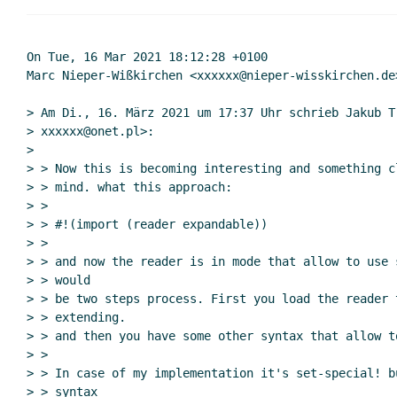
Re: Syntax extensions
Re: Syntax extens
Re: Syntax ext
On Tue, 16 Mar 2021 18:12:28 +0100

Marc Nieper-Wißkirchen <xxxxxx@nieper-wisskirchen.de>
Re: Syntax extensions
Jakub T. Jankiewicz
(20 Aug
Re: Syntax extensions
Marc Nieper-Wißkirche
> Am Di., 16. März 2021 um 17:37 Uhr schrieb Jakub T.
> xxxxxx@onet.pl>:

>

> > Now this is becoming interesting and something c
> > mind. what this approach:

> >

> > #!(import (reader expandable))

> >

> > and now the reader is in mode that allow to use 
> > would

> > be two steps process. First you load the reader 
> > extending.

> > and then you have some other syntax that allow to
> >

> > In case of my implementation it's set-special! b
> > syntax
