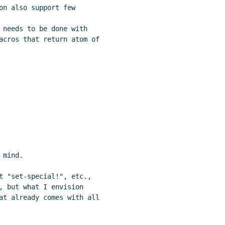
on also support few

 needs to be done with

acros that return atom of

mind.

t "set-special!", etc.,

, but what I envision

at already comes with all
