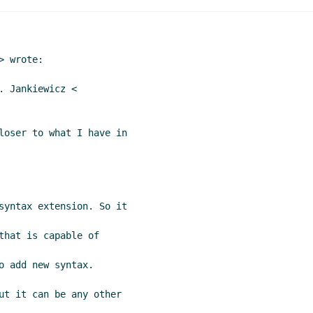
Marc Nieper-Wißkirchen
(15 Mar 2021 15:42 UTC)
ions
John Cowan
(18 Mar 2021 00:38 UTC)
ensions
Marc Nieper-Wißkirchen
(18 Mar 2021 06:36 UTC)
 wrote:

 2021 21:03 UTC)
n
(20 Aug 2021 21:18 UTC)
 Jankiewicz <

loser to what I have in

syntax extension. So it

that is capable of

 add new syntax.

ut it can be any other
