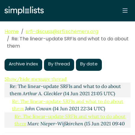
Home
srfi-discuss@srfi.schemers.org
Re: The linear-update SRFIs and what to do about
them
Archive index
By thread
By date
The linear-update SRFIs and what to do about them
John Cowan
(14 Jun 2021 19:15 UTC)
Show/hide message thread
Re: The linear-update SRFIs and what to do about
them
Arthur A. Gleckler
(14 Jun 2021 21:05 UTC)
Re: The linear-update SRFIs and what to do about
them
John Cowan
(14 Jun 2021 22:34 UTC)
Re: The linear-update SRFIs and what to do about
them
Marc Nieper-Wißkirchen
(15 Jun 2021 09:40
UTC)