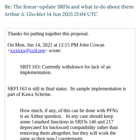
Re: The linear-update SRFIs and what to do about
Re: The linear-update SRFIs and what to do about them
them
John Cowan
(15 Jun 2021 21:25 UTC)
Arthur A. Gleckler
14 Jun 2021 21:04 UTC
Re: The linear-update SRFIs and what to do
about them
Marc Nieper-Wißkirchen
(16 Jun 2021
08:12 UTC)
Re: The linear-update SRFIs and what to do about
them
John Cowan
(19 Jun 2021 12:34 UTC)
Re: The linear-update SRFIs and what to do about
them
Marc Nieper-Wißkirchen
(19 Jun 2021 12:57
UTC)
Re: The linear-update SRFIs and what to do about
them
John Cowan
(19 Jun 2021 23:25 UTC)
Re: The linear-update SRFIs and what to do about
them
Marc Nieper-Wißkirchen
(20 Jun 2021 06:55
UTC)
Re: The linear-update SRFIs and what to do
about them
Arthur A. Gleckler
(21 Jun 2021 16:58
UTC)