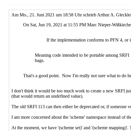
Re: The linear-update SRFIs an