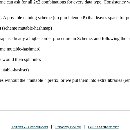
Terms & Conditions
Privacy Policy
GDPR Statement