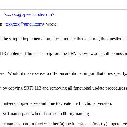
d what to do about them
John Cowan
(22 Jun 2021 21:44 UTC)