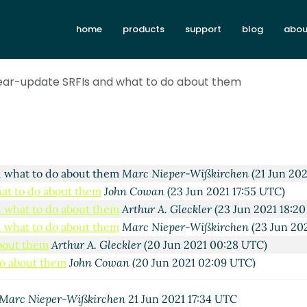
about them
John Cowan
(14 Jun 2021 22:34 UTC)
home
products
support
blog
abou
do about them
Marc Nieper-Wißkirchen
(15 Jun 2021 09:40 U
to do about them
John Cowan
(15 Jun 2021 21:25 UTC)
hat to do about them
Marc Nieper-Wißkirchen
(16 Jun 2021 0
near-update SRFIs and what to do about them
t them
John Cowan
(19 Jun 2021 12:34 UTC)
about them
Marc Nieper-Wißkirchen
(19 Jun 2021 12:57 UTC)
do about them
John Cowan
(19 Jun 2021 23:25 UTC)
to do about them
Marc Nieper-Wißkirchen
(20 Jun 2021 06:5
hat to do about them
Arthur A. Gleckler
(21 Jun 2021 16:58 UT
d what to do about them
Marc Nieper-Wißkirchen
(21 Jun 202
hat to do about them
John Cowan
(23 Jun 2021 17:55 UTC)
d what to do about them
Arthur A. Gleckler
(23 Jun 2021 18:2
d what to do about them
Marc Nieper-Wißkirchen
(23 Jun 20
about them
Arthur A. Gleckler
(20 Jun 2021 00:28 UTC)
do about them
John Cowan
(20 Jun 2021 02:09 UTC)
to do about them
Wolfgang Corcoran-Mathe
(20 Jun 2021 02:
hat to do about them
Arthur A. Gleckler
(20 Jun 2021 02:33 U
Marc Nieper-Wißkirchen
21 Jun 2021 17:34 UTC