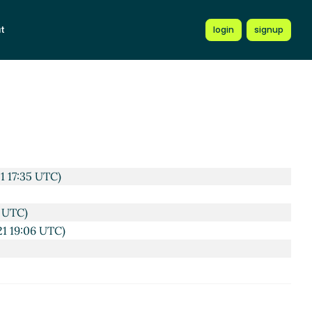
t
login
signup
TC)
8:12 UTC)
5 UTC)
C)
1 17:35 UTC)
0 UTC)
21 19:06 UTC)
14 UTC)
TC)