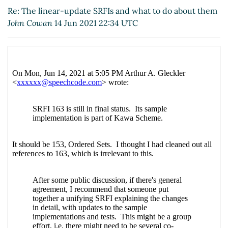
Re: The linear-update SRFIs and what to do
Re: The linear-update SRFIs and what to do about them
about them
Marc Nieper-Wißkirchen
(16 Jun 2021
John Cowan
14 Jun 2021 22:34 UTC
08:12 UTC)
Re: The linear-update SRFIs and what to do about
them
John Cowan
(19 Jun 2021 12:34 UTC)
Re: The linear-update SRFIs and what to do about
them
Marc Nieper-Wißkirchen
(19 Jun 2021 12:57
UTC)
Re: The linear-update SRFIs and what to do about
them
John Cowan
(19 Jun 2021 23:25 UTC)
Re: The linear-update SRFIs and what to do about
them
Marc Nieper-Wißkirchen
(20 Jun 2021 06:55
UTC)
Re: The linear-update SRFIs and what to do
about them
Arthur A. Gleckler
(21 Jun 2021 16:58
UTC)
Re: The linear-update SRFIs and what to do
about them
Marc Nieper-Wißkirchen
(21 Jun