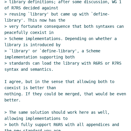
> library definitions; after some discussion, WG 1 
Re: scheme-script organization created
Marc
of R7RS decided against

Feeley
(27 Jun 2021 16:36 UTC)
> reusing `library' but came up with `define-
Re: scheme-script organization created
Marc
library'. This now has the

Nieper-Wißkirchen
(27 Jun 2021 19:45 UTC)
> very fortunate consequence that both syntaxes can 
Re: scheme-script organization created
Marc
peacefully coexist in

> Scheme implementations. Depending on whether a 
Feeley
(27 Jun 2021 21:02 UTC)
library is introduced by

Re: scheme-script organization created
Marc
> `library' or `define-library', a Scheme 
Nieper-Wißkirchen
(28 Jun 2021 06:20 UTC)
implementation supporting both

Script semantics and declarations
Lassi
> standards can load the library with R6RS or R7RS 
Kortela
(28 Jun 2021 06:59 UTC)
syntax and semantics.

Re: Script semantics and declarations
Lassi
I agree, but in the sense that allowing both to 
Kortela
(28 Jun 2021 07:09 UTC)
coexist is better than

Re: Script semantics and declarations
Marc
nothing. If they could be merged, that would be even 
Nieper-Wißkirchen
(28 Jun 2021 07:20 UTC)
better.

Re: Script semantics and declarations
Lassi
> The same solution should work here as well, 
Kortela
(28 Jun 2021 07:49 UTC)
allowing implementations to

Re: Script semantics and declarations
> both fully support R6RS with all appendices and 
Marc Nieper-Wißkirchen
(28 Jun 2021
the new standard you are
