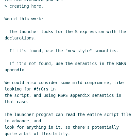
08:05 UTC)
> creating here.

Re: Script semantics and declarations
Lassi Kortela
(28 Jun 2021 09:16 UTC)
Would this work:

Re: Script semantics and declarations
- The launcher looks for the S-expression with the 
Marc Nieper-Wißkirchen
(28 Jun 2021
declarations.

09:32 UTC)
Proposed implementation
Lassi
- If it's found, use the "new style" semantics.

Kortela
(28 Jun 2021 10:28 UTC)
- If it's not found, use the semantics in the R6RS 
Re: Proposed implementation
Marc
appendix.

Nieper-Wißkirchen
(28 Jun 2021 12:10
UTC)
We could also consider some mild compromise, like 
Re: Proposed implementation
Marc
looking for #!r6rs in

Feeley
(28 Jun 2021 12:15 UTC)
the script, and using R6RS appendix semantics in 
Re: Proposed implementation
Marc
that case.

Nieper-Wißkirchen
(28 Jun 2021
The launcher program can read the entire script file 
12:21 UTC)
in advance, and

Re: Script semantics and declarations
look for anything in it, so there's potentially 
Marc Nieper-Wißkirchen
(28 Jun 2021
quite a bit of flexibility.
