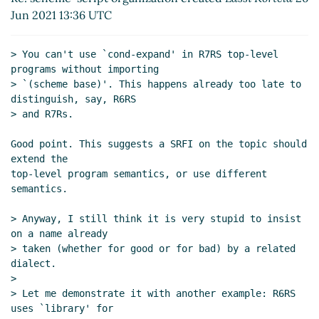
Re: scheme-script organization created
Jun 2021 13:36 UTC
Marc Nieper-Wißkirchen
(26 Jun 2021 14:20
UTC)
> You can't use `cond-expand' in R7RS top-level 
Re: scheme-script organization created
programs without importing

Vladimir Nikishkin
(26 Jun 2021 14:23 UTC)
> `(scheme base)'. This happens already too late to 
Re: scheme-script organization created
distinguish, say, R6RS

Marc Nieper-Wißkirchen
(26 Jun 2021
> and R7Rs.

14:31 UTC)
Good point. This suggests a SRFI on the topic should 
Re: scheme-script organization created
Marc
extend the

Nieper-Wißkirchen
(26 Jun 2021 13:07 UTC)
top-level program semantics, or use different 
Re: scheme-script organization created
Marc
semantics.

Nieper-Wißkirchen
(26 Jun 2021 19:07 UTC)
> Anyway, I still think it is very stupid to insist 
Re: scheme-script organization created
Lassi
on a name already

Kortela
(26 Jun 2021 19:26 UTC)
> taken (whether for good or for bad) by a related 
Re: scheme-script organization created
Marc
dialect.

Nieper-Wißkirchen
(27 Jun 2021 08:02 UTC)
>

Re: scheme-script organization created
Lassi
> Let me demonstrate it with another example: R6RS 
Kortela
(28 Jun 2021 06:47 UTC)
uses `library' for
