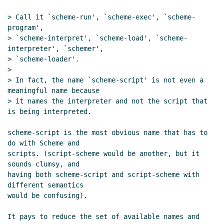
20:42 UTC)
> Call it `scheme-run', `scheme-exec', `scheme-
Text substitution macros and multi-file
program',

archives
Lassi Kortela
(28 Jun 2021 07:24 UTC)
> `scheme-interpret', `scheme-load', `scheme-
Re: Text substitution macros and multi-file
interpreter', `schemer',

archives
Marc Nieper-Wißkirchen
(28 Jun
> `scheme-loader'.

2021 07:35 UTC)
>

Re: Text substitution macros and multi-file
> In fact, the name `scheme-script' is not even a 
meaningful name because

archives
Lassi Kortela
(28 Jun 2021 08:07
> it names the interpreter and not the script that 
UTC)
is being interpreted.

Re: Text substitution macros and multi-file
archives
Marc Nieper-Wißkirchen
(28 Jun
scheme-script is the most obvious name that has to 
2021 08:23 UTC)
do with Scheme and

Re: Text substitution macros and multi-
scripts. (script-scheme would be another, but it 
sounds clumsy, and

file archives
Lassi Kortela
(28 Jun 2021
having both scheme-script and script-scheme with 
08:38 UTC)
different semantics

Re: Text substitution macros and multi-
would be confusing).

file archives
Marc Nieper-Wißkirchen
(28
Jun 2021 08:52 UTC)
It pays to reduce the set of available names and 