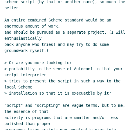
scheme-script (by that or another name), so much the 
Re: Script semantics and declarations
better.

Marc Nieper-Wißkirchen
(28 Jun 2021
08:05 UTC)
An entire combined Scheme standard would be an 
Re: Script semantics and declarations
enormous amount of work,

Lassi Kortela
(28 Jun 2021 09:16 UTC)
and should be pursued as a separate project. (I will 
enthusiastically

Re: Script semantics and declarations
back anyone who tries! and may try to do some 
Marc Nieper-Wißkirchen
(28 Jun 2021
groundwork myself.)

09:32 UTC)
Proposed implementation
Lassi
> Or are you more looking for

Kortela
(28 Jun 2021 10:28 UTC)
> portability in the sense of Autoconf in that your 
script interpreter

Re: Proposed implementation
Marc
> tries to present the script in such a way to the 
Nieper-Wißkirchen
(28 Jun 2021 12:10
local Scheme

UTC)
> installation so that it is execuatble by it?

Re: Proposed implementation
Marc
Feeley
(28 Jun 2021 12:15 UTC)
"Script" and "scripting" are vague terms, but to me, 
Re: Proposed implementation
Marc
the essence of that

activity is programs that are smaller and/or less 
Nieper-Wißkirchen
(28 Jun 2021
polished than proper

12:21 UTC)
programs; large scripts may eventually grow into 