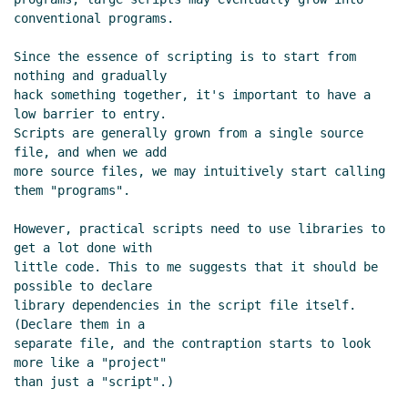
Re: Script semantics and declarations
conventional programs.

Marc Nieper-Wißkirchen
(28 Jun 2021
20:42 UTC)
Since the essence of scripting is to start from 
Text substitution macros and multi-file
nothing and gradually

hack something together, it's important to have a 
archives
Lassi Kortela
(28 Jun 2021 07:24 UTC)
low barrier to entry.

Re: Text substitution macros and multi-file
Scripts are generally grown from a single source 
archives
Marc Nieper-Wißkirchen
(28 Jun
file, and when we add

2021 07:35 UTC)
more source files, we may intuitively start calling 
Re: Text substitution macros and multi-file
them "programs".

archives
Lassi Kortela
(28 Jun 2021 08:07
However, practical scripts need to use libraries to 
UTC)
get a lot done with

Re: Text substitution macros and multi-file
little code. This to me suggests that it should be 
archives
Marc Nieper-Wißkirchen
(28 Jun
possible to declare

2021 08:23 UTC)
library dependencies in the script file itself. 
Re: Text substitution macros and multi-
(Declare them in a

separate file, and the contraption starts to look 
file archives
Lassi Kortela
(28 Jun 2021
more like a "project"

08:38 UTC)
than just a "script".)

Re: Text substitution macros and multi-