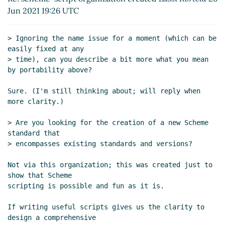
Re: scheme-script organization created
Lassi
Jun 2021 19:26 UTC
Kortela
(28 Jun 2021 06:47 UTC)
Re: scheme-script organization created
Marc
> Ignoring the name issue for a moment (which can be 
Feeley
(27 Jun 2021 16:36 UTC)
easily fixed at any

Re: scheme-script organization created
Marc
> time), can you describe a bit more what you mean 
Nieper-Wißkirchen
(27 Jun 2021 19:45 UTC)
by portability above?

Re: scheme-script organization created
Marc
Sure. (I'm still thinking about; will reply when 
Feeley
(27 Jun 2021 21:02 UTC)
more clarity.)

Re: scheme-script organization created
Marc
Nieper-Wißkirchen
(28 Jun 2021 06:20 UTC)
> Are you looking for the creation of a new Scheme 
Script semantics and declarations
Lassi
standard that

Kortela
(28 Jun 2021 06:59 UTC)
> encompasses existing standards and versions?

Re: Script semantics and declarations
Lassi
Not via this organization; this was created just to 
Kortela
(28 Jun 2021 07:09 UTC)
show that Scheme

Re: Script semantics and declarations
Marc
scripting is possible and fun as it is.

Nieper-Wißkirchen
(28 Jun 2021 07:20 UTC)
Re: Script semantics and declarations
Lassi
If writing useful scripts gives us the clarity to 
Kortela
(28 Jun 2021 07:49 UTC)
design a comprehensive
