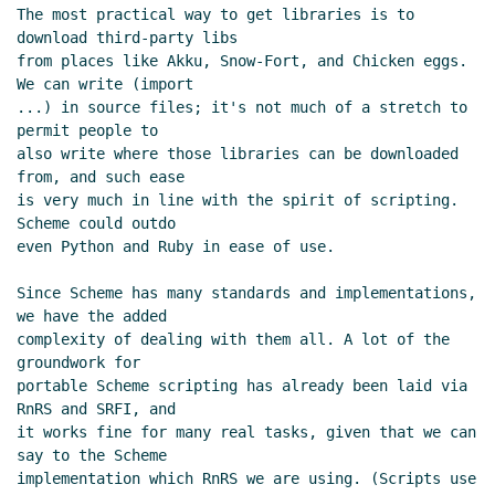
file archives
Marc Nieper-Wißkirchen
(28
The most practical way to get libraries is to 
Jun 2021 08:52 UTC)
download third-party libs

from places like Akku, Snow-Fort, and Chicken eggs. 
We can write (import

...) in source files; it's not much of a stretch to 
permit people to

also write where those libraries can be downloaded 
from, and such ease

is very much in line with the spirit of scripting. 
Scheme could outdo

even Python and Ruby in ease of use.

Since Scheme has many standards and implementations, 
we have the added

complexity of dealing with them all. A lot of the 
groundwork for

portable Scheme scripting has already been laid via 
RnRS and SRFI, and

it works fine for many real tasks, given that we can 
say to the Scheme

implementation which RnRS we are using. (Scripts use 