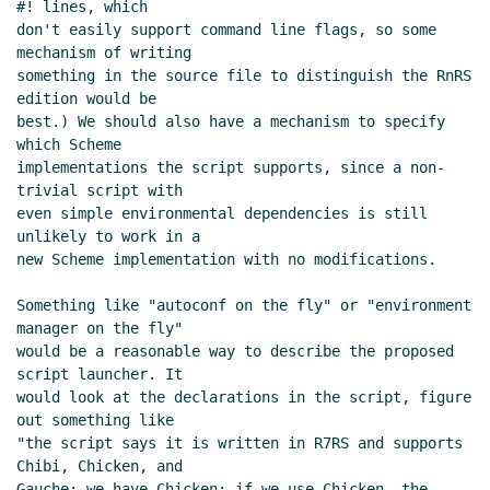
#! lines, which

don't easily support command line flags, so some 
mechanism of writing

something in the source file to distinguish the RnRS 
edition would be

best.) We should also have a mechanism to specify 
which Scheme

implementations the script supports, since a non-
trivial script with

even simple environmental dependencies is still 
unlikely to work in a

new Scheme implementation with no modifications.

Something like "autoconf on the fly" or "environment 
manager on the fly"

would be a reasonable way to describe the proposed 
script launcher. It

would look at the declarations in the script, figure 
out something like

"the script says it is written in R7RS and supports 
Chibi, Chicken, and

Gauche; we have Chicken; if we use Chicken, the 