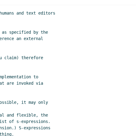
humans and text editors

 as specified by the

erence an external

u claim) therefore

plementation to

at are invoked via

ossible, it may only

al and flexible, the

ist of s-expressions.

nsion.) S-expressions

hing.
