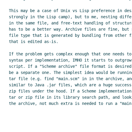
This may be a case of Unix vs Lisp preference in des
strongly in the Lisp camp), but to me, nesting diffe
in the same file, and free-text handling of structur
has to be a better way. Archive files are fine, but 
file type that is generated by bundling from other f
that is edited as-is.

If the problem gets complex enough that one needs to
syntax per implementation, IMHO it starts to outgrow
script. If a "Scheme archive" file format is desired
be a separate one. The simplest idea would be runnin
tar file (e.g. find "main.scm" in in the archive, an
similar to Java .jar files, which are a huge success
zip files under the hood. If a Scheme implementation
tar or zip file in its library search path, and look