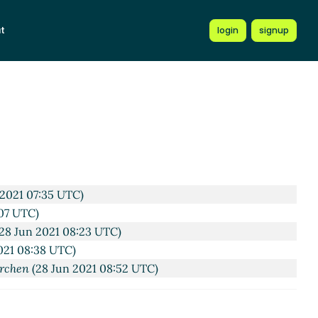
1 08:05 UTC)
t
login
signup
UTC)
Jun 2021 09:32 UTC)
un 2021 12:10 UTC)
:15 UTC)
n
(28 Jun 2021 12:21 UTC)
28 Jun 2021 20:42 UTC)
 2021 07:35 UTC)
07 UTC)
28 Jun 2021 08:23 UTC)
021 08:38 UTC)
rchen
(28 Jun 2021 08:52 UTC)