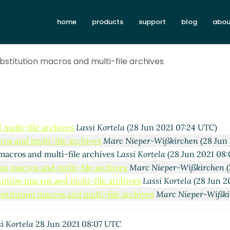
ics and declarations
Lassi Kortela
(28 Jun 2021 07:49 UTC)
antics and declarations
Marc Nieper-Wißkirchen
(28 Jun 202
home
products
support
blog
abou
semantics and declarations
Lassi Kortela
(28 Jun 2021 09:16 
ipt semantics and declarations
Marc Nieper-Wißkirchen
(28 
ubstitution macros and multi-file archives
posed implementation
Lassi Kortela
(28 Jun 2021 10:28 UTC)
Re: Proposed implementation
Marc Nieper-Wißkirchen
(28 J
Re: Proposed implementation
Marc Feeley
(28 Jun 2021 12
Re: Proposed implementation
Marc Nieper-Wißkirche
Script semantics and declarations
Marc Nieper-Wißkirchen
(
 multi-file archives
Lassi Kortela
(28 Jun 2021 07:24 UTC)
ros and multi-file archives
Marc Nieper-Wißkirchen
(28 Jun
 macros and multi-file archives
Lassi Kortela
(28 Jun 2021 08:
ion macros and multi-file archives
Marc Nieper-Wißkirchen
(
itution macros and multi-file archives
Lassi Kortela
(28 Jun 2
bstitution macros and multi-file archives
Marc Nieper-Wißki
i Kortela
28 Jun 2021 08:07 UTC