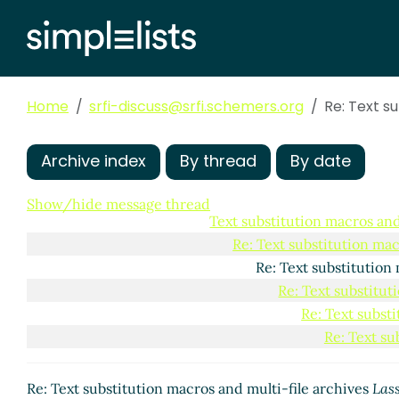
Re: Script semant
Re: Script sem
Re: Script 
Re: Scr
Home
srfi-discuss@srfi.schemers.org
Re: Text s
Pro
Archive index
By thread
By date
Re: 
Show/hide message thread
Text substitution macros and
Re: Text substitution mac
Re: Text substitution
Re: Text substitut
Re: Text subst
Re: Text su
Re: Text substitution macros and multi-file archives
Lass