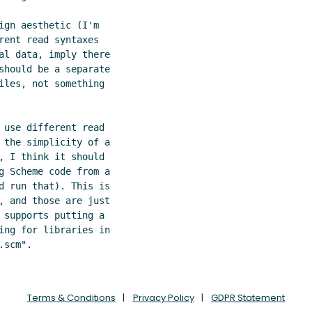
ign aesthetic (I'm

rent read syntaxes

al data, imply there

should be a separate

iles, not something

 use different read

 the simplicity of a

, I think it should

g Scheme code from a

d run that). This is

, and those are just

 supports putting a

ing for libraries in

Terms & Conditions
Privacy Policy
GDPR Statement