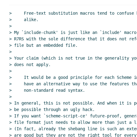
>     Free-text substitution macros tend to confuse 
>     alike.

>

> My `include-chunk' is just like an `include' macro
> R7RS with the sole difference that it does not ref
> file but an embedded file.

>

> Your claim (which is not true in the generality yo
> does not apply.

>

>     It would be a good principle for each Scheme im
>     have an alternative way to use the features th
>     non-standard read syntax.

>

> In general, this is not possible. And when it is p
> be possible through an ugly hack.

> If you want `scheme-script-ce' future-proof, gener
> file format just needs to allow more than just a l
> (In fact, already the shebang line is such an exte
> are good but they are not the right tool for everyt