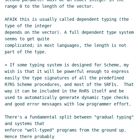
range 0 to the length of the vector.

AFAIK this is usually called dependent typing (the 
type of the integer

depends on the vector). A full dependent type system 
seems to get quite

complicated; in most languages, the length is not 
part of the type.

> If some typing system is designed for Scheme, my 
wish is that it will be powerful enough to express 
easily the type signatures of all the predefined 
R7RS Scheme procedures, and most of the SRFIs.  That 
way it can be included in the RnRS itself and be 
used to automatically generate dynamic type checks 
and good error messages with low programmer effort.

There's a fundamental split between "gradual typing" 
and systems that

enforce "well-typed" programs from the ground up. 
Hence there probably
