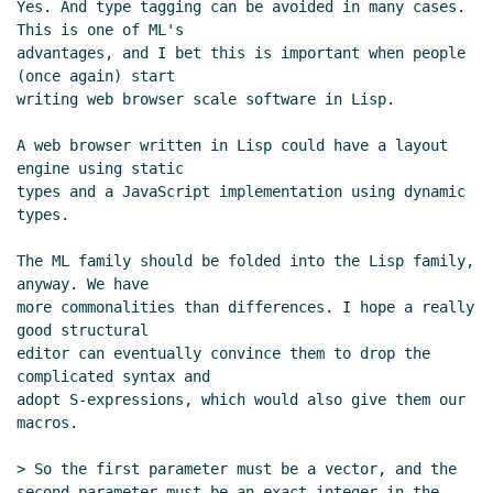
Yes. And type tagging can be avoided in many cases. 
Kortela
(14 Nov 2022 09:36 UTC)
This is one of ML's

Re: Type strategy for Scheme
Marc
advantages, and I bet this is important when people 
Feeley
(14 Nov 2022 16:27 UTC)
(once again) start

Re: Type strategy for Scheme
Lassi
writing web browser scale software in Lisp.

Kortela
(14 Nov 2022 19:58 UTC)
A web browser written in Lisp could have a layout 
Re: Type strategy for Scheme
John Cowan
engine using static

(13 Nov 2022 20:40 UTC)
types and a JavaScript implementation using dynamic 
Re: Type strategy for Scheme
Marc Nieper-
types.

Wißkirchen
(13 Nov 2022 20:42 UTC)
The ML family should be folded into the Lisp family, 
Re: Type strategy for Scheme
Panicz Maciej Godek
anyway. We have

(20 Nov 2022 21:59 UTC)
more commonalities than differences. I hope a really 
Re: Type strategy for Scheme
Per Bothner
(20 Nov
good structural

2022 22:58 UTC)
editor can eventually convince them to drop the 
complicated syntax and

adopt S-expressions, which would also give them our 
macros.

> So the first parameter must be a vector, and the 
second parameter must be an exact integer in the 