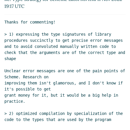
Re: Type strategy for Scheme
Lassi Kortela
(12
19:17 UTC
Nov 2022 23:14 UTC)
Re: Type strategy for Scheme
Marc Nieper-
Thanks for commenting!

Wißkirchen
(13 Nov 2022 09:41 UTC)
Re: Type strategy for Scheme
Lassi Kortela
(13
> 1) expressing the type signatures of library 
Nov 2022 11:59 UTC)
procedures succinctly to get precise error messages 
and to avoid convoluted manually written code to 
Re: Type strategy for Scheme
John Cowan
(13
check that the arguments are of the correct type and 
Nov 2022 19:52 UTC)
shape

Re: Type strategy for Scheme
Lassi Kortela
(13 Nov 2022 20:22 UTC)
Unclear error messages are one of the pain points of 
Re: Type strategy for Scheme
Marc
Scheme. Research on

improving them isn't glamorous, and I don't know if 
Nieper-Wißkirchen
(13 Nov 2022 20:35
it's possible to get

UTC)
grant money for it, but it would be a big help in 
Re: Type strategy for Scheme
Lassi
practice.

Kortela
(13 Nov 2022 21:41 UTC)
Re: Type strategy for Scheme
Marc
> 2) optimized compilation by specialization of the 
Feeley
(14 Nov 2022 00:03 UTC)
code to the types that are used by the program

Re: Type strategy for Scheme
Lassi