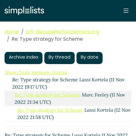
Re: Type strategy for Scheme
Peter Bex
(10 Nov
2022 08:05 UTC)
Re: Type strategy for Scheme
Philip McGrath
(10
Nov 2022 08:54 UTC)
Home
srfi-discuss@srfi.schemers.org
Re: Type strategy for Scheme
Lassi Kortela
(10 Nov
Re: Type strategy for Scheme
2022 09:49 UTC)
Re: Type strategy for Scheme
Lassi Kortela
(10 Nov
2022 09:08 UTC)
Archive index
By thread
By date
Re: Type strategy for Scheme
Marc Feeley
(10 Nov
2022 23:34 UTC)
Show/hide message thread
Re: Type strategy for Scheme
Lassi Kortela
(11 Nov
2022 19:17 UTC)
Re: Type strategy for Scheme
Marc Feeley
(11 Nov
2022 21:34 UTC)
Re: Type strategy for Scheme
Lassi Kortela
(12 Nov
2022 21:58 UTC)
Re: Type strategy for Scheme
Marc Nieper-
Wißkirchen
(12 Nov 2022 22:52 UTC)
Re: Type strategy for Scheme
Lassi Kortela
11 Nov 2022