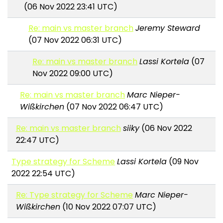
(06 Nov 2022 23:41 UTC)
Re: main vs master branch
Jeremy Steward
(07 Nov 2022 06:31 UTC)
Re: main vs master branch
Lassi Kortela
(07
Nov 2022 09:00 UTC)
Re: main vs master branch
Marc Nieper-
Wißkirchen
(07 Nov 2022 06:47 UTC)
Re: main vs master branch
siiky
(06 Nov 2022
22:47 UTC)
Type strategy for Scheme
Lassi Kortela
(09 Nov
2022 22:54 UTC)
Re: Type strategy for Scheme
Marc Nieper-
Wißkirchen
(10 Nov 2022 07:07 UTC)