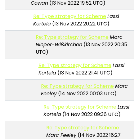
Cowan
(13 Nov 2022 19:52 UTC)
Re: Type strategy for Scheme
Lassi
Kortela
(13 Nov 2022 20:22 UTC)
Re: Type strategy for Scheme
Marc
Nieper-Wißkirchen
(13 Nov 2022 20:35
UTC)
Re: Type strategy for Scheme
Lassi
Kortela
(13 Nov 2022 21:41 UTC)
Re: Type strategy for Scheme
Marc
Feeley
(14 Nov 2022 00:03 UTC)
Re: Type strategy for Scheme
Lassi
Kortela
(14 Nov 2022 09:36 UTC)
Re: Type strategy for Scheme
Marc Feeley
(14 Nov 2022 16:27