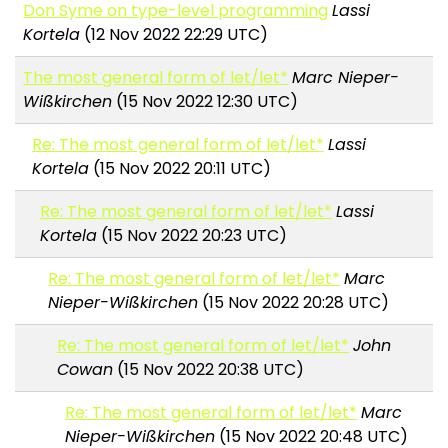
Don Syme on type-level programming
Lassi
Kortela
(12 Nov 2022 22:29 UTC)
The most general form of let/let*
Marc Nieper-
Wißkirchen
(15 Nov 2022 12:30 UTC)
Re: The most general form of let/let*
Lassi
Kortela
(15 Nov 2022 20:11 UTC)
Re: The most general form of let/let*
Lassi
Kortela
(15 Nov 2022 20:23 UTC)
Re: The most general form of let/let*
Marc
Nieper-Wißkirchen
(15 Nov 2022 20:28 UTC)
Re: The most general form of let/let*
John
Cowan
(15 Nov 2022 20:38 UTC)
Re: The most general form of let/let*
Marc
Nieper-Wißkirchen
(15 Nov 2022 20:48 UTC)