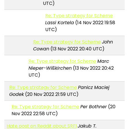
UTC)
Re: Type strategy for Scheme
Lassi Kortela
(14 Nov 2022 19:58
UTC)
Re: Type strategy for Scheme
John
Cowan
(13 Nov 2022 20:40 UTC)
Re: Type strategy for Scheme
Marc
Nieper-Wißkirchen
(13 Nov 2022 20:42
UTC)
Re: Type strategy for Scheme
Panicz Maciej
Godek
(20 Nov 2022 21:59 UTC)
Re: Type strategy for Scheme
Per Bothner
(20
Nov 2022 22:58 UTC)
Hate post on Reddit about SRFI
Jakub T.