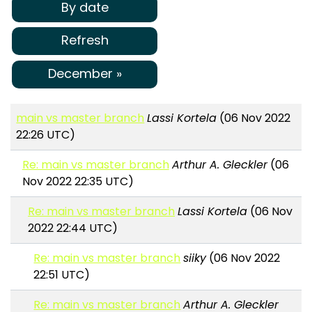
By date
Refresh
December »
main vs master branch
Lassi Kortela
(06 Nov 2022
22:26 UTC)
Re: main vs master branch
Arthur A. Gleckler
(06
Nov 2022 22:35 UTC)
Re: main vs master branch
Lassi Kortela
(06 Nov
2022 22:44 UTC)
Re: main vs master branch
siiky
(06 Nov 2022
22:51 UTC)
Re: main vs master branch
Arthur A. Gleckler