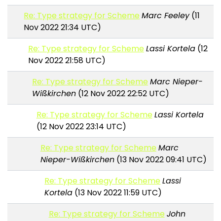
Re: Type strategy for Scheme
Marc Feeley
(11
Nov 2022 21:34 UTC)
Re: Type strategy for Scheme
Lassi Kortela
(12
Nov 2022 21:58 UTC)
Re: Type strategy for Scheme
Marc Nieper-
Wißkirchen
(12 Nov 2022 22:52 UTC)
Re: Type strategy for Scheme
Lassi Kortela
(12 Nov 2022 23:14 UTC)
Re: Type strategy for Scheme
Marc
Nieper-Wißkirchen
(13 Nov 2022 09:41 UTC)
Re: Type strategy for Scheme
Lassi
Kortela
(13 Nov 2022 11:59 UTC)
Re: Type strategy for Scheme
John