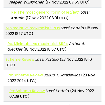
Nieper-Wißkirchen
(17 Nov 2022 07:55 UTC)
Re: The most general form of let/let*
Lassi
Kortela
(17 Nov 2022 08:01 UTC)
Minimalist vs maximalist SRFIs
Lassi Kortela
(18 Nov
2022 18:17 UTC)
Re: Minimalist vs maximalist SRFIs
Arthur A.
Gleckler
(18 Nov 2022 18:57 UTC)
Scheme Review
Lassi Kortela
(23 Nov 2022 18:16
UTC)
Re: Scheme Review
Jakub T. Jankiewicz
(23 Nov
2022 20:14 UTC)
Re: Scheme Review
Lassi Kortela
(24 Nov 2022
07:39 UTC)