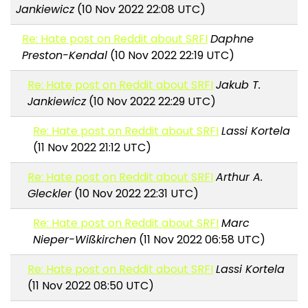
Jankiewicz
(10 Nov 2022 22:08 UTC)
Re: Hate post on Reddit about SRFI
Daphne
Preston-Kendal
(10 Nov 2022 22:19 UTC)
Re: Hate post on Reddit about SRFI
Jakub T.
Jankiewicz
(10 Nov 2022 22:29 UTC)
Re: Hate post on Reddit about SRFI
Lassi Kortela
(11 Nov 2022 21:12 UTC)
Re: Hate post on Reddit about SRFI
Arthur A.
Gleckler
(10 Nov 2022 22:31 UTC)
Re: Hate post on Reddit about SRFI
Marc
Nieper-Wißkirchen
(11 Nov 2022 06:58 UTC)
Re: Hate post on Reddit about SRFI
Lassi Kortela
(11 Nov 2022 08:50 UTC)