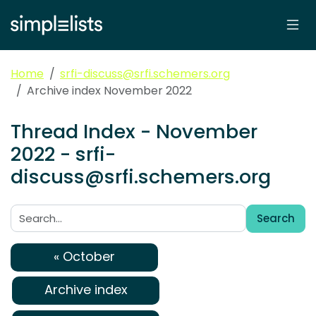
Home
srfi-discuss@srfi.schemers.org
Archive index November 2022
Thread Index - November
2022 - srfi-
discuss@srfi.schemers.org
Search
Search:
« October
Archive index