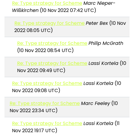
Re: Type strategy for Scheme
Marc Nieper-
Wißkirchen
(10 Nov 2022 07:42 UTC)
Re: Type strategy for Scheme
Peter Bex
(10 Nov
2022 08:05 UTC)
Re: Type strategy for Scheme
Philip McGrath
(10 Nov 2022 08:54 UTC)
Re: Type strategy for Scheme
Lassi Kortela
(10
Nov 2022 09:49 UTC)
Re: Type strategy for Scheme
Lassi Kortela
(10
Nov 2022 09:08 UTC)
Re: Type strategy for Scheme
Marc Feeley
(10
Nov 2022 23:34 UTC)
Re: Type strategy for Scheme
Lassi Kortela
(11
Nov 2022 19:17 UTC)