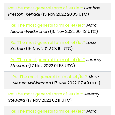
Re: The most general form of let/let*
Daphne
Preston-Kendal
(15 Nov 2022 20:35 UTC)
Re: The most general form of let/let*
Marc
Nieper-Wißkirchen
(15 Nov 2022 20:43 UTC)
Re: The most general form of let/let*
Lassi
Kortela
(16 Nov 2022 08:19 UTC)
Re: The most general form of let/let*
Jeremy
Steward
(17 Nov 2022 01:53 UTC)
Re: The most general form of let/let*
Marc
Nieper-Wißkirchen
(17 Nov 2022 07:49 UTC)
Re: The most general form of let/let*
Jeremy
Steward
(17 Nov 2022 02:11 UTC)
Re: The most general form of let/let*
Marc