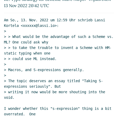
13 Nov 2022 20:42 UTC
Am So., 13. Nov. 2022 um 12:59 Uhr schrieb Lassi 
Kortela <xxxxxx@lassi.io>:

>

> > What would be the advantage of such a Scheme vs. 
ML? One could ask why

> > to take the trouble to invent a Scheme with HM-
static typing when one

> > could use ML instead.

>

> Macros, and S-expressions generally.

>

> The topic deserves an essay titled "Taking S-
expressions seriously". But

> writing it now would be more shouting into the 
void.

I wonder whether this "s-expression" thing is a bit 
overrated.  One
