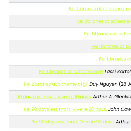
Re: Libraries at scheme.or
Re: Libraries at scheme
Re: Libraries at sch
Re: Libraries at 
Re: Libraries
Re: Libraries at scheme.org?
Lassi Korte
Re: Libraries at scheme.org?
Duy Nguyen
(28 J
90 days est mort. Vive le 90 days.
Arthur A. Gleckle
Re: 90 days est mort. Vive le 90 days.
John Co
Re: 90 days est mort. Vive le 90 days.
Arthur