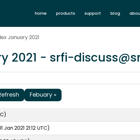
home
products
support
blog
abou
dex January 2021
y 2021 - srfi-discuss@s
Refresh
Febuary »
TC)
1 Jan 2021 21:12 UTC)