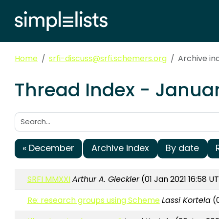
Home
srfi-discuss@srfi.schemers.org
Archive in
Thread Index - Januar
Search:
« December
Archive index
By date
SRFI MMXXI
Arthur A. Gleckler
(01 Jan 2021 16:58 U
Re: research groups using Scheme
Lassi Kortela
(0