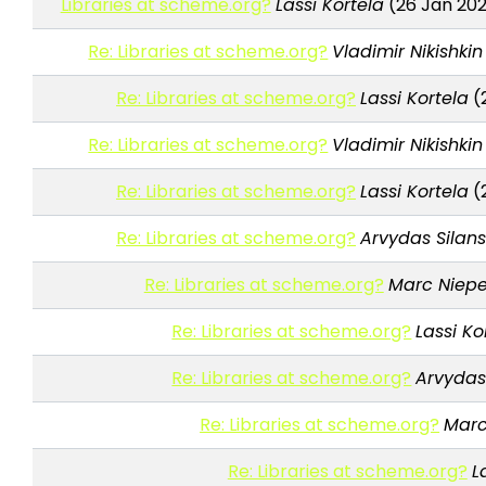
Libraries at scheme.org?
Lassi Kortela
(26 Jan 202
Re: Libraries at scheme.org?
Vladimir Nikishkin
Re: Libraries at scheme.org?
Lassi Kortela
(
Re: Libraries at scheme.org?
Vladimir Nikishkin
Re: Libraries at scheme.org?
Lassi Kortela
(
Re: Libraries at scheme.org?
Arvydas Silan
Re: Libraries at scheme.org?
Marc Niepe
Re: Libraries at scheme.org?
Lassi Ko
Re: Libraries at scheme.org?
Arvydas
Re: Libraries at scheme.org?
Marc
Re: Libraries at scheme.org?
L