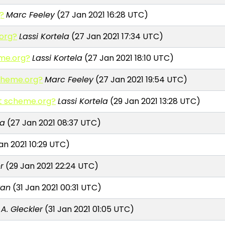
g?
Marc Feeley
(27 Jan 2021 16:28 UTC)
.org?
Lassi Kortela
(27 Jan 2021 17:34 UTC)
eme.org?
Lassi Kortela
(27 Jan 2021 18:10 UTC)
scheme.org?
Marc Feeley
(27 Jan 2021 19:54 UTC)
 at scheme.org?
Lassi Kortela
(29 Jan 2021 13:28 UTC)
la
(27 Jan 2021 08:37 UTC)
an 2021 10:29 UTC)
r
(29 Jan 2021 22:24 UTC)
wan
(31 Jan 2021 00:31 UTC)
 A. Gleckler
(31 Jan 2021 01:05 UTC)