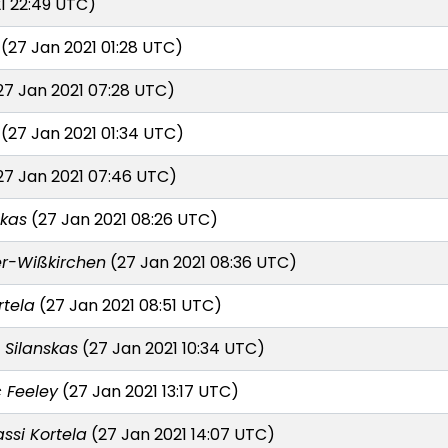
1 22:49 UTC)
(27 Jan 2021 01:28 UTC)
27 Jan 2021 07:28 UTC)
(27 Jan 2021 01:34 UTC)
27 Jan 2021 07:46 UTC)
skas
(27 Jan 2021 08:26 UTC)
r-Wißkirchen
(27 Jan 2021 08:36 UTC)
rtela
(27 Jan 2021 08:51 UTC)
 Silanskas
(27 Jan 2021 10:34 UTC)
 Feeley
(27 Jan 2021 13:17 UTC)
assi Kortela
(27 Jan 2021 14:07 UTC)