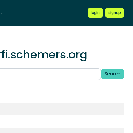
t
login
signup
rfi.schemers.org
Search