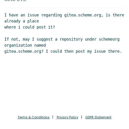
Dec 2022 09:51 UTC)
Re: Issue about gitea.scheme.org
Lassi Kortela
I have an issue regarding gitea.scheme.org, is there 
(06 Dec 2022 10:18 UTC)
already a place

where i could post it?

If not, may I suggest a repository under schemeorg 
organization named

Terms & Conditions
Privacy Policy
GDPR Statement