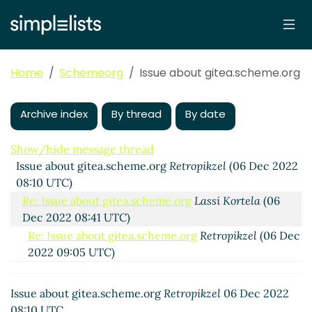
Home
Schemeorg
Issue about gitea.scheme.org
Archive index
By thread
By date
Show/hide message thread
Issue about gitea.scheme.org
Retropikzel
(06 Dec 2022
08:10 UTC)
Re: Issue about gitea.scheme.org
Lassi Kortela
(06
Dec 2022 08:41 UTC)
Re: Issue about gitea.scheme.org
Retropikzel
(06 Dec
2022 09:05 UTC)
Re: Issue about gitea.scheme.org
Lassi Kortela
(06
Dec 2022 09:24 UTC)
Issue about gitea.scheme.org
Retropikzel
06 Dec 2022
Re: Issue about gitea.scheme.org
Retropikzel
(06
08:10 UTC