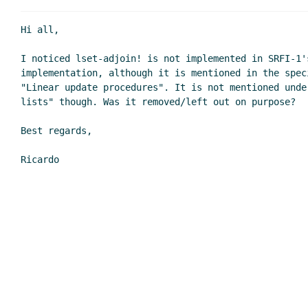
Re: lset-adjoin! missing
Re: lset-adjoin! miss
Hi all,

Re: lset-adjoin! missing
I noticed lset-adjoin! is not implemented in SRFI-1's
Re: lset-adjoin! miss
implementation, although it is mentioned in the speci
Re: lset-adjoin! miss
"Linear update procedures". It is not mentioned unde
Re: lset-adjoin! 
lists" though. Was it removed/left out on purpose?

Re: lset-adjoi
Best regards,
