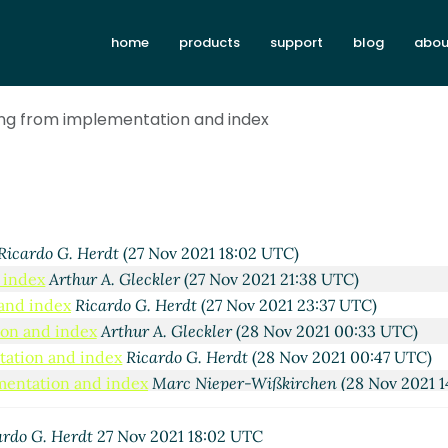
home
products
support
blog
abou
sing from implementation and index
Ricardo G. Herdt
(27 Nov 2021 18:02 UTC)
 index
Arthur A. Gleckler
(27 Nov 2021 21:38 UTC)
 and index
Ricardo G. Herdt
(27 Nov 2021 23:37 UTC)
ion and index
Arthur A. Gleckler
(28 Nov 2021 00:33 UTC)
ntation and index
Ricardo G. Herdt
(28 Nov 2021 00:47 UTC)
ementation and index
Marc Nieper-Wißkirchen
(28 Nov 2021 1
mplementation and index
Arthur A. Gleckler
(30 Nov 2021 18:0
om implementation and index
Marc Nieper-Wißkirchen
(30 Nov
ardo G. Herdt
27 Nov 2021 18:02 UTC