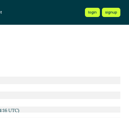
t
login
signup
4:16 UTC)
3 UTC)
 2021 18:46 UTC)