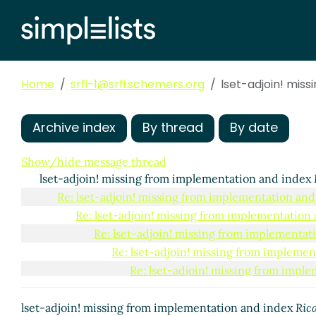
Home
srfi-1@srfi.schemers.org
lset-adjoin! mis
Archive index
By thread
By date
Show/hide message thread
lset-adjoin! missing from implementation and index
Re: lset-adjoin! missing from implementation and
Re: lset-adjoin! missing from implementation
Re: lset-adjoin! missing from implementat
Re: lset-adjoin! missing from impleme
Re: lset-adjoin! missing from impl
Re: lset-adjoin! missing from i
Re: lset-adjoin! missing fr
lset-adjoin! missing from implementation and index
Ric