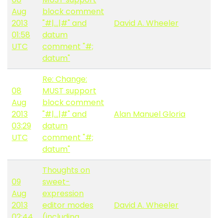
Aug
block comment
2013
"#|...|#" and
David A. Wheeler
01:58
datum
UTC
comment "#;
datum"
Re: Change:
08
MUST support
Aug
block comment
2013
"#|...|#" and
Alan Manuel Gloria
03:29
datum
UTC
comment "#;
datum"
Thoughts on
09
sweet-
Aug
expression
2013
editor modes
David A. Wheeler
02:44
(including