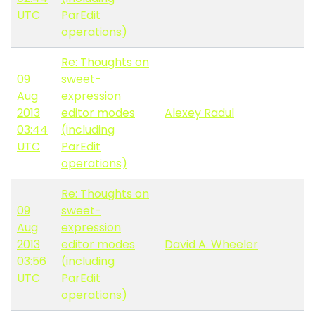
UTC
ParEdit
operations)
Re: Thoughts on
09
sweet-
Aug
expression
2013
editor modes
Alexey Radul
03:44
(including
UTC
ParEdit
operations)
Re: Thoughts on
09
sweet-
Aug
expression
2013
editor modes
David A. Wheeler
03:56
(including
UTC
ParEdit
operations)