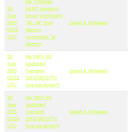
Re: Change:
20
MUST support
Aug
block comment
2013
"#|...|#" and
David A. Wheeler
00:19
datum
UTC
comment "#;
datum"
20
Re: SRFI-110
Aug
updated
2013
(version
David A. Wheeler
00:22
2013/08/07)!!
UTC
Are we done??
20
Re: SRFI-110
Aug
updated
2013
(version
David A. Wheeler
02:03
2013/08/07)!!
UTC
Are we done??