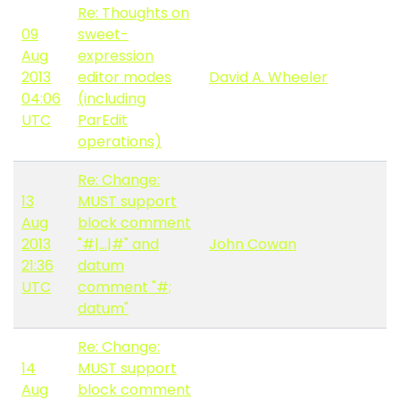
Re: Thoughts on
09
sweet-
Aug
expression
2013
editor modes
David A. Wheeler
04:06
(including
UTC
ParEdit
operations)
Re: Change:
13
MUST support
Aug
block comment
2013
"#|...|#" and
John Cowan
21:36
datum
UTC
comment "#;
datum"
Re: Change:
14
MUST support
Aug
block comment