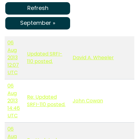
Refresh
September »
06
Aug
Updated SRFI-
2013
David A. Wheeler
110 posted.
12:07
UTC
06
Aug
Re: Updated
2013
John Cowan
SRFI-110 posted.
14:46
UTC
06
Aug