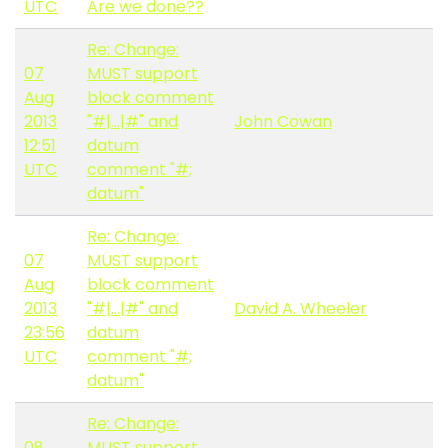
UTC
Are we done??
Re: Change:
07
MUST support
Aug
block comment
2013
"#|...|#" and
John Cowan
12:51
datum
UTC
comment "#;
datum"
Re: Change:
07
MUST support
Aug
block comment
2013
"#|...|#" and
David A. Wheeler
23:56
datum
UTC
comment "#;
datum"
Re: Change:
08
MUST support