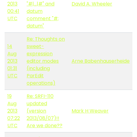
2013
"#|...|#" and
David A. Wheeler
00:41
datum
UTC
comment "#;
datum"
Re: Thoughts on
14
sweet-
Aug
expression
2013
editor modes
Arne Babenhauserheide
01:31
(including
UTC
ParEdit
operations)
19
Re: SRFI-110
Aug
updated
2013
(version
Mark H Weaver
07:22
2013/08/07)!!
UTC
Are we done??