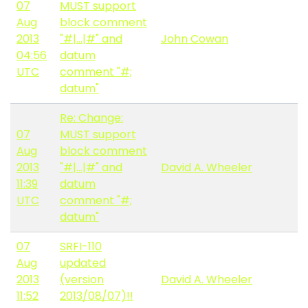
07
MUST support
Aug
block comment
2013
"#|...|#" and
John Cowan
04:56
datum
UTC
comment "#;
datum"
Re: Change:
07
MUST support
Aug
block comment
2013
"#|...|#" and
David A. Wheeler
11:39
datum
UTC
comment "#;
datum"
07
SRFI-110
Aug
updated
2013
(version
David A. Wheeler
11:52
2013/08/07)!!