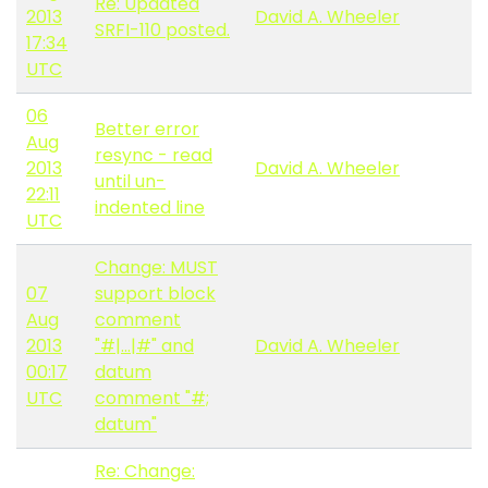
Re: Updated
2013
David A. Wheeler
SRFI-110 posted.
17:34
UTC
06
Better error
Aug
resync - read
2013
David A. Wheeler
until un-
22:11
indented line
UTC
Change: MUST
07
support block
Aug
comment
2013
"#|...|#" and
David A. Wheeler
00:17
datum
UTC
comment "#;
datum"
Re: Change: