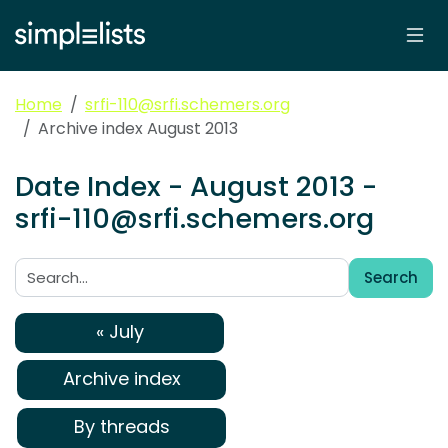
Home
srfi-110@srfi.schemers.org
Archive index August 2013
Date Index - August 2013 -
srfi-110@srfi.schemers.org
Search
Search:
« July
Archive index
By threads