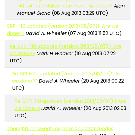
"#|...|#" and datum comment "#; datum"
Alan
Manuel Gloria
(08 Aug 2013 03:29 UTC)
SRFI-110 updated (version 2013/08/07)!! Are we
done??
David A. Wheeler
(07 Aug 2013 11:52 UTC)
Re: SRFI-110 updated (version 2013/08/07)!! Are
we done??
Mark H Weaver
(19 Aug 2013 07:22
UTC)
Re: SRFI-110 updated (version 2013/08/07)!! Are
we done??
David A. Wheeler
(20 Aug 2013 00:22
UTC)
Re: SRFI-110 updated (version 2013/08/07)!! Are
we done??
David A. Wheeler
(20 Aug 2013 02:03
UTC)
Thoughts on sweet-expression editor modes