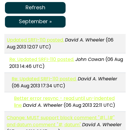
Refresh
September »
Updated SRFI-110 posted.
David A. Wheeler
(06
Aug 2013 12:07 UTC)
Re: Updated SRFI-110 posted.
John Cowan
(06 Aug
2013 14:46 UTC)
Re: Updated SRFI-110 posted.
David A. Wheeler
(06 Aug 2013 17:34 UTC)
Better error resync - read until un-indented
line
David A. Wheeler
(06 Aug 2013 22:11 UTC)
Change: MUST support block comment "#|...|#"
and datum comment "#; datum"
David A. Wheeler