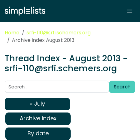
Home
srfi-110@srfi.schemers.org
Archive index August 2013
Thread Index - August 2013 -
srfi-110@srfi.schemers.org
Search
Search:
« July
Archive index
By date