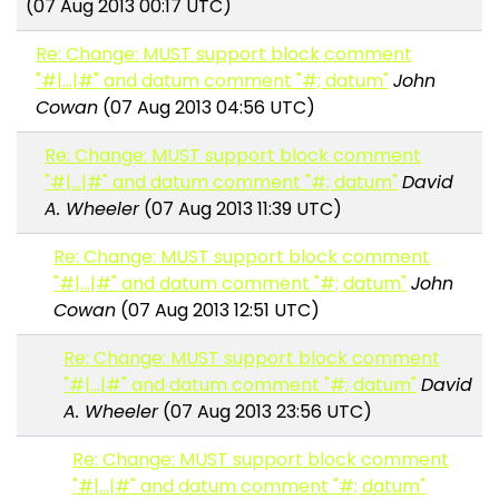
(07 Aug 2013 00:17 UTC)
Re: Change: MUST support block comment
"#|...|#" and datum comment "#; datum"
John
Cowan
(07 Aug 2013 04:56 UTC)
Re: Change: MUST support block comment
"#|...|#" and datum comment "#; datum"
David
A. Wheeler
(07 Aug 2013 11:39 UTC)
Re: Change: MUST support block comment
"#|...|#" and datum comment "#; datum"
John
Cowan
(07 Aug 2013 12:51 UTC)
Re: Change: MUST support block comment
"#|...|#" and datum comment "#; datum"
David
A. Wheeler
(07 Aug 2013 23:56 UTC)
Re: Change: MUST support block comment
"#|...|#" and datum comment "#; datum"