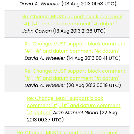
David A. Wheeler
(08 Aug 2013 01:58 UTC)
Re: Change: MUST support block comment
"#|...|#" and datum comment "#; datum"
John Cowan
(13 Aug 2013 21:36 UTC)
Re: Change: MUST support block comment
"#|...|#" and datum comment "#; datum"
David A. Wheeler
(14 Aug 2013 00:41 UTC)
Re: Change: MUST support block comment
"#|...|#" and datum comment "#; datum"
David A. Wheeler
(20 Aug 2013 00:19 UTC)
Re: Change: MUST support block
comment "#|...|#" and datum comment
"#; datum"
Alan Manuel Gloria
(22 Aug
2013 00:37 UTC)
Re: Change: MUST support block comment