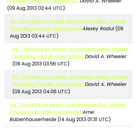
(including ParEdit operations)
David A. Wheeler
(09 Aug 2013 02:44 UTC)
Re: Thoughts on sweet-expression editor modes
(including ParEdit operations)
Alexey Radul
(09
Aug 2013 03:44 UTC)
Re: Thoughts on sweet-expression editor modes
(including ParEdit operations)
David A. Wheeler
(09 Aug 2013 03:56 UTC)
Re: Thoughts on sweet-expression editor modes
(including ParEdit operations)
David A. Wheeler
(09 Aug 2013 04:06 UTC)
Re: Thoughts on sweet-expression editor modes
(including ParEdit operations)
Arne
Babenhauserheide
(14 Aug 2013 01:31 UTC)