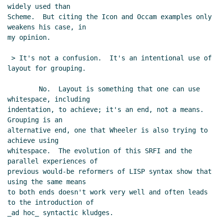
widely used than

Scheme.  But citing the Icon and Occam examples only 
weakens his case, in

my opinion.

 > It's not a confusion.  It's an intentional use of 
layout for grouping.

        No.  Layout is something that one can use 
whitespace, including

indentation, to achieve; it's an end, not a means.  
Grouping is an

alternative end, one that Wheeler is also trying to 
achieve using

whitespace.  The evolution of this SRFI and the 
parallel experiences of

previous would-be reformers of LISP syntax show that 
using the same means

to both ends doesn't work very well and often leads 
to the introduction of

_ad hoc_ syntactic kludges.
