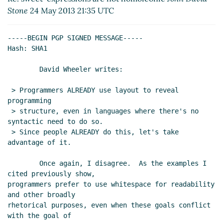
Re: sweet-expressions are not homoiconic
Stone
24 May 2013 21:35 UTC
John Cowan
(25 May 2013 03:20 UTC)
Re: sweet-expressions are not homoiconic
-----BEGIN PGP SIGNED MESSAGE-----

David A. Wheeler
(25 May 2013 04:17 UTC)
Hash: SHA1

Re: sweet-expressions are not homoiconic
David A. Wheeler
(25 May 2013 04:27 UTC)
        David Wheeler writes:

Re: sweet-expressions are not homoiconic
 > Programmers ALREADY use layout to reveal 
John Cowan
(25 May 2013 04:55 UTC)
programming

Re: sweet-expressions are not homoiconic
 > structure, even in languages where there's no 
David A. Wheeler
(25 May 2013 18:14 UTC)
syntactic need to do so.

Re: sweet-expressions are not homoiconic
 > Since people ALREADY do this, let's take 
advantage of it.

John David Stone
(26 May 2013 23:26 UTC)
Re: sweet-expressions are not homoiconic
        Once again, I disagree.  As the examples I 
David A. Wheeler
(27 May 2013 00:29 UTC)
cited previously show,

Re: sweet-expressions are not homoiconic
programmers prefer to use whitespace for readability 
John David Stone
(27 May 2013 15:51 UTC)
and other broadly

rhetorical purposes, even when these goals conflict 
Re: sweet-expressions are not
with the goal of

homoiconic
Alan Manuel Gloria
(28 May