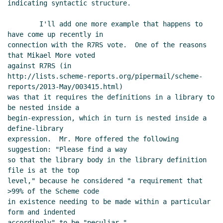
indicating syntactic structure.

2013 04:28 UTC)
Re: sweet-expressions are not
        I'll add one more example that happens to 
homoiconic
David A. Wheeler
(28 May
have come up recently in

2013 18:34 UTC)
connection with the R7RS vote.  One of the reasons 
that Mikael More voted

Re: sweet-expressions are not homoiconic
Beni
against R7RS (in

Cherniavsky-Paskin
(26 May 2013 20:40 UTC)
http://lists.scheme-reports.org/pipermail/scheme-
Re: sweet-expressions are not homoiconic
reports/2013-May/003415.html)

David A. Wheeler
(26 May 2013 22:43 UTC)
was that it requires the definitions in a library to 
Re: sweet-expressions are not homoiconic
David A.
be nested inside a

Wheeler
(27 May 2013 00:00 UTC)
begin-expression, which in turn is nested inside a 
define-library

Re: sweet-expressions are not homoiconic
Alexey
expression.  Mr. More offered the following 
Radul
(27 May 2013 03:32 UTC)
suggestion: "Please find a way

Re: sweet-expressions are not homoiconic
David
so that the library body in the library definition 
A. Wheeler
(27 May 2013 04:44 UTC)
file is at the top

Re: sweet-expressions are not homoiconic
level," because he considered "a requirement that 
>99% of the Scheme code

Alexey Radul
(27 May 2013 05:50 UTC)
in existence needing to be made within a particular 
Re: sweet-expressions are not homoiconic
form and indented

Alan Manuel Gloria
(27 May 2013 06:34 UTC)
accordingly" to be "peculiar."
