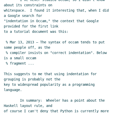
about its constraints on

whitespace.  I found it interesting that, when I did 
a Google search for

"indentation in Occam," the context that Google 
provided for the first link

to a tutorial document was this:

 % Mar 13, 2013 – The syntax of occam tends to put 
some people off, as the

 % compiler insists on "correct indentation". Below 
is a small occam

 % fragment ...

This suggests to me that using indentation for 
grouping is probably not the

key to widespread popularity as a programming 
language.

        In summary:  Wheeler has a point about the 
Haskell layout rule, and

of course I can't deny that Python is currently more 