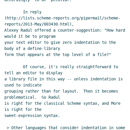
Re: sweet-expressions are not homoiconic
David A. Wheeler
(27 May 2013 15:14 UTC)
        In reply

(http://lists.scheme-reports.org/pipermail/scheme-
Re: sweet-expressions are not homoiconic
reports/2013-May/003430.html),

David A. Wheeler
(27 May 2013 13:55 UTC)
Alexey Radul offered a counter-suggestion: "How hard 
Re: sweet-expressions are not homoiconic
would it be to program

Alexey Radul
(27 May 2013 16:27 UTC)
your text editor to give zero indentation to the 
Re: sweet-expressions are not homoiconic
body of a define-library

form that appears at the top level of a file?"

John Cowan
(27 May 2013 15:55 UTC)
RE: sweet-expressions are not homoiconic
Jos
        Of course, it's really straightforward to 
Koot
(27 May 2013 04:57 UTC)
tell an editor to display

Re: sweet-expressions are not homoiconic
David
a library file in this way -- unless indentation is 
A. Wheeler
(27 May 2013 13:37 UTC)
used to indicate

grouping rather than for layout.  Then it becomes 
Re: sweet-expressions are not homoiconic
John
problematical.  So Radul

Cowan
(27 May 2013 15:50 UTC)
is right for the classical Scheme syntax, and More 
is right for the

sweet-expression syntax.

 > Other languages that consider indentation in some 