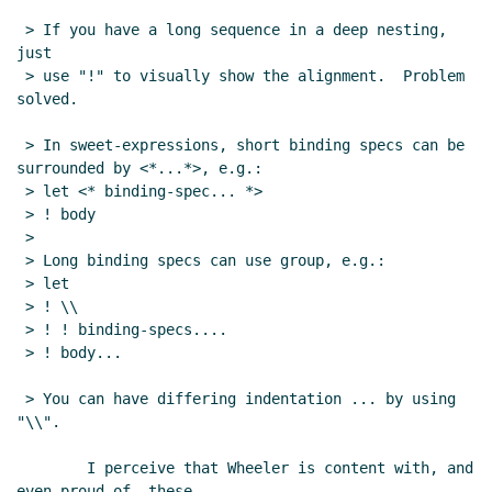
 > If you have a long sequence in a deep nesting, 
just

 > use "!" to visually show the alignment.  Problem 
solved.

 > In sweet-expressions, short binding specs can be 
surrounded by <*...*>, e.g.:

 > let <* binding-spec... *>

 > ! body

 >

 > Long binding specs can use group, e.g.:

 > let

 > ! \\

 > ! ! binding-specs....

 > ! body...

 > You can have differing indentation ... by using 
"\\".

        I perceive that Wheeler is content with, and 
even proud of, these
