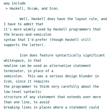
way include

 > Haskell, Occam, and Icon.

        Well, Haskell does have the layout rule, and 
I have to admit that

it's more widely used by Haskell programmers that 
the braces-and-semicolon

syntax that I'd prefer (though Haskell still 
supports the latter).

        Icon does feature syntactically significant 
whitespace, in that

newline can be used as alternative statement 
terminator, in place of a

semicolon.  This was a serious design blunder in 
Icon, since it requires

the programmer to think very carefully about the 
low-level syntactic

structure of any statement that extends over more 
than one line, to avoid

breaking lines in places where a statement could 