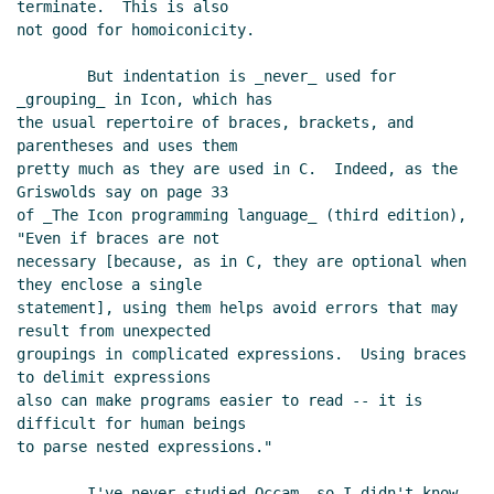
terminate.  This is also

not good for homoiconicity.

        But indentation is _never_ used for 
_grouping_ in Icon, which has

the usual repertoire of braces, brackets, and 
parentheses and uses them

pretty much as they are used in C.  Indeed, as the 
Griswolds say on page 33

of _The Icon programming language_ (third edition), 
"Even if braces are not

necessary [because, as in C, they are optional when 
they enclose a single

statement], using them helps avoid errors that may 
result from unexpected

groupings in complicated expressions.  Using braces 
to delimit expressions

also can make programs easier to read -- it is 
difficult for human beings

to parse nested expressions."

        I've never studied Occam, so I didn't know 