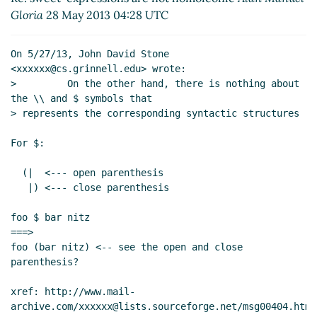
Re: sweet-expressions are not homoiconic
Gloria
28 May 2013 04:28 UTC
David A. Wheeler
(26 May 2013 22:43 UTC)
Re: sweet-expressions are not homoiconic
David A.
On 5/27/13, John David Stone 
Wheeler
(27 May 2013 00:00 UTC)
<xxxxxx@cs.grinnell.edu> wrote:

Re: sweet-expressions are not homoiconic
Alexey
>         On the other hand, there is nothing about 
Radul
(27 May 2013 03:32 UTC)
the \\ and $ symbols that

> represents the corresponding syntactic structures

Re: sweet-expressions are not homoiconic
David
A. Wheeler
(27 May 2013 04:44 UTC)
For $:

Re: sweet-expressions are not homoiconic
Alexey Radul
(27 May 2013 05:50 UTC)
  (|  <--- open parenthesis

Re: sweet-expressions are not homoiconic
   |) <--- close parenthesis

Alan Manuel Gloria
(27 May 2013 06:34 UTC)
foo $ bar nitz

Re: sweet-expressions are not homoiconic
===>

David A. Wheeler
(27 May 2013 15:14 UTC)
foo (bar nitz) <-- see the open and close 
Re: sweet-expressions are not homoiconic
parenthesis?

David A. Wheeler
(27 May 2013 13:55 UTC)
Re: sweet-expressions are not homoiconic
xref: http://www.mail-
archive.com/xxxxxx@lists.sourceforge.net/msg00404.html

Alexey Radul
(27 May 2013 16:27 UTC)