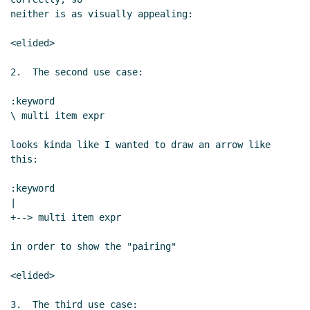
neither is as visually appealing:

<elided>

2.  The second use case:

:keyword

\ multi item expr

looks kinda like I wanted to draw an arrow like 
this:

:keyword

|

+--> multi item expr

in order to show the "pairing"

<elided>

3.  The third use case:
