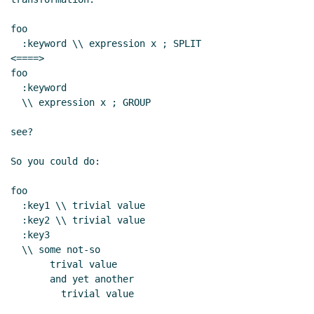
foo

  :keyword \\ expression x ; SPLIT

<====>

foo

  :keyword

  \\ expression x ; GROUP

see?

So you could do:

foo

  :key1 \\ trivial value

  :key2 \\ trivial value

  :key3

  \\ some not-so

       trival value

       and yet another

         trivial value
