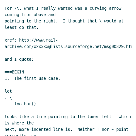
Re: sweet-expressions are not homoiconic
For \\, what I really wanted was a curving arrow 
John Cowan
(27 May 2013 15:55 UTC)
coming from above and

RE: sweet-expressions are not homoiconic
Jos
pointing to the right.  I thought that \ would at 
Koot
(27 May 2013 04:57 UTC)
least do that.

Re: sweet-expressions are not homoiconic
David
xref: http://www.mail-
A. Wheeler
(27 May 2013 13:37 UTC)
archive.com/xxxxxx@lists.sourceforge.net/msg00329.html

Re: sweet-expressions are not homoiconic
John
Cowan
(27 May 2013 15:50 UTC)
and I quote:

===BEGIN

1.  The first use case:

let

. \

. . foo bar()

looks like a line pointing to the lower left - which 
is where the

next, more-indented line is.  Neither ! nor ~ point 
correctly, so
