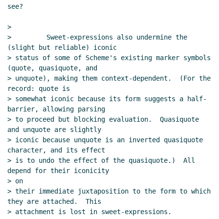
see?

>

>         Sweet-expressions also undermine the 
(slight but reliable) iconic

> status of some of Scheme's existing marker symbols 
(quote, quasiquote, and

> unquote), making them context-dependent.  (For the 
record: quote is

> somewhat iconic because its form suggests a half-
barrier, allowing parsing

> to proceed but blocking evaluation.  Quasiquote 
and unquote are slightly

> iconic because unquote is an inverted quasiquote 
character, and its effect

> is to undo the effect of the quasiquote.)  All 
depend for their iconicity

> on

> their immediate juxtaposition to the form to which 
they are attached.  This

> attachment is lost in sweet-expressions.
