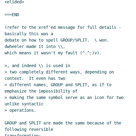
<elided>

===END

(refer to the xref'ed message for full details - 
basically this was a

debate on how to spell GROUP/SPLIT.  \ won.  
dwheeler made it into \\,

which means it wasn't my fault (^.^;)v).

>, and indeed \\ is used in

> two completely different ways, depending on 
context.  It even has two

> different names, GROUP and SPLIT, as if to 
emphasize the impossibility of

> making the same symbol serve as an icon for two 
unlike syntactic

> operations.

GROUP and SPLIT are made the same because of the 
following reversible

transformation:
