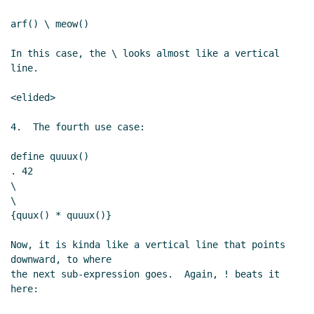
arf() \ meow()

In this case, the \ looks almost like a vertical 
line.

<elided>

4.  The fourth use case:

define quuux()

. 42

\

\

{quux() * quuux()}

Now, it is kinda like a vertical line that points 
downward, to where

the next sub-expression goes.  Again, ! beats it 
here:
