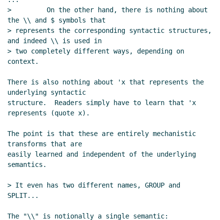
>         On the other hand, there is nothing about 
the \\ and $ symbols that

> represents the corresponding syntactic structures, 
and indeed \\ is used in

> two completely different ways, depending on 
context.

There is also nothing about 'x that represents the 
underlying syntactic

structure.  Readers simply have to learn that 'x 
represents (quote x).

The point is that these are entirely mechanistic 
transforms that are

easily learned and independent of the underlying 
semantics.

> It even has two different names, GROUP and 
SPLIT...

The "\\" is notionally a single semantic:
