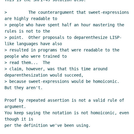
>         The counterargument that sweet-expressions 
are highly readable to

> people who have spent half an hour mastering the 
rules is not to the

> point.  Other proposals to deparenthesize LISP-
like languages have also

> resulted in programs that were readable to the 
people who were trained to

> read them...  The

> claim, however, was that this time around 
deparenthesization would succeed,

> because sweet-expressions would be homoiconic.  
But they aren't.

Proof by repeated assertion is not a valid rule of 
argument.

You keep saying the notation is not homoiconic, even 
though it is

per the definition we've been using.
