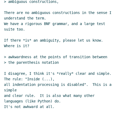
> ambiguous constructions,

RE: sweet-expressions are not homoiconic
Jos
Koot
(27 May 2013 04:57 UTC)
There are no ambiguous constructions in the sense I 
Re: sweet-expressions are not homoiconic
David
understand the term.

A. Wheeler
(27 May 2013 13:37 UTC)
We have a rigorous BNF grammar, and a large test 
suite too.

Re: sweet-expressions are not homoiconic
John
Cowan
(27 May 2013 15:50 UTC)
If there *is* an ambiguity, please let us know.  
Where is it?

> awkwardness at the points of transition between

> the parenthesis notation

I disagree, I think it's *really* clear and simple. 
The rule: "Inside (...),

all indentation processing is disabled".  This is a 
simple

and clear rule.  It is also what many other 
languages (like Python) do.

It's not awkward at all.

...
