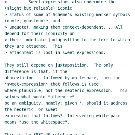
>         Sweet-expressions also undermine the 
(slight but reliable) iconic

> status of some of Scheme's existing marker symbols 
(quote, quasiquote, and

> unquote), making them context-dependent.... All 
depend for their iconicity on

> their immediate juxtaposition to the form to which 
they are attached.  This

> attachment is lost in sweet-expressions.

They still depend on juxtaposition.  The only 
difference is that, if the

abbreviation is followed by whitespace, then the 
*sweet-expression* that follows is used

where plausible, not the neoteric-expression.  This 
solves what would *otherwise*

be an ambiguity, namely: given ', should it address 
the neoteric- or sweet-

expression that follows?  Intervening whitespace 
means "use the whitespace".

This is the SRFI-49 solution also.
