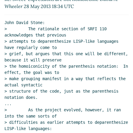
Re: sweet-expressions are not homoiconic
David A.
Wheeler
28 May 2013 18:34 UTC
Wheeler
(27 May 2013 00:00 UTC)
Re: sweet-expressions are not homoiconic
Alexey
John David Stone:

Radul
(27 May 2013 03:32 UTC)
>         The rationale section of SRFI 110 
Re: sweet-expressions are not homoiconic
David
acknowledges that previous

A. Wheeler
(27 May 2013 04:44 UTC)
> attempts to deparenthesize LISP-like languages 
have regularly come to

Re: sweet-expressions are not homoiconic
> grief, but argues that this one will be different, 
Alexey Radul
(27 May 2013 05:50 UTC)
because it will preserve

Re: sweet-expressions are not homoiconic
> the homoiconicity of the parenthesis notation:  In 
Alan Manuel Gloria
(27 May 2013 06:34 UTC)
effect, the goal was to

Re: sweet-expressions are not homoiconic
> make grouping manifest in a way that reflects the 
David A. Wheeler
(27 May 2013 15:14 UTC)
actual syntactic

> structure of the code, just as the parenthesis 
Re: sweet-expressions are not homoiconic
notation does.

David A. Wheeler
(27 May 2013 13:55 UTC)
...

Re: sweet-expressions are not homoiconic
>         As the project evolved, however, it ran 
Alexey Radul
(27 May 2013 16:27 UTC)
into the same sorts of

Re: sweet-expressions are not homoiconic
> difficulties as earlier attempts to deparenthesize 
LISP-like languages:

John Cowan
(27 May 2013 15:55 UTC)