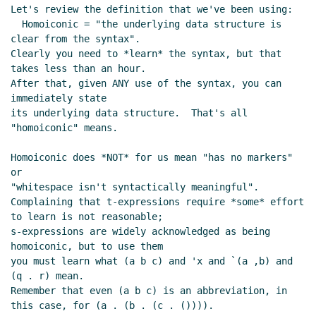
Let's review the definition that we've been using:

  Homoiconic = "the underlying data structure is 
clear from the syntax".

Clearly you need to *learn* the syntax, but that 
takes less than an hour.

After that, given ANY use of the syntax, you can 
immediately state

its underlying data structure.  That's all 
"homoiconic" means.

Homoiconic does *NOT* for us mean "has no markers" 
or

"whitespace isn't syntactically meaningful".

Complaining that t-expressions require *some* effort 
to learn is not reasonable;

s-expressions are widely acknowledged as being 
homoiconic, but to use them

you must learn what (a b c) and 'x and `(a ,b) and 
(q . r) mean.

Remember that even (a b c) is an abbreviation, in 
this case, for (a . (b . (c . ()))).
