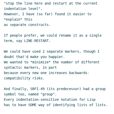
"stop the line here and restart at the current 
indentation level".

However, I have (so far) found it easier to 
*explain* this

as separate constructs.

If people prefer, we could rename it as a single 
term, say LINE-RESTART.

We could have used 2 separate markers, though I 
doubt that'd make you happier.

We wanted to *minimize* the number of different 
syntactic markers, in part

because every new one increases backwards-
compatibility risks.

And finally, SRFI-49 (its predecessor) had a group 
symbol too, named "group".

Every indentation-sensitive notation for Lisp

has to have SOME way of identifying lists of lists.
