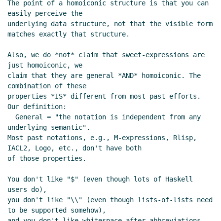
The point of a homoiconic structure is that you can 
easily perceive the

underlying data structure, not that the visible form 
matches exactly that structure.

Also, we do *not* claim that sweet-expressions are 
just homoiconic, we

claim that they are general *AND* homoiconic. The 
combination of these

properties *IS* different from most past efforts.  
Our definition:

  General = "the notation is independent from any 
underlying semantic".

Most past notations, e.g., M-expressions, Rlisp, 
IACL2, Logo, etc., don't have both

of those properties.

You don't like "$" (even though lots of Haskell 
users do),

you don't like "\\" (even though lists-of-lists need 
to be supported somehow),

and you don't like whitespace-after-abbreviations.
