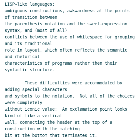
LISP-like languages:

ambiguous constructions, awkwardness at the points 
of transition between

the parenthesis notation and the sweet-expression 
syntax, and (most of all)

conflicts between the use of whitespace for grouping 
and its traditional

role in layout, which often reflects the semantic 
and rhetorical

characteristics of programs rather then their 
syntactic structure.

        These difficulties were accommodated by 
adding special characters

and symbols to the notation.  Not all of the choices 
were completely

without iconic value:  An exclamation point looks 
kind of like a vertical

wall, connecting the header at the top of a 
construction with the matching

bit at the bottom that terminates it.  