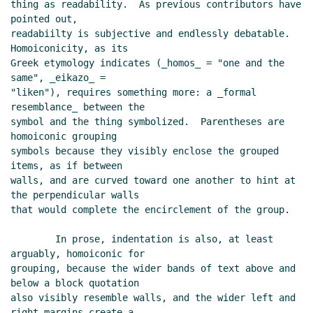
thing as readability.  As previous contributors have 
David A. Wheeler
(27 May 2013 13:55 UTC)
pointed out,

Re: sweet-expressions are not homoiconic
readabiilty is subjective and endlessly debatable.  
Alexey Radul
(27 May 2013 16:27 UTC)
Homoiconicity, as its

Greek etymology indicates (_homos_ = "one and the 
Re: sweet-expressions are not homoiconic
same", _eikazo_ =

John Cowan
(27 May 2013 15:55 UTC)
"liken"), requires something more: a _formal 
RE: sweet-expressions are not homoiconic
Jos
resemblance_ between the

Koot
(27 May 2013 04:57 UTC)
symbol and the thing symbolized.  Parentheses are 
Re: sweet-expressions are not homoiconic
David
homoiconic grouping

A. Wheeler
(27 May 2013 13:37 UTC)
symbols because they visibly enclose the grouped 
items, as if between

Re: sweet-expressions are not homoiconic
John
walls, and are curved toward one another to hint at 
Cowan
(27 May 2013 15:50 UTC)
the perpendicular walls

that would complete the encirclement of the group.

        In prose, indentation is also, at least 
arguably, homoiconic for

grouping, because the wider bands of text above and 
below a block quotation

also visibly resemble walls, and the wider left and 
right margins create a
