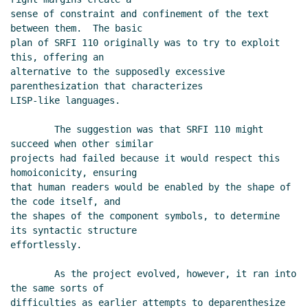
sense of constraint and confinement of the text 
between them.  The basic

plan of SRFI 110 originally was to try to exploit 
this, offering an

alternative to the supposedly excessive 
parenthesization that characterizes

LISP-like languages.

        The suggestion was that SRFI 110 might 
succeed when other similar

projects had failed because it would respect this 
homoiconicity, ensuring

that human readers would be enabled by the shape of 
the code itself, and

the shapes of the component symbols, to determine 
its syntactic structure

effortlessly.

        As the project evolved, however, it ran into 
the same sorts of

difficulties as earlier attempts to deparenthesize 