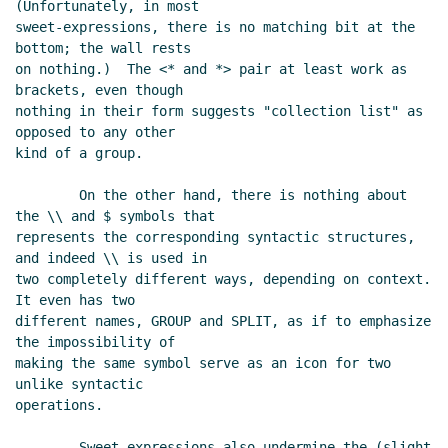
(Unfortunately, in most

sweet-expressions, there is no matching bit at the 
bottom; the wall rests

on nothing.)  The <* and *> pair at least work as 
brackets, even though

nothing in their form suggests "collection list" as 
opposed to any other

kind of a group.

        On the other hand, there is nothing about 
the \\ and $ symbols that

represents the corresponding syntactic structures, 
and indeed \\ is used in

two completely different ways, depending on context.  
It even has two

different names, GROUP and SPLIT, as if to emphasize 
the impossibility of

making the same symbol serve as an icon for two 
unlike syntactic

operations.

        Sweet-expressions also undermine the (slight 