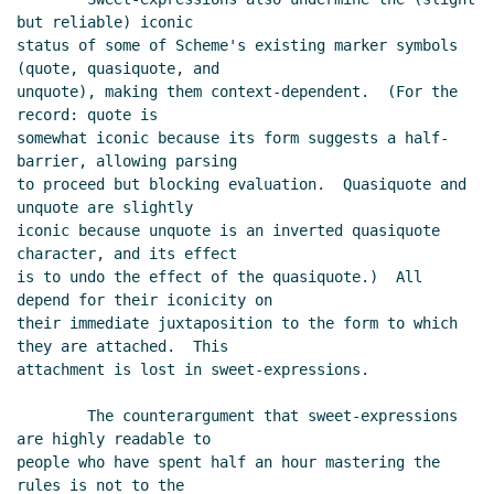
but reliable) iconic

status of some of Scheme's existing marker symbols 
(quote, quasiquote, and

unquote), making them context-dependent.  (For the 
record: quote is

somewhat iconic because its form suggests a half-
barrier, allowing parsing

to proceed but blocking evaluation.  Quasiquote and 
unquote are slightly

iconic because unquote is an inverted quasiquote 
character, and its effect

is to undo the effect of the quasiquote.)  All 
depend for their iconicity on

their immediate juxtaposition to the form to which 
they are attached.  This

attachment is lost in sweet-expressions.

        The counterargument that sweet-expressions 
are highly readable to

people who have spent half an hour mastering the 
rules is not to the
