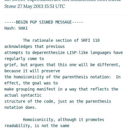
2013 18:34 UTC)
Stone
27 May 2013 15:51 UTC
Re: sweet-expressions are not homoiconic
Beni
Cherniavsky-Paskin
(26 May 2013 20:40 UTC)
-----BEGIN PGP SIGNED MESSAGE-----

Re: sweet-expressions are not homoiconic
Hash: SHA1

David A. Wheeler
(26 May 2013 22:43 UTC)
        The rationale section of SRFI 110 
Re: sweet-expressions are not homoiconic
David A.
acknowledges that previous

Wheeler
(27 May 2013 00:00 UTC)
attempts to deparenthesize LISP-like languages have 
Re: sweet-expressions are not homoiconic
Alexey
regularly come to

Radul
(27 May 2013 03:32 UTC)
grief, but argues that this one will be different, 
Re: sweet-expressions are not homoiconic
David
because it will preserve

A. Wheeler
(27 May 2013 04:44 UTC)
the homoiconicity of the parenthesis notation:  In 
effect, the goal was to

Re: sweet-expressions are not homoiconic
make grouping manifest in a way that reflects the 
Alexey Radul
(27 May 2013 05:50 UTC)
actual syntactic

Re: sweet-expressions are not homoiconic
structure of the code, just as the parenthesis 
Alan Manuel Gloria
(27 May 2013 06:34 UTC)
notation does.

Re: sweet-expressions are not homoiconic
        Homoiconicity, although it promotes 
David A. Wheeler
(27 May 2013 15:14 UTC)
readability, is not the same

Re: sweet-expressions are not homoiconic