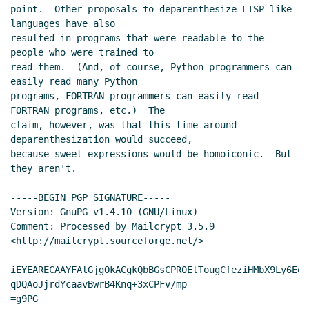
point.  Other proposals to deparenthesize LISP-like 
languages have also

resulted in programs that were readable to the 
people who were trained to

read them.  (And, of course, Python programmers can 
easily read many Python

programs, FORTRAN programmers can easily read 
FORTRAN programs, etc.)  The

claim, however, was that this time around 
deparenthesization would succeed,

because sweet-expressions would be homoiconic.  But 
they aren't.

-----BEGIN PGP SIGNATURE-----

Version: GnuPG v1.4.10 (GNU/Linux)

Comment: Processed by Mailcrypt 3.5.9 
<http://mailcrypt.sourceforge.net/>

iEYEARECAAYFAlGjgOkACgkQbBGsCPR0ElTougCfeziHMbX9Ly6EeK
qDQAoJjrdYcaavBwrB4Knq+3xCPFv/mp

=g9PG
