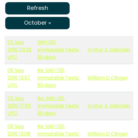
Refresh
October »
05 Sep
SRFI 135,
2016 03:29
Immutable Texts:
Arthur A. Gleckler
UTC
90 days
05 Sep
Re: SRFI 135,
2016 12:57
Immutable Texts:
William D Clinger
UTC
90 days
05 Sep
Re: SRFI 135,
2016 17:50
Immutable Texts:
Arthur A. Gleckler
UTC
90 days
06 Sep
Re: SRFI 135,
2016 13:08
Immutable Texts:
William D Clinger