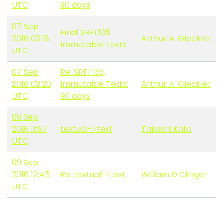
UTC
90 days
07 Sep
Final SRFI 135:
2016 03:18
Arthur A. Gleckler
Immutable Texts
UTC
07 Sep
Re: SRFI 135,
2016 03:20
Immutable Texts:
Arthur A. Gleckler
UTC
90 days
09 Sep
2016 11:57
textual->text
Takashi Kato
UTC
09 Sep
2016 12:45
Re: textual->text
William D Clinger
UTC