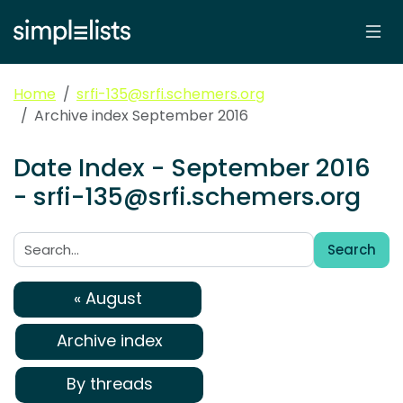
Home
srfi-135@srfi.schemers.org
Archive index September 2016
Date Index - September 2016
- srfi-135@srfi.schemers.org
Search
Search:
« August
Archive index
By threads