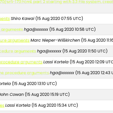
70/srfi-170.html, part 2 starting with 3.3 File system, cre
ments
Shiro Kawai
(15 Aug 2020 07:55 UTC)
re arguments
hga@xxxxxx
(15 Aug 2020 10:58 UTC)
edure arguments
Marc Nieper-Wißkirchen
(15 Aug 2020 11:
rocedure arguments
hga@xxxxxx
(15 Aug 2020 11:50 UTC)
e procedure arguments
Lassi Kortela
(15 Aug 2020 12:09 UT
heme procedure arguments
hga@xxxxxx
(15 Aug 2020 12:43
ortela
(15 Aug 2020 13:10 UTC)
John Cowan
(15 Aug 2020 15:19 UTC)
ues
Lassi Kortela
(15 Aug 2020 15:34 UTC)