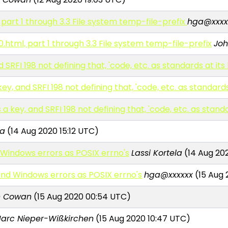
 part 1 through 3.3 File system temp-file-prefix
hga@xxxx
0.html, part 1 through 3.3 File system temp-file-prefix
Jo
RFI 198 not defining that, 'code, etc. as standards at its 
y, and SRFI 198 not defining that, 'code, etc. as standards 
 key, and SRFI 198 not defining that, 'code, etc. as standa
la
(14 Aug 2020 15:12 UTC)
 Windows errors as POSIX errno's
Lassi Kortela
(14 Aug 20
 and Windows errors as POSIX errno's
hga@xxxxxx
(15 Aug 
n Cowan
(15 Aug 2020 00:54 UTC)
arc Nieper-Wißkirchen
(15 Aug 2020 10:47 UTC)