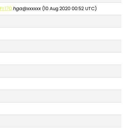
FI 170
hga@xxxxxx
(10 Aug 2020 00:52 UTC)