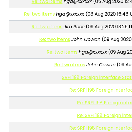
Re: two items
hga@xxxxxx
(05 Aug 2020 12:
Re: two items
hga@xxxxxx
(08 Aug 2020 16:48 
Re: two items
Jim Rees
(09 Aug 2020 13:25 
Re: two items
John Cowan
(09 Aug 2020
Re: two items
hga@xxxxxx
(09 Aug 20
Re: two items
John Cowan
(09 Au
SRFI 198 Foreign interface Sta
Re: SRFI 198 Foreign interf
Re: SRFI 198 Foreign int
Re: SRFI 198 Foreign int
Re: SRFI 198 Foreign interf