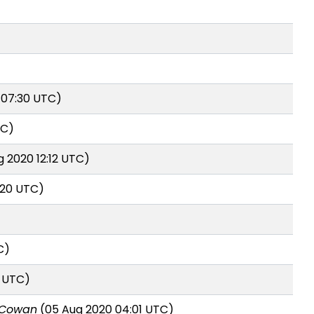
 07:30 UTC)
TC)
 2020 12:12 UTC)
:20 UTC)
C)
5 UTC)
 Cowan
(05 Aug 2020 04:01 UTC)