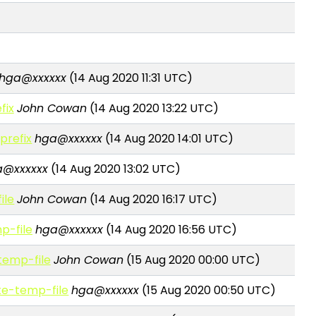
hga@xxxxxx
(14 Aug 2020 11:31 UTC)
fix
John Cowan
(14 Aug 2020 13:22 UTC)
prefix
hga@xxxxxx
(14 Aug 2020 14:01 UTC)
a@xxxxxx
(14 Aug 2020 13:02 UTC)
ile
John Cowan
(14 Aug 2020 16:17 UTC)
mp-file
hga@xxxxxx
(14 Aug 2020 16:56 UTC)
-temp-file
John Cowan
(15 Aug 2020 00:00 UTC)
ate-temp-file
hga@xxxxxx
(15 Aug 2020 00:50 UTC)