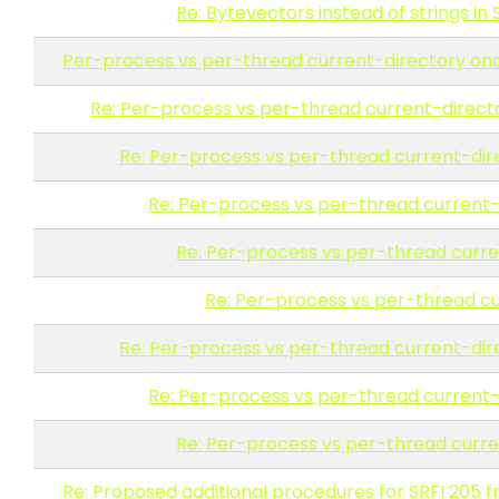
Re: Bytevectors instead of strings in 
Per-process vs per-thread current-directory o
Re: Per-process vs per-thread current-direc
Re: Per-process vs per-thread current-di
Re: Per-process vs per-thread current
Re: Per-process vs per-thread curr
Re: Per-process vs per-thread c
Re: Per-process vs per-thread current-di
Re: Per-process vs per-thread current
Re: Per-process vs per-thread curr
Re: Proposed additional procedures for SRFI 205 fr