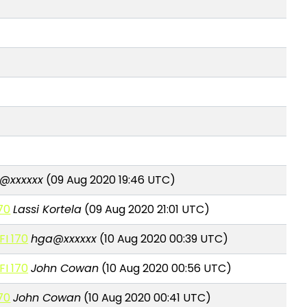
@xxxxxx
(09 Aug 2020 19:46 UTC)
170
Lassi Kortela
(09 Aug 2020 21:01 UTC)
FI 170
hga@xxxxxx
(10 Aug 2020 00:39 UTC)
FI 170
John Cowan
(10 Aug 2020 00:56 UTC)
170
John Cowan
(10 Aug 2020 00:41 UTC)