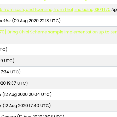
 from scsh, and licensing from that, including SRFI 170
hg
eckler
(09 Aug 2020 22:18 UTC)
70] Bring Chibi Scheme sample implementation up to ten
UTC)
59 UTC)
17:34 UTC)
020 19:37 UTC)
x
(12 Aug 2020 20:04 UTC)
x
(12 Aug 2020 17:40 UTC)
n Cowan
(12 Aug 2020 19:03 UTC)