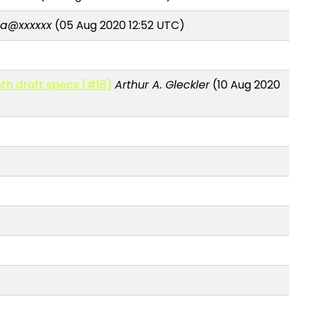
a@xxxxxx
(05 Aug 2020 12:52 UTC)
th draft specs (#18)
Arthur A. Gleckler
(10 Aug 2020