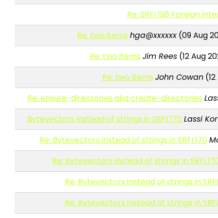
Re: SRFI 198 Foreign int
Re: two items
hga@xxxxxx
(09 Aug 20
Re: two items
Jim Rees
(12 Aug 20
Re: two items
John Cowan
(12
Re: ensure-directories aka create-directories
Las
Bytevectors instead of strings in SRFI 170
Lassi Kor
Re: Bytevectors instead of strings in SRFI 170
M
Re: Bytevectors instead of strings in SRFI 17
Re: Bytevectors instead of strings in SRFI
Re: Bytevectors instead of strings in SRFI