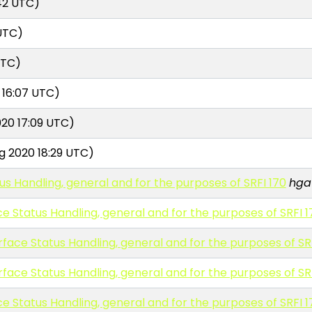
42 UTC)
UTC)
UTC)
 16:07 UTC)
20 17:09 UTC)
g 2020 18:29 UTC)
tus Handling, general and for the purposes of SRFI 170
hga
ace Status Handling, general and for the purposes of SRFI 
erface Status Handling, general and for the purposes of SR
erface Status Handling, general and for the purposes of SR
ace Status Handling, general and for the purposes of SRFI 