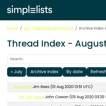
Home
srfi-170@srfi.schemers.org
Archive index 
Thread Index - August
Search:
« July
Archive index
By date
Refres
two items
Jim Rees
(01 Aug 2020 13:51 UTC)
Re: two items
John Cowan
(05 Aug 2020 03:25