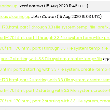
learing up
Lassi Kortela
(15 Aug 2020 11:46 UTC)
ious clearing up
John Cowan
(15 Aug 2020 15:03 UTC)
-170.html, part 1 through 3.3 File system temp-file-prefix
rfi-170.html, part 1 through 3.3 File system temp-file-pre
70/srfi-170.html, part 1 through 3.3 File system temp-file-
 part 2 starting with 3.3 File system, create-temp-file
hg
0.html, part 2 starting with 3.3 File system, create-temp-f
-170.html, part 2 starting with 3.3 File system, create-te
rfi-170.html, part 2 starting with 3.3 File system, create
70/srfi-170.html, part 2 starting with 3.3 File system, cre