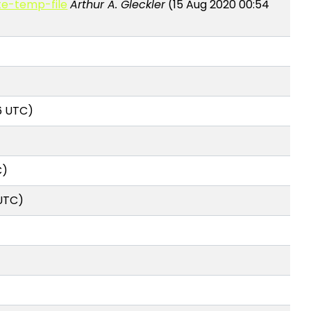
ate-temp-file
Arthur A. Gleckler
(15 Aug 2020 00:54
16 UTC)
C)
 UTC)