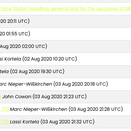
erface Status Handling, general and for the purposes of SR
20 20:11 UTC)
20 01:55 UTC)
 Aug 2020 02:00 UTC)
si Kortela
(02 Aug 2020 10:20 UTC)
tela
(02 Aug 2020 19:30 UTC)
arc Nieper-Wißkirchen
(03 Aug 2020 20:18 UTC)
0
John Cowan
(03 Aug 2020 21:23 UTC)
 170
Marc Nieper-Wißkirchen
(03 Aug 2020 21:28 UTC)
 170
Lassi Kortela
(03 Aug 2020 21:32 UTC)