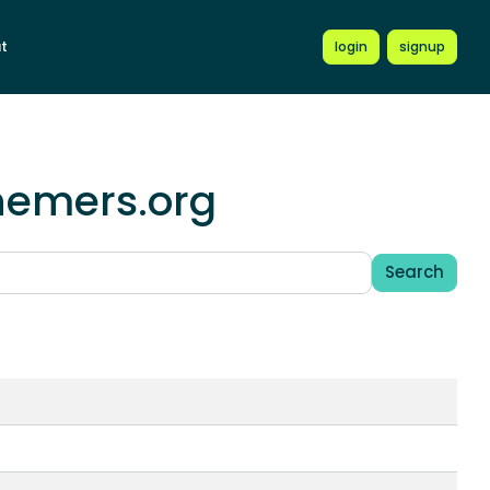
t
login
signup
chemers.org
Search