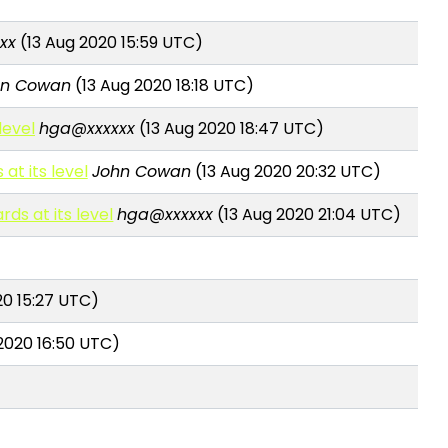
xx
(13 Aug 2020 15:59 UTC)
hn Cowan
(13 Aug 2020 18:18 UTC)
level
hga@xxxxxx
(13 Aug 2020 18:47 UTC)
at its level
John Cowan
(13 Aug 2020 20:32 UTC)
rds at its level
hga@xxxxxx
(13 Aug 2020 21:04 UTC)
20 15:27 UTC)
2020 16:50 UTC)