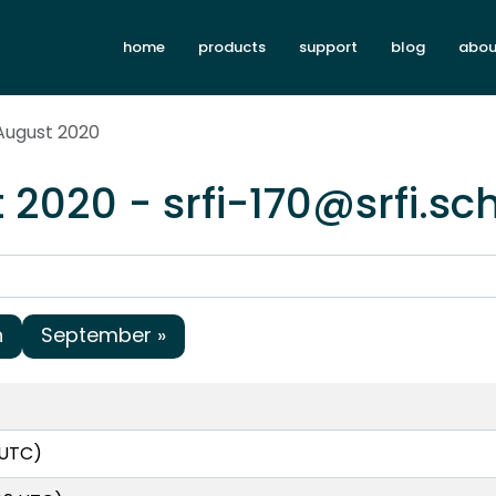
home
products
support
blog
abou
August 2020
 2020 - srfi-170@srfi.s
h
September »
 UTC)