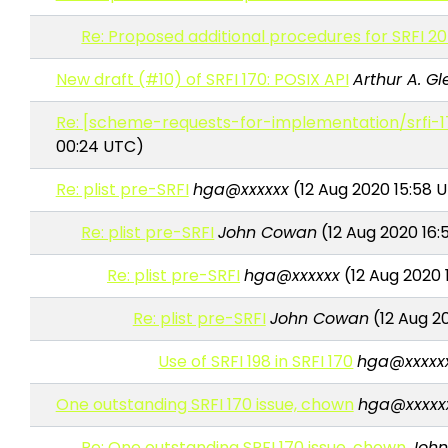
Re: Proposed additional procedures for SRFI 205
New draft (#10) of SRFI 170: POSIX API
Arthur A. Gl
Re: [scheme-requests-for-implementation/srfi-1
00:24 UTC)
Re: plist pre-SRFI
hga@xxxxxx
(12 Aug 2020 15:58 
Re: plist pre-SRFI
John Cowan
(12 Aug 2020 16:
Re: plist pre-SRFI
hga@xxxxxx
(12 Aug 2020 
Re: plist pre-SRFI
John Cowan
(12 Aug 2
Use of SRFI 198 in SRFI 170
hga@xxxxx
One outstanding SRFI 170 issue, chown
hga@xxxxx
Re: One outstanding SRFI 170 issue, chown
Joh