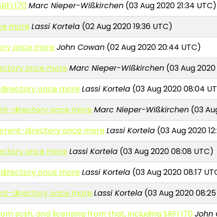
SRFI 170
Marc Nieper-Wißkirchen
(03 Aug 2020 21:34 UTC)
nce more
Lassi Kortela
(02 Aug 2020 19:36 UTC)
tory once more
John Cowan
(02 Aug 2020 20:44 UTC)
rectory once more
Marc Nieper-Wißkirchen
(03 Aug 2020
-directory once more
Lassi Kortela
(03 Aug 2020 08:04 U
ent-directory once more
Marc Nieper-Wißkirchen
(03 Aug
urrent-directory once more
Lassi Kortela
(03 Aug 2020 12
rectory once more
Lassi Kortela
(03 Aug 2020 08:08 UTC)
-directory once more
Lassi Kortela
(03 Aug 2020 08:17 UT
ent-directory once more
Lassi Kortela
(03 Aug 2020 08:2
om scsh, and licensing from that, including SRFI 170
John