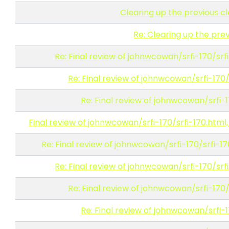
Clearing up the previous c
Re: Clearing up the prev
Re: Final review of johnwcowan/srfi-170/srfi
Re: Final review of johnwcowan/srfi-170/s
Re: Final review of johnwcowan/srfi-1
Final review of johnwcowan/srfi-170/srfi-170.html,
Re: Final review of johnwcowan/srfi-170/srfi-17
Re: Final review of johnwcowan/srfi-170/srfi
Re: Final review of johnwcowan/srfi-170/s
Re: Final review of johnwcowan/srfi-1