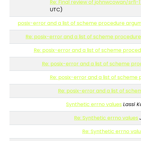
Re: Final review of johnwcowan/srfi-1
UTC)
posix-error and a list of scheme procedure argu
Re: posix-error and a list of scheme procedu
Re: posix-error and a list of scheme proc
Re: posix-error and a list of scheme p
Re: posix-error and a list of schem
Re: posix-error and a list of sc
Synthetic errno values
Lassi K
Re: Synthetic errno values
Re: Synthetic errno val