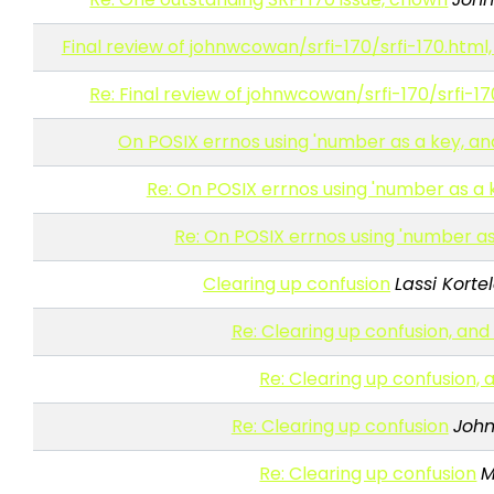
Final review of johnwcowan/srfi-170/srfi-170.html,
Re: Final review of johnwcowan/srfi-170/srfi-17
On POSIX errnos using 'number as a key, and S
Re: On POSIX errnos using 'number as a ke
Re: On POSIX errnos using 'number as a
Clearing up confusion
Lassi Korte
Re: Clearing up confusion, and
Re: Clearing up confusion,
Re: Clearing up confusion
Joh
Re: Clearing up confusion
M