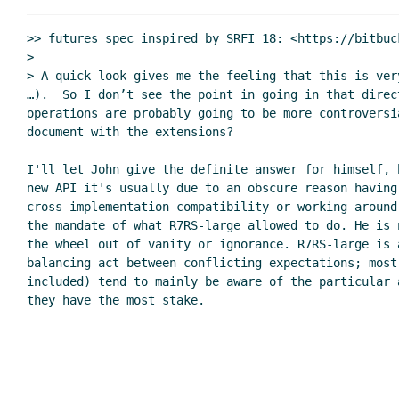
Re: u8-ready? and char-rea
Re: u8-ready? and char-ready?
>> futures spec inspired by SRFI 18: <https://bitbuc
Waiting on custom ports / 
>

> A quick look gives me the feeling that this is ver
Re: u8-ready? and char-ready?
…).  So I don’t see the point in going in that direc
Re: u8-ready? and char-rea
operations are probably going to be more controversi
Re: u8-ready? and char-ready?
Mar
document with the extensions?

Re: SRFI 181: Custom ports
Jim Rees
(04 Mar 2020 
I'll let John give the definite answer for himself, 
Re: SRFI 181: Custom ports
John Cowan
(05 Ma
new API it's usually due to an obscure reason having 
Re: SRFI 181: Custom ports
Jim Rees
(05 Ma
cross-implementation compatibility or working around
Re: SRFI 181: Custom ports
John Cowan
the mandate of what R7RS-large allowed to do. He is 
the wheel out of vanity or ignorance. R7RS-large is a
balancing act between conflicting expectations; most 
included) tend to mainly be aware of the particular a