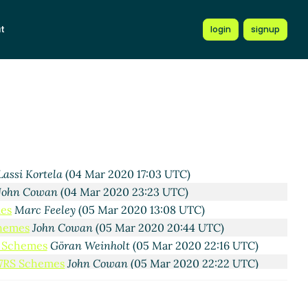
t
login
signup
 2020 16:08 UTC)
04 Mar 2020 16:13 UTC)
y
(04 Mar 2020 16:18 UTC)
ortela
(04 Mar 2020 16:26 UTC)
i Kortela
(04 Mar 2020 16:28 UTC)
c Feeley
(04 Mar 2020 16:46 UTC)
Lassi Kortela
(04 Mar 2020 17:03 UTC)
John Cowan
(04 Mar 2020 23:23 UTC)
mes
Marc Feeley
(05 Mar 2020 13:08 UTC)
chemes
John Cowan
(05 Mar 2020 20:44 UTC)
S Schemes
Göran Weinholt
(05 Mar 2020 22:16 UTC)
R7RS Schemes
John Cowan
(05 Mar 2020 22:22 UTC)
A. Gleckler
(04 Mar 2020 19:26 UTC)