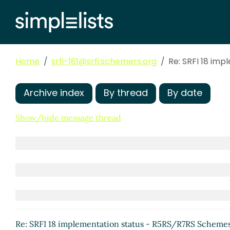
Re: u8-ready? and char-
Re: u8-ready? and ch
Re: u8-ready? an
SRFI 18 imple
Home
srfi-181@srfi.schemers.org
Re: SRFI 18 im
Re: SRFI 1
Re: SRF
Re: 
Archive index
By thread
By date
Show/hide message thread
Re: 
Re: u8-ready? and char-ready?
Re: SRFI 18 implementation status - R5RS/R7RS Scheme