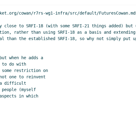
dy?
Marc Feeley
(04 Mar 2020 15:31 UTC)
Jim Rees
(04 Mar 2020 15:32 UTC)
ket.org/cowan/r7rs-wg1-infra/src/default/FuturesCowan.md>
CL Gray Streams
Lassi Kortela
(04 Mar 2020 15:41 UTC)
y close to SRFI-18 (with some SRFI-21 things added) but 
John Cowan
(04 Mar 2020 17:18 UTC)
tion, rather than using SRFI-18 as a basis and extending
dy?
Lassi Kortela
(04 Mar 2020 17:26 UTC)
al than the established SRFI-18, so why not simply put u
c Feeley
(04 Mar 2020 14:55 UTC)
19:31 UTC)
but when he adds a

r 2020 00:36 UTC)
to do with

r 2020 21:53 UTC)
 some restriction on

(05 Mar 2020 22:08 UTC)
not one to reinvent

 difficult

people (myself

spects in which
