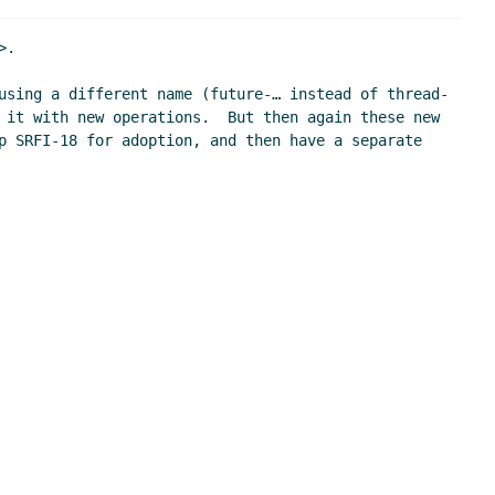
.

using a different name (future-… instead of thread-
 it with new operations.  But then again these new 
p SRFI-18 for adoption, and then have a separate 