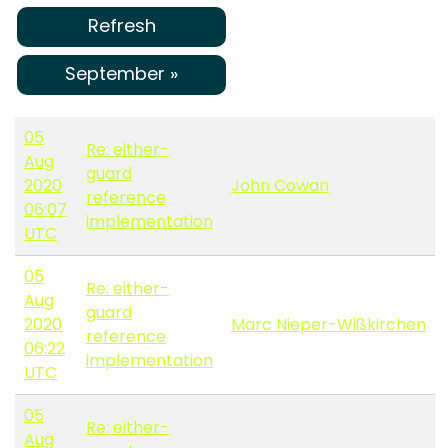
Refresh
September »
05
Re: either-
Aug
guard
2020
John Cowan
reference
06:07
implementation
UTC
05
Re: either-
Aug
guard
2020
Marc Nieper-Wißkirchen
reference
06:22
implementation
UTC
05
Re: either-
Aug