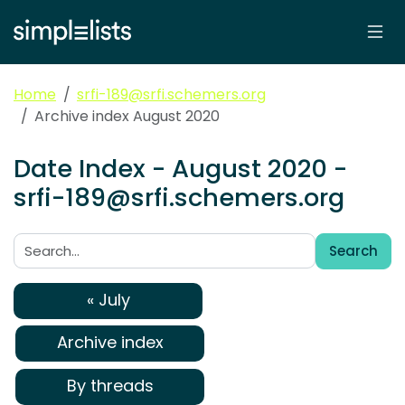
Home
srfi-189@srfi.schemers.org
Archive index August 2020
Date Index - August 2020 -
srfi-189@srfi.schemers.org
Search
Search:
« July
Archive index
By threads