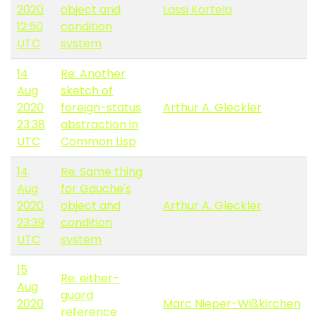
2020
object and
Lassi Kortela
12:50
condition
UTC
system
14
Re: Another
Aug
sketch of
2020
foreign-status
Arthur A. Gleckler
23:38
abstraction in
UTC
Common Lisp
14
Re: Same thing
Aug
for Gauche's
2020
object and
Arthur A. Gleckler
23:39
condition
UTC
system
15
Re: either-
Aug
guard
2020
Marc Nieper-Wißkirchen
reference