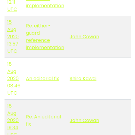
12:11
implementation
UTC
15
Re: either-
Aug
guard
2020
John Cowan
reference
13:57
implementation
UTC
18
Aug
2020
An editorial fix
Shiro Kawai
08:46
UTC
18
Aug
Re: An editorial
2020
John Cowan
fix
19:34
UTC