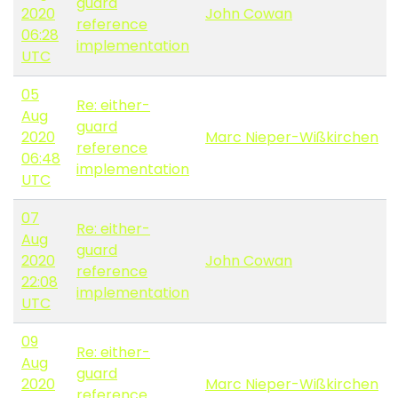
guard
2020
John Cowan
reference
06:28
implementation
UTC
05
Re: either-
Aug
guard
2020
Marc Nieper-Wißkirchen
reference
06:48
implementation
UTC
07
Re: either-
Aug
guard
2020
John Cowan
reference
22:08
implementation
UTC
09
Re: either-
Aug
guard
2020
Marc Nieper-Wißkirchen
reference