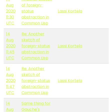
Aug
of foreign-
2020
status
Lassi Kortela
11:30
abstraction in
UTC
Common Lisp
14
Re: Another
Aug
sketch of
2020
foreign-status
Lassi Kortela
11:45
abstraction in
UTC
Common Lisp
14
Re: Another
Aug
sketch of
2020
foreign-status
Lassi Kortela
11:47
abstraction in
UTC
Common Lisp
14
Same thing for
Aug
Gauche's