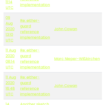
11:14
implementation
UTC
09
Re: either-
Aug
guard
2020
John Cowan
reference
13:10
implementation
UTC
11 Aug
Re: either-
2020
guard
Marc Nieper-Wißkirchen
08:14
reference
UTC
implementation
11 Aug
Re: either-
2020
guard
John Cowan
16:48
reference
UTC
implementation
14
Another sketch