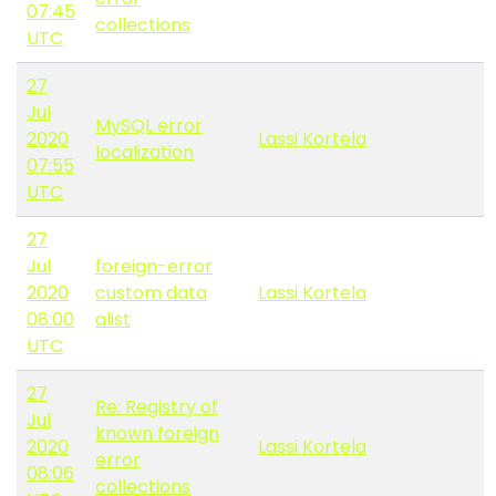
07:45
collections
UTC
27
Jul
MySQL error
2020
Lassi Kortela
localization
07:55
UTC
27
Jul
foreign-error
2020
custom data
Lassi Kortela
08:00
alist
UTC
27
Re: Registry of
Jul
known foreign
2020
Lassi Kortela
error
08:06
collections