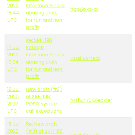
2020
Interface Errors:
hga@xxxxxx
18:44
abusing alists
UTC
for fun and non-
profit
Re: SRFI 198
17 Jul
Foreign
2020
Interface Errors:
Lassi Kortela
19:04
abusing alists
UTC
for fun and non-
profit
18 Jul
New draft (#3)
2020
of SRFI 198:
Arthur A. Gleckler
21:07
POSIX system
UTC
call exceptions
18 Jul
Re: New draft
2020
(#3) of SRFI 198:
Lassi Kortela