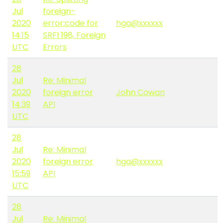
Jul
foreign-
2020
error:code for
hga@xxxxxx
14:15
SRFI 198, Foreign
UTC
Errors
28
Jul
Re: Minimal
2020
foreign error
John Cowan
14:39
API
UTC
28
Jul
Re: Minimal
2020
foreign error
hga@xxxxxx
15:59
API
UTC
28
Jul
Re: Minimal