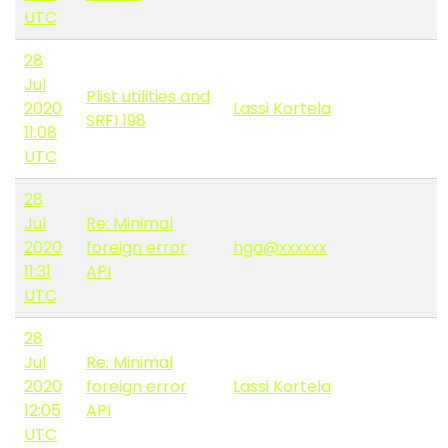
UTC
28
Jul
Plist utilities and
2020
Lassi Kortela
SRFI 198
11:08
UTC
28
Jul
Re: Minimal
2020
foreign error
hga@xxxxxx
11:31
API
UTC
28
Jul
Re: Minimal
2020
foreign error
Lassi Kortela
12:05
API
UTC