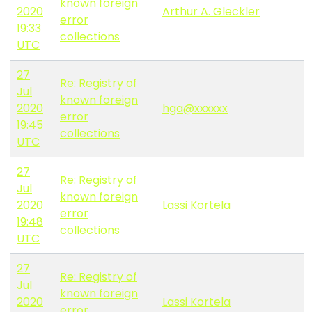
known foreign
2020
Arthur A. Gleckler
error
19:33
collections
UTC
27
Re: Registry of
Jul
known foreign
2020
hga@xxxxxx
error
19:45
collections
UTC
27
Re: Registry of
Jul
known foreign
2020
Lassi Kortela
error
19:48
collections
UTC
27
Re: Registry of
Jul
known foreign
2020
Lassi Kortela
error