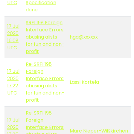
UTC
Specification
done
SRFI 198 Foreign
17 Jul
Interface Errors:
2020
abusing alists
hga@xxxxxx
16:08
for fun and non-
UTC
profit
Re: SRFI 198
17 Jul
Foreign
2020
Interface Errors:
Lassi Kortela
17:22
abusing alists
UTC
for fun and non-
profit
Re: SRFI 198
17 Jul
Foreign
2020
Interface Errors:
Marc Nieper-Wißkirchen