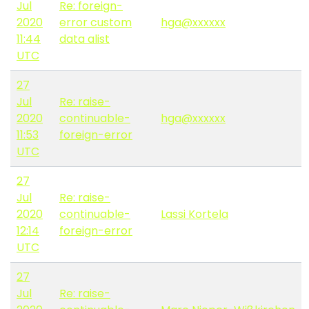
Jul
Re: foreign-
2020
error custom
hga@xxxxxx
11:44
data alist
UTC
27
Jul
Re: raise-
2020
continuable-
hga@xxxxxx
11:53
foreign-error
UTC
27
Jul
Re: raise-
2020
continuable-
Lassi Kortela
12:14
foreign-error
UTC
27
Jul
Re: raise-