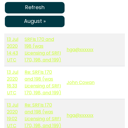
Refresh
August »
13 Jul
SRFIs 170 and
2020
198 (was
hga@xxxxxx
14:43
Licensing of SRFI
UTC
170, 198, and 199)
13 Jul
Re: SRFIs 170
2020
and 198 (was
John Cowan
18:33
Licensing of SRFI
UTC
170, 198, and 199)
13 Jul
Re: SRFIs 170
2020
and 198 (was
hga@xxxxxx
19:02
Licensing of SRFI
UTC
170, 198, and 199)