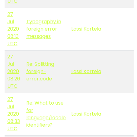
UTC
27
Jul
Typography in
2020
foreign error
Lassi Kortela
08:13
messages
UTC
27
Jul
Re: Splitting
2020
foreign-
Lassi Kortela
08:26
error:code
UTC
27
Re: What to use
Jul
for
2020
Lassi Kortela
language/locale
08:33
identifiers?
UTC