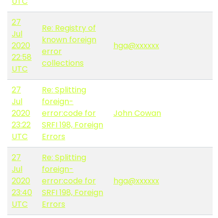
UTC
27
Re: Registry of
Jul
known foreign
2020
hga@xxxxxx
error
22:58
collections
UTC
27
Re: Splitting
Jul
foreign-
2020
error:code for
John Cowan
23:22
SRFI 198, Foreign
UTC
Errors
27
Re: Splitting
Jul
foreign-
2020
error:code for
hga@xxxxxx
23:40
SRFI 198, Foreign
UTC
Errors