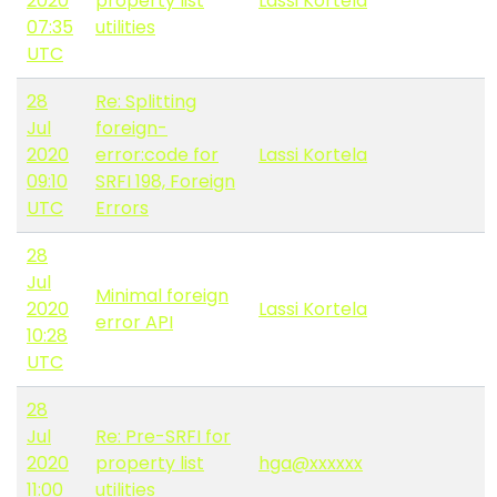
2020
property list
Lassi Kortela
07:35
utilities
UTC
28
Re: Splitting
Jul
foreign-
2020
error:code for
Lassi Kortela
09:10
SRFI 198, Foreign
UTC
Errors
28
Jul
Minimal foreign
2020
Lassi Kortela
error API
10:28
UTC
28
Jul
Re: Pre-SRFI for
2020
property list
hga@xxxxxx
11:00
utilities