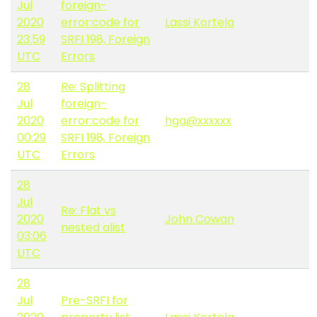
Jul
foreign-
2020
error:code for
Lassi Kortela
23:59
SRFI 198, Foreign
UTC
Errors
28
Re: Splitting
Jul
foreign-
2020
error:code for
hga@xxxxxx
00:29
SRFI 198, Foreign
UTC
Errors
28
Jul
Re: Flat vs
2020
John Cowan
nested alist
03:06
UTC
28
Jul
Pre-SRFI for