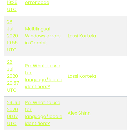
19:25
error:code
UTC
28
Jul
Multilingual
2020
Windows errors
Lassi Kortela
19:55
in Gambit
UTC
28
Re: What to use
Jul
for
2020
Lassi Kortela
language/locale
20:57
identifiers?
UTC
29 Jul
Re: What to use
2020
for
Alex Shinn
01:07
language/locale
UTC
identifiers?