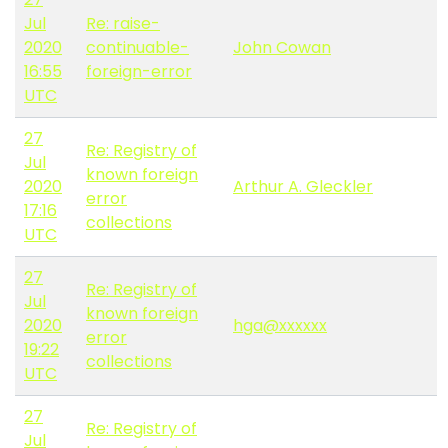
Jul
Re: raise-
2020
continuable-
John Cowan
16:55
foreign-error
UTC
27
Re: Registry of
Jul
known foreign
2020
Arthur A. Gleckler
error
17:16
collections
UTC
27
Re: Registry of
Jul
known foreign
2020
hga@xxxxxx
error
19:22
collections
UTC
27
Re: Registry of
Jul