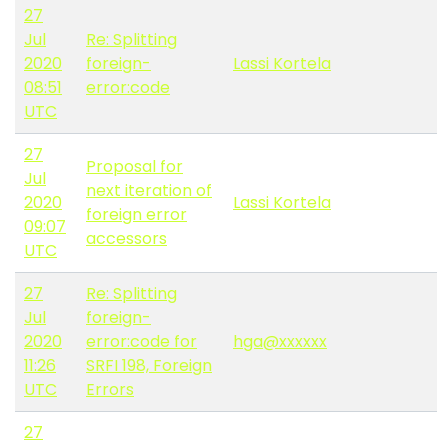
27
Jul
Re: Splitting
2020
foreign-
Lassi Kortela
08:51
error:code
UTC
27
Proposal for
Jul
next iteration of
2020
Lassi Kortela
foreign error
09:07
accessors
UTC
27
Re: Splitting
Jul
foreign-
2020
error:code for
hga@xxxxxx
11:26
SRFI 198, Foreign
UTC
Errors
27