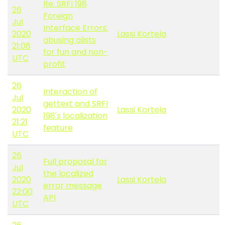
Re: SRFI 198
26
Foreign
Jul
Interface Errors:
2020
Lassi Kortela
abusing alists
21:08
for fun and non-
UTC
profit
26
Interaction of
Jul
gettext and SRFI
2020
Lassi Kortela
198's localization
21:21
feature
UTC
26
Full proposal for
Jul
the localized
2020
Lassi Kortela
error message
22:00
API
UTC