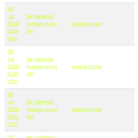
28
Jul
Re: Minimal
2020
foreign error
Lassi Kortela
12:26
API
UTC
28
Jul
Re: Minimal
2020
foreign error
Lassi Kortela
12:30
API
UTC
28
Jul
Re: Minimal
2020
foreign error
Lassi Kortela
13:02
API
UTC
28
Re: Splitting