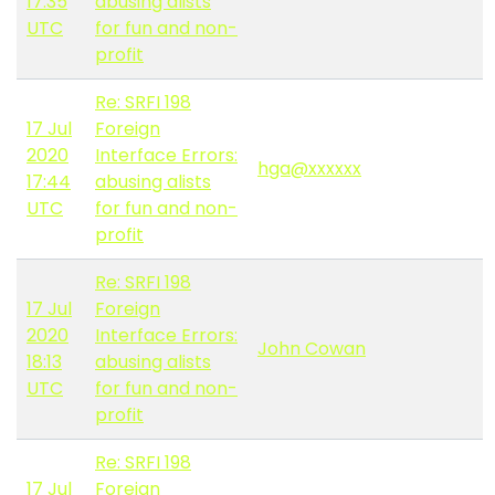
17:35
abusing alists
UTC
for fun and non-
profit
Re: SRFI 198
17 Jul
Foreign
2020
Interface Errors:
hga@xxxxxx
17:44
abusing alists
UTC
for fun and non-
profit
Re: SRFI 198
17 Jul
Foreign
2020
Interface Errors:
John Cowan
18:13
abusing alists
UTC
for fun and non-
profit
Re: SRFI 198
17 Jul
Foreign