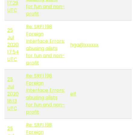
17:29
for fun and non-
UTC
profit
Re: SRFI 198
25
Foreign
Jul
Interface Errors:
2020
hga@xxxxxx
abusing alists
17:54
for fun and non-
UTC
profit
Re: SRFI 198
25
Foreign
Jul
Interface Errors:
2020
elf
abusing alists
18:13
for fun and non-
UTC
profit
Re: SRFI 198
25
Foreign