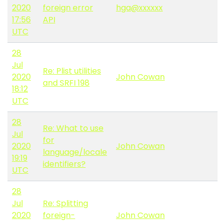
2020
foreign error
hga@xxxxxx
17:56
API
UTC
28
Jul
Re: Plist utilities
2020
John Cowan
and SRFI 198
18:12
UTC
28
Re: What to use
Jul
for
2020
John Cowan
language/locale
19:19
identifiers?
UTC
28
Jul
Re: Splitting
2020
foreign-
John Cowan