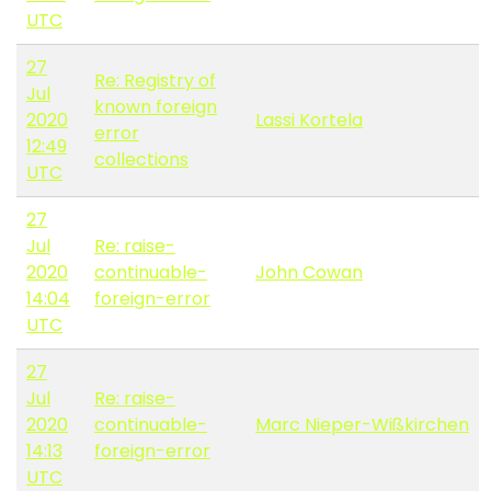
UTC
27
Re: Registry of
Jul
known foreign
2020
Lassi Kortela
error
12:49
collections
UTC
27
Jul
Re: raise-
2020
continuable-
John Cowan
14:04
foreign-error
UTC
27
Jul
Re: raise-
2020
continuable-
Marc Nieper-Wißkirchen
14:13
foreign-error
UTC