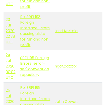
for fun and non-
UTC
profit
Re: SRFI 198
20
Foreign
Jul
Interface Errors:
2020
Lassi Kortela
abusing alists
22:38
for fun and non-
UTC
profit
24
SRFI 198 Foreign
Jul
Errors "error-
2020
hga@xxxxxx
set" convention
00:02
repository
UTC
Re: SRFI 198
25
Foreign
Jul
Interface Errors:
2020
John Cowan
abusing alists