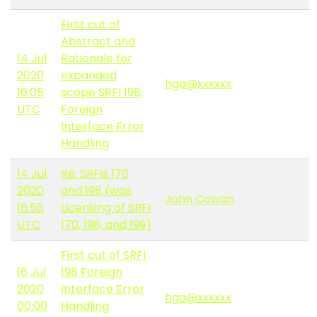
First cut of
Abstract and
14 Jul
Rationale for
2020
expanded
hga@xxxxxx
16:05
scope SRFI 198,
UTC
Foreign
Interface Error
Handling
14 Jul
Re: SRFIs 170
2020
and 198 (was
John Cowan
16:56
Licensing of SRFI
UTC
170, 198, and 199)
First cut of SRFI
16 Jul
198 Foreign
2020
Interface Error
hga@xxxxxx
00:00
Handling