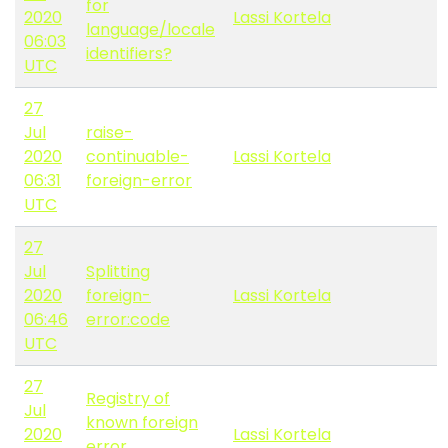
for
2020
Lassi Kortela
language/locale
06:03
identifiers?
UTC
27
Jul
raise-
2020
continuable-
Lassi Kortela
06:31
foreign-error
UTC
27
Jul
Splitting
2020
foreign-
Lassi Kortela
06:46
error:code
UTC
27
Registry of
Jul
known foreign
2020
Lassi Kortela
error