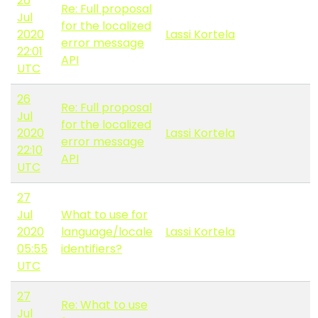
26
Re: Full proposal
Jul
for the localized
2020
Lassi Kortela
error message
22:01
API
UTC
26
Re: Full proposal
Jul
for the localized
2020
Lassi Kortela
error message
22:10
API
UTC
27
Jul
What to use for
2020
language/locale
Lassi Kortela
05:55
identifiers?
UTC
27
Re: What to use
Jul