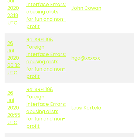
Jul
Interface Errors:
2020
John Cowan
abusing alists
23:18
for fun and non-
UTC
profit
Re: SRFI 198
26
Foreign
Jul
Interface Errors:
2020
hga@xxxxxx
abusing alists
00:32
for fun and non-
UTC
profit
Re: SRFI 198
26
Foreign
Jul
Interface Errors:
2020
Lassi Kortela
abusing alists
20:55
for fun and non-
UTC
profit