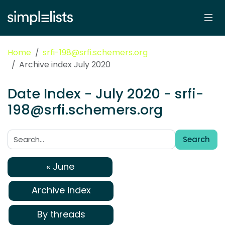
Home
srfi-198@srfi.schemers.org
Archive index July 2020
Date Index - July 2020 - srfi-
198@srfi.schemers.org
Search
Search:
« June
Archive index
By threads