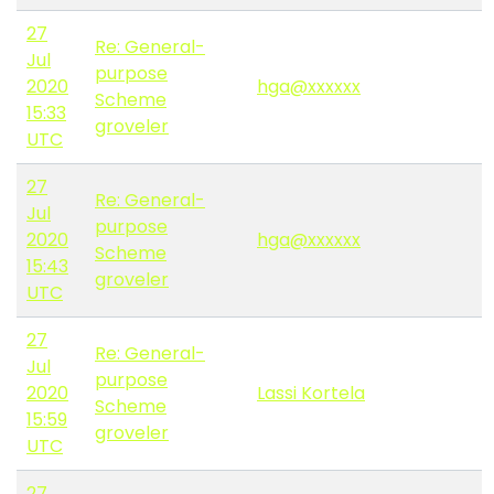
27
Re: General-
Jul
purpose
2020
hga@xxxxxx
Scheme
15:33
groveler
UTC
27
Re: General-
Jul
purpose
2020
hga@xxxxxx
Scheme
15:43
groveler
UTC
27
Re: General-
Jul
purpose
2020
Lassi Kortela
Scheme
15:59
groveler
UTC
27