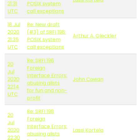
21:31
POSIX system
UTC
call exceptions
18 Jul
Re: New draft
2020
(#3) of SRFI 198:
Arthur A. Gleckler
21:35
POSIX system
UTC
call exceptions
Re: SRFI 198
20
Foreign
Jul
Interface Errors:
2020
John Cowan
abusing alists
22:14
for fun and non-
UTC
profit
Re: SRFI 198
20
Foreign
Jul
Interface Errors:
2020
Lassi Kortela
abusing alists
22:30