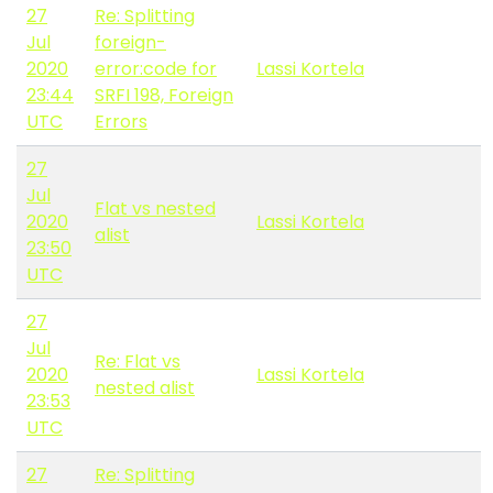
27
Re: Splitting
Jul
foreign-
2020
error:code for
Lassi Kortela
23:44
SRFI 198, Foreign
UTC
Errors
27
Jul
Flat vs nested
2020
Lassi Kortela
alist
23:50
UTC
27
Jul
Re: Flat vs
2020
Lassi Kortela
nested alist
23:53
UTC
27
Re: Splitting