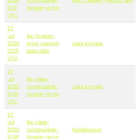
2020
continuable-
Marc Nieper-Wißkirchen
12:21
foreign-error
UTC
27
Jul
Re: foreign-
2020
error custom
Lassi Kortela
12:23
data alist
UTC
27
Jul
Re: raise-
2020
continuable-
Lassi Kortela
12:33
foreign-error
UTC
27
Jul
Re: raise-
2020
continuable-
hga@xxxxxx
12:38
foreign-error