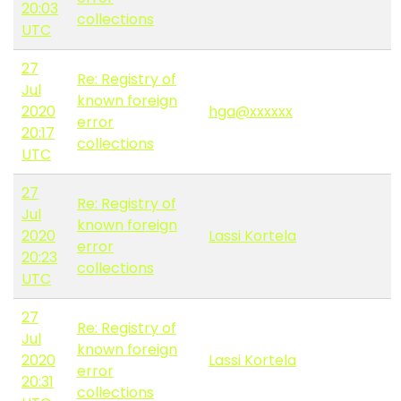
20:03
collections
UTC
27
Re: Registry of
Jul
known foreign
2020
hga@xxxxxx
error
20:17
collections
UTC
27
Re: Registry of
Jul
known foreign
2020
Lassi Kortela
error
20:23
collections
UTC
27
Re: Registry of
Jul
known foreign
2020
Lassi Kortela
error
20:31
collections