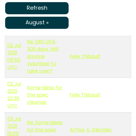
Refresh
August »
Re: SRFI 204:
02 Jul
300 days. Will
2021
anyone
Felix Thibault
06:55
volunteer to
UTC
take over?
02 Jul
Some ideas for
2021
the spec
Felix Thibault
22:30
cleanup
UTC
03 Jul
Re: Some ideas
2021
for the spec
Arthur A. Gleckler
18:05