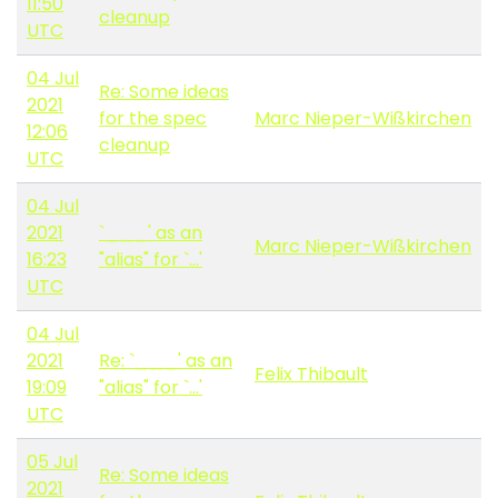
11:50
cleanup
UTC
04 Jul
Re: Some ideas
2021
for the spec
Marc Nieper-Wißkirchen
12:06
cleanup
UTC
04 Jul
2021
`___' as an
Marc Nieper-Wißkirchen
16:23
"alias" for `...'
UTC
04 Jul
2021
Re: `___' as an
Felix Thibault
19:09
"alias" for `...'
UTC
05 Jul
Re: Some ideas
2021