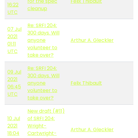
for the spec
Felix Thibault
16:22
cleanup
UTC
Re: SRFI 204:
07 Jul
300 days. Will
2021
anyone
Arthur A. Gleckler
01:11
volunteer to
UTC
take over?
Re: SRFI 204:
09 Jul
300 days. Will
2021
anyone
Felix Thibault
06:45
volunteer to
UTC
take over?
New draft (#11)
10 Jul
of SRFI 204:
2021
Wright-
Arthur A. Gleckler
18:04
Cartwright-