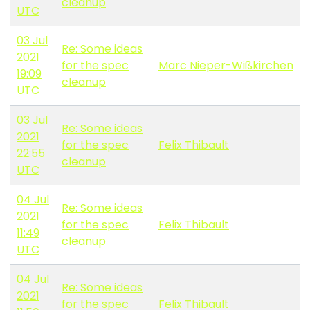
cleanup
UTC
03 Jul
Re: Some ideas
2021
for the spec
Marc Nieper-Wißkirchen
19:09
cleanup
UTC
03 Jul
Re: Some ideas
2021
for the spec
Felix Thibault
22:55
cleanup
UTC
04 Jul
Re: Some ideas
2021
for the spec
Felix Thibault
11:49
cleanup
UTC
04 Jul
Re: Some ideas
2021
for the spec
Felix Thibault