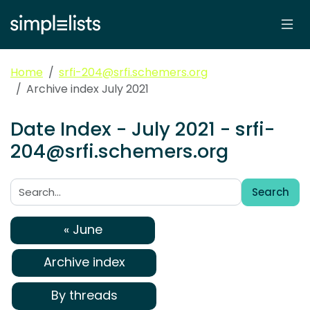
Home
srfi-204@srfi.schemers.org
Archive index July 2021
Date Index - July 2021 - srfi-
204@srfi.schemers.org
Search
Search:
« June
Archive index
By threads